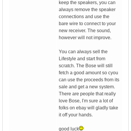
keep the speakers, you can
always remove the speaker
connections and use the
bare wire to connect to your
new receiver. The sound,
however will not improve.
You can always sell the
Lifestyle and start from
scratch. The Bose will still
fetch a good amount so cyou
can use the proceeds from its
sale and get a new system.
There are people that really
love Bose, I'm sure a lot of
folks on ebay will gladly take
it off your hands.
good luck