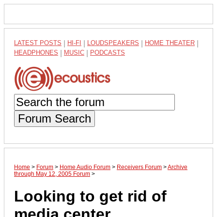
LATEST POSTS
|
HI-FI
|
LOUDSPEAKERS
|
HOME THEATER
|
HEADPHONES
|
MUSIC
|
PODCASTS
Forum Search
Home
>
Forum
>
Home Audio Forum
>
Receivers Forum
>
Archive
through May 12, 2005 Forum
>
Looking to get rid of
media center