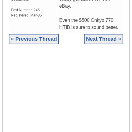
eBay.
Post Number:
246
Registered:
Mar-05
Even the $500 Onkyo 770
HTIB is sure to sound better.
« Previous Thread
Next Thread »
|