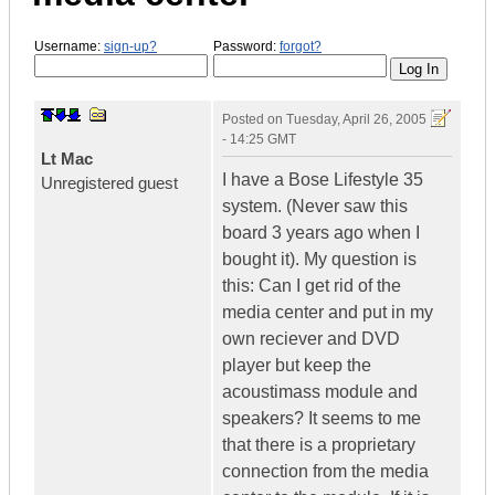
Username:
sign-up?
Password:
forgot?
Posted on
Tuesday, April 26, 2005
- 14:25 GMT
Lt Mac
I have a Bose Lifestyle 35
Unregistered guest
system. (Never saw this
board 3 years ago when I
bought it). My question is
this: Can I get rid of the
media center and put in my
own reciever and DVD
player but keep the
acoustimass module and
speakers? It seems to me
that there is a proprietary
connection from the media