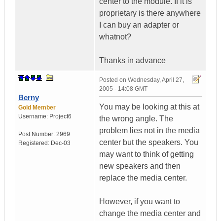
center to the module. If it is
proprietary is there anywhere
I can buy an adapter or
whatnot?
Thanks in advance
Posted on
Wednesday, April 27,
2005 - 14:08 GMT
Berny
You may be looking at this at
Gold Member
Username:
Project6
the wrong angle. The
problem lies not in the media
Post Number:
2969
center but the speakers. You
Registered:
Dec-03
may want to think of getting
new speakers and then
replace the media center.
However, if you want to
change the media center and