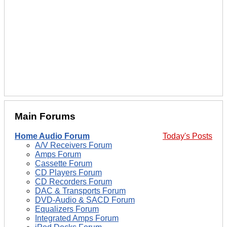
Main Forums
Home Audio Forum
Today's Posts
A/V Receivers Forum
Amps Forum
Cassette Forum
CD Players Forum
CD Recorders Forum
DAC & Transports Forum
DVD-Audio & SACD Forum
Equalizers Forum
Integrated Amps Forum