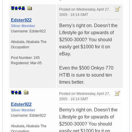
Posted on
Wednesday, April 27,
2005 - 16:14 GMT
Edster922
Berny's right on. Doesn't the
Silver Member
Username:
Edster922
Lifestyle go for upwards of
$2500-3000? You should
Abubala
,
Ababala
The
easily get $1000 for it on
Occupation
eBay.
Post Number:
245
Registered:
Mar-05
Even the $500 Onkyo 770
HTIB is sure to sound ten
times better.
Posted on
Wednesday, April 27,
2005 - 16:14 GMT
Edster922
Berny's right on. Doesn't the
Silver Member
Username:
Edster922
Lifestyle go for upwards of
$2500-3000? You should
Abubala
,
Ababala
The
easily get $1000 for it on
Occupation