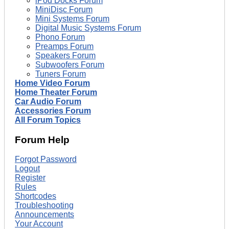
iPod Docks Forum
MiniDisc Forum
Mini Systems Forum
Digital Music Systems Forum
Phono Forum
Preamps Forum
Speakers Forum
Subwoofers Forum
Tuners Forum
Home Video Forum
Home Theater Forum
Car Audio Forum
Accessories Forum
All Forum Topics
Forum Help
Forgot Password
Logout
Register
Rules
Shortcodes
Troubleshooting
Announcements
Your Account