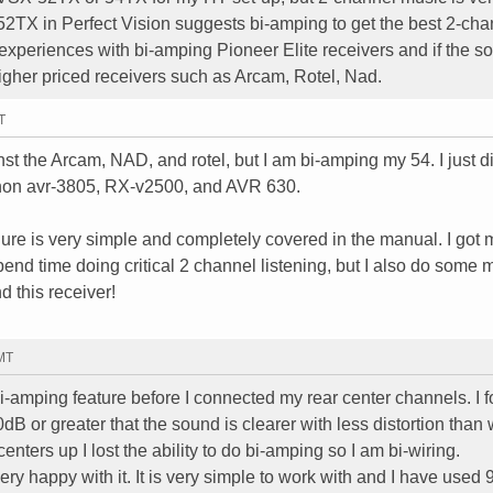
 52TX in Perfect Vision suggests bi-amping to get the best 2-cha
xperiences with bi-amping Pioneer Elite receivers and if the s
igher priced receivers such as Arcam, Rotel, Nad.
T
t the Arcam, NAD, and rotel, but I am bi-amping my 54. I just d
non avr-3805, RX-v2500, and AVR 630.
re is very simple and completely covered in the manual. I got 
pend time doing critical 2 channel listening, but I also do some m
 this receiver!
GMT
-amping feature before I connected my rear center channels. I 
0dB or greater that the sound is clearer with less distortion than 
nters up I lost the ability to do bi-amping so I am bi-wiring.
ery happy with it. It is very simple to work with and I have used