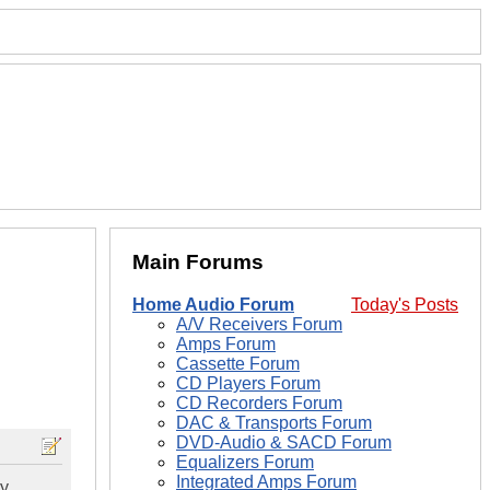
Main Forums
Home Audio Forum
Today's Posts
A/V Receivers Forum
Amps Forum
Cassette Forum
CD Players Forum
CD Recorders Forum
DAC & Transports Forum
DVD-Audio & SACD Forum
Equalizers Forum
Integrated Amps Forum
ry