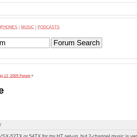
DPHONES
|
MUSIC
|
PODCASTS
Forum Search
ay 12, 2005 Forum
>
e
T
 VSX-52TX or 54TX for my HT set-up, but 2-channel music is ve