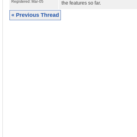
Registered:
Mar-05
the features so far.
« Previous Thread