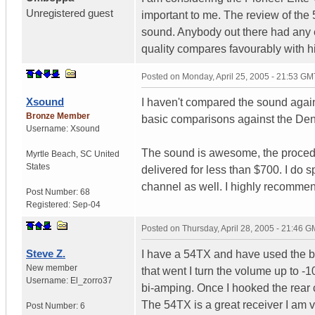
Unregistered guest
important to me. The review of the
sound. Anybody out there had any e
quality compares favourably with h
Posted on
Monday, April 25, 2005 - 21:53 GM
Xsound
I haven't compared the sound agains
Bronze Member
basic comparisons against the De
Username:
Xsound
The sound is awesome, the procedu
Myrtle Beach
,
SC
United
States
delivered for less than $700. I do s
channel as well. I highly recommend
Post Number:
68
Registered:
Sep-04
Posted on
Thursday, April 28, 2005 - 21:46 
Steve Z.
I have a 54TX and have used the bi
New member
that went I turn the volume up to -1
Username:
El_zorro37
bi-amping. Once I hooked the rear ce
The 54TX is a great receiver I am v
Post Number:
6