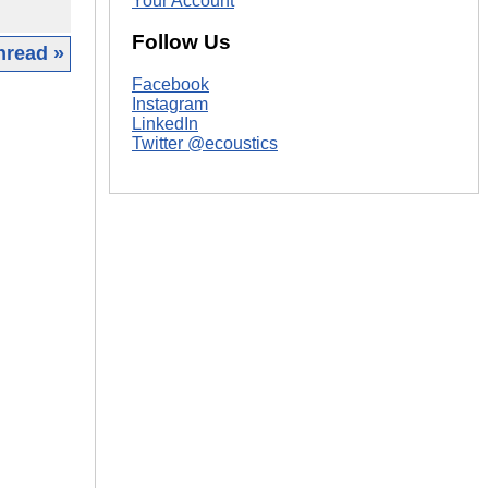
Your Account
Follow Us
hread »
Facebook
|
Instagram
LinkedIn
Twitter @ecoustics