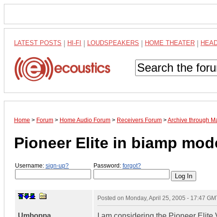
LATEST POSTS
|
HI-FI
|
LOUDSPEAKERS
|
HOME THEATER
|
HEA
Home
>
Forum
>
Home Audio Forum
>
Receivers Forum
>
Archive through M
Pioneer Elite in biamp mod
Username:
sign-up?
Password:
forgot?
Posted on
Monday, April 25, 2005 - 17:47 GM
Umboppa
I am considering the Pioneer Elite