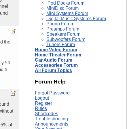
iPod Docks Forum
nnel
MiniDisc Forum
ound
Mini Systems Forum
Digital Music Systems Forum
Phono Forum
Preamps Forum
Speakers Forum
Subwoofers Forum
id the
Tuners Forum
Home Video Forum
Home Theater Forum
Car Audio Forum
my 54
Accessories Forum
ulti-
All Forum Topics
Forum Help
Forgot Password
Logout
Register
found
Rules
without
Shortcodes
Troubleshooting
Announcements
 95% of