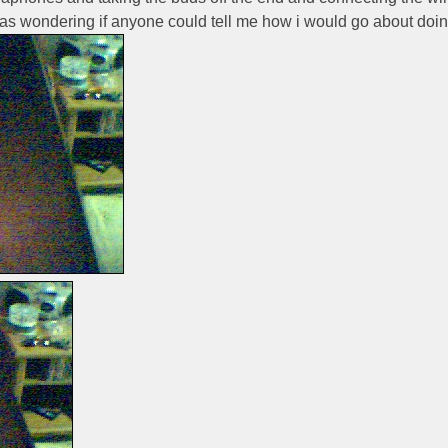
as wondering if anyone could tell me how i would go about doing