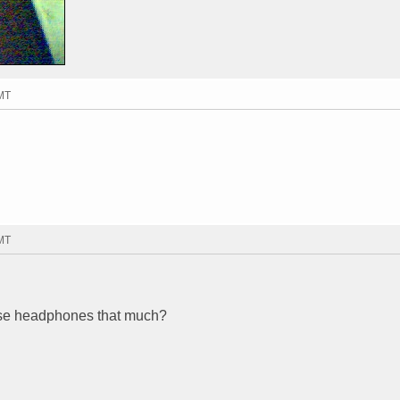
GMT
GMT
ese headphones that much?