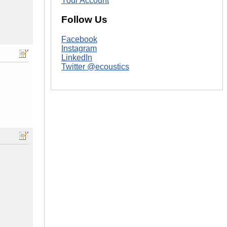
Your Account
Follow Us
Facebook
Instagram
LinkedIn
Twitter @ecoustics