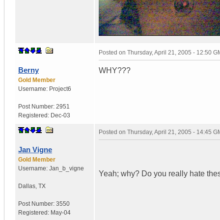
Posted on
Thursday, April 21, 2005 - 12:50 
Berny
WHY???
Gold Member
Username:
Project6
Post Number:
2951
Registered:
Dec-03
Posted on
Thursday, April 21, 2005 - 14:45 
Jan Vigne
Gold Member
Username:
Jan_b_vigne
Yeah; why? Do you really hate th
Dallas
,
TX
Post Number:
3550
Registered:
May-04