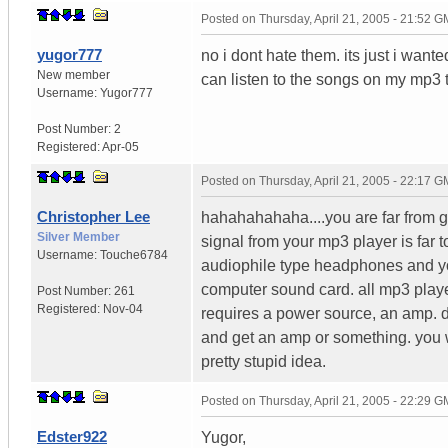
Posted on
Thursday, April 21, 2005 - 21:52 
yugor777
no i dont hate them. its just i wan
New member
can listen to the songs on my mp3 
Username:
Yugor777
Post Number:
2
Registered:
Apr-05
Posted on
Thursday, April 21, 2005 - 22:17 
Christopher Lee
hahahahahaha....you are far from g
Silver Member
signal from your mp3 player is far 
Username:
Touche6784
audiophile type headphones and you
computer sound card. all mp3 playe
Post Number:
261
Registered:
Nov-04
requires a power source, an amp. d
and get an amp or something. you wi
pretty stupid idea.
Posted on
Thursday, April 21, 2005 - 22:29 
Edster922
Yugor,