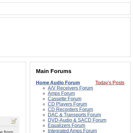
Main Forums
Home Audio Forum
Today's Posts
A/V Receivers Forum
Amps Forum
Cassette Forum
CD Players Forum
CD Recorders Forum
DAC & Transports Forum
DVD-Audio & SACD Forum
Equalizers Forum
Integrated Amps Forum
re from