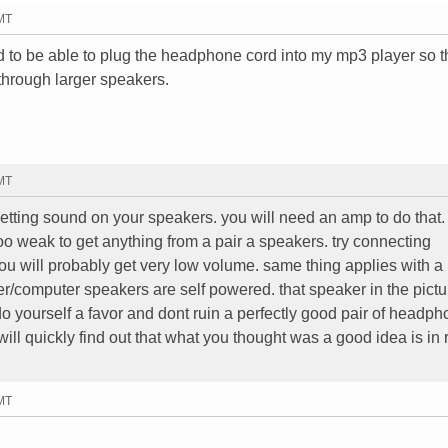
GMT
ted to be able to plug the headphone cord into my mp3 player so t
through larger speakers.
GMT
etting sound on your speakers. you will need an amp to do that.
too weak to get anything from a pair a speakers. try connecting
 will probably get very low volume. same thing applies with a
r/computer speakers are self powered. that speaker in the pictu
o yourself a favor and dont ruin a perfectly good pair of headp
ll quickly find out that what you thought was a good idea is in r
GMT