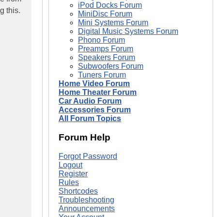
iPod Docks Forum
 this.
MiniDisc Forum
Mini Systems Forum
Digital Music Systems Forum
Phono Forum
Preamps Forum
Speakers Forum
Subwoofers Forum
Tuners Forum
Home Video Forum
Home Theater Forum
Car Audio Forum
Accessories Forum
All Forum Topics
Forum Help
Forgot Password
Logout
Register
Rules
Shortcodes
Troubleshooting
Announcements