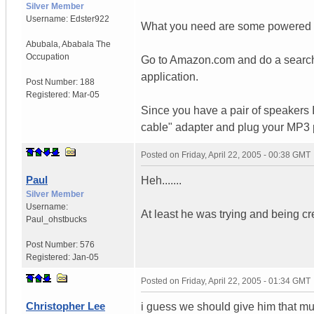
Silver Member
Username:
Edster922
What you need are some powered c
Abubala
,
Ababala
The
Occupation
Go to Amazon.com and do a search.
application.
Post Number:
188
Registered:
Mar-05
Since you have a pair of speakers 
cable" adapter and plug your MP3 pl
Posted on
Friday, April 22, 2005 - 00:38 GMT
Paul
Heh.......
Silver Member
Username:
At least he was trying and being cr
Paul_ohstbucks
Post Number:
576
Registered:
Jan-05
Posted on
Friday, April 22, 2005 - 01:34 GMT
Christopher Lee
i guess we should give him that mu