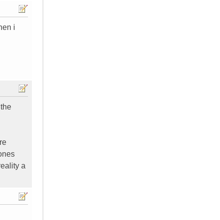
hen i
 the
re
hones
eality a