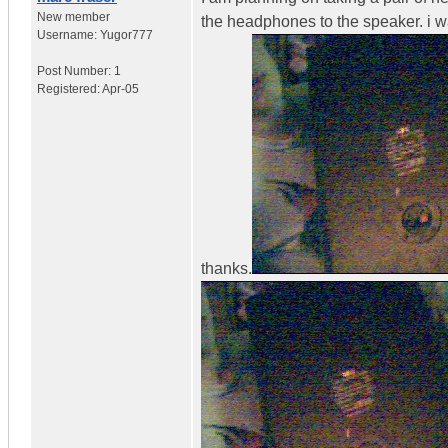
New member
the headphones to the speaker. i w
Username:
Yugor777
Post Number:
1
Registered:
Apr-05
thanks.