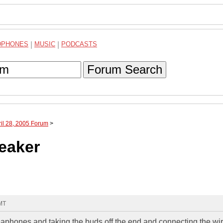
DPHONES
|
MUSIC
|
PODCASTS
Forum Search
ril 28, 2005 Forum
>
eaker
GMT
heaphones and taking the buds off the end and connecting the wi