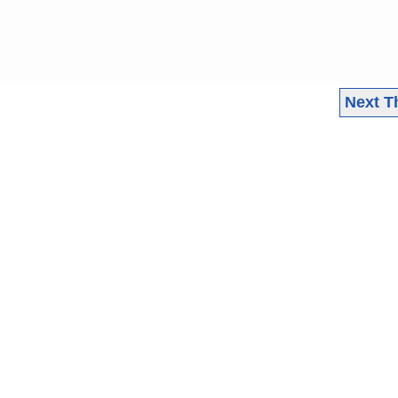
Next T