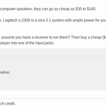
omputer speakers, they can go as cheap as $30 to $180.
 Logitech z-2300 is a nice 2.1 system with ample power for yo
I assume you have a receiver to run them? Then buy a cheap ($
ayer into one of the input jacks.
eative.
ch credit.