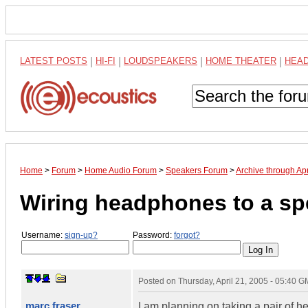
LATEST POSTS
|
HI-FI
|
LOUDSPEAKERS
|
HOME THEATER
|
HEA
Home
>
Forum
>
Home Audio Forum
>
Speakers Forum
>
Archive through Ap
Wiring headphones to a sp
Username:
sign-up?
Password:
forgot?
Posted on
Thursday, April 21, 2005 - 05:40 
marc fraser
I am planning on taking a pair of 