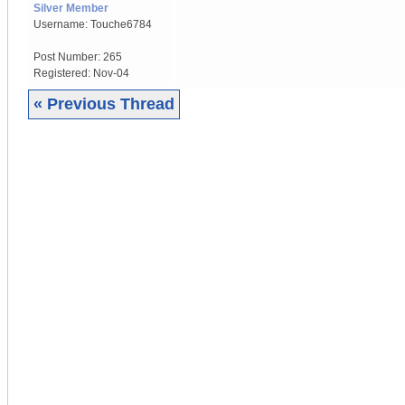
Silver Member
Username:
Touche6784
Post Number:
265
Registered:
Nov-04
« Previous Thread