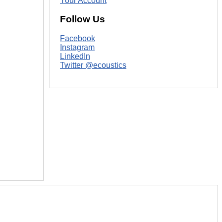
Your Account
Follow Us
Facebook
Instagram
LinkedIn
Twitter @ecoustics