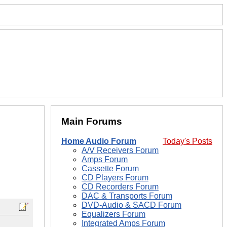
Main Forums
Home Audio Forum
Today's Posts
A/V Receivers Forum
Amps Forum
Cassette Forum
CD Players Forum
CD Recorders Forum
DAC & Transports Forum
DVD-Audio & SACD Forum
Equalizers Forum
Integrated Amps Forum