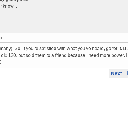
r know...
MT
ny). So, if you're satisfied with what you've heard, go for it. Bu
d qlx 120, but sold them to a friend because i need more power. 
0.
Next T