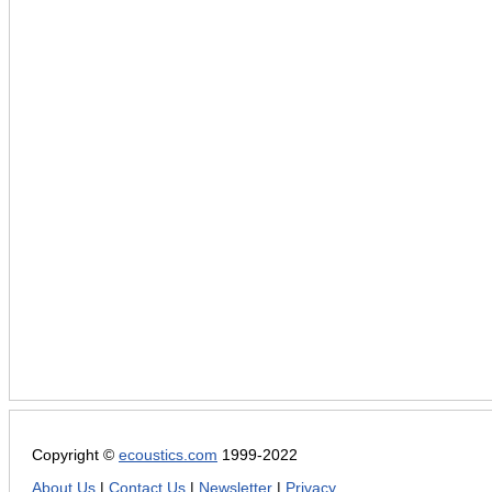
Copyright ©
ecoustics.com
1999-2022
About Us
|
Contact Us
|
Newsletter
|
Privacy