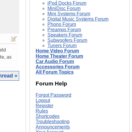
iPod Docks Forum
MiniDisc Forum
Mini Systems Forum
Digital Music Systems Forum
Phono Forum
Preamps Forum
Speakers Forum
Subwoofers Forum
Tuners Forum
ild
Home Video Forum
Home Theater Forum
He, as
Car Audio Forum
Accessories Forum
All Forum Topics
hread »
Forum Help
|
Forgot Password
Logout
Register
Rules
Shortcodes
Troubleshooting
Announcements