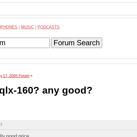
DPHONES
|
MUSIC
|
PODCASTS
Forum Search
ay 17, 2005 Forum
>
 qlx-160? any good?
MT
ly good price...