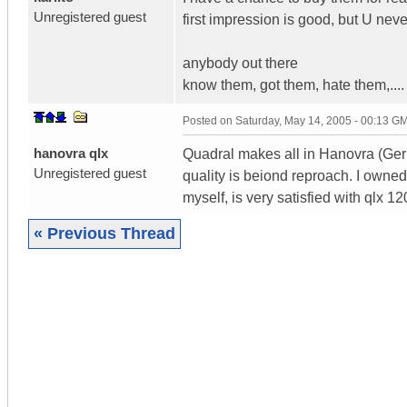
Unregistered guest
first impression is good, but U neve
anybody out there
know them, got them, hate them,....
Posted on
Saturday, May 14, 2005 - 00:13 G
hanovra qlx
Quadral makes all in Hanovra (Germa
Unregistered guest
quality is beiond reproach. I owne
myself, is very satisfied with qlx 12
« Previous Thread