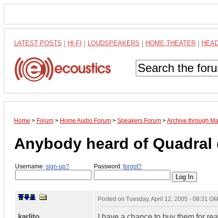
LATEST POSTS
|
HI-FI
|
LOUDSPEAKERS
|
HOME THEATER
|
HEA
Home
>
Forum
>
Home Audio Forum
>
Speakers Forum
>
Archive through M
Anybody heard of Quadral
Username:
sign-up?
Password:
forgot?
Posted on
Tuesday, April 12, 2005 - 08:31 G
karlito
I have a chance to buy them for real