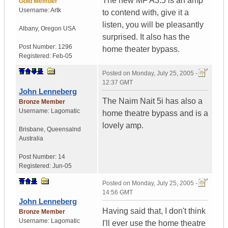
The new MF A3.5 is an amp
Gold Member
Username:
Artk
to contend with, give it a
listen, you will be pleasantly
Albany
,
Oregon
USA
surprised. It also has the
Post Number:
1296
home theater bypass.
Registered:
Feb-05
Posted on
Monday, July 25, 2005 -
12:37 GMT
John Lenneberg
The Naim Nait 5i has also a
Bronze Member
Username:
Lagomatic
home theatre bypass and is a
lovely amp.
Brisbane
,
Queensalnd
Australia
Post Number:
14
Registered:
Jun-05
Posted on
Monday, July 25, 2005 -
14:56 GMT
John Lenneberg
Having said that, I don't think
Bronze Member
Username:
Lagomatic
I'll ever use the home theatre