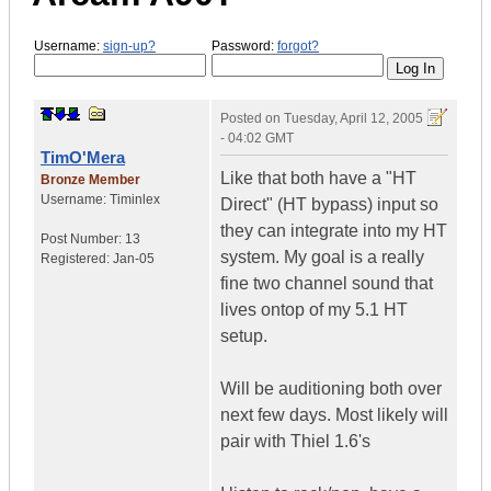
Username:
sign-up?
Password:
forgot?
Posted on
Tuesday, April 12, 2005
- 04:02 GMT
TimO'Mera
Like that both have a "HT
Bronze Member
Username:
Timinlex
Direct" (HT bypass) input so
they can integrate into my HT
Post Number:
13
system. My goal is a really
Registered:
Jan-05
fine two channel sound that
lives ontop of my 5.1 HT
setup.
Will be auditioning both over
next few days. Most likely will
pair with Thiel 1.6's