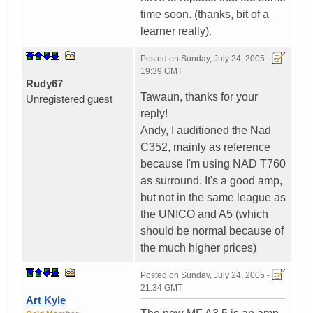
time soon. (thanks, bit of a
learner really).
Posted on
Sunday, July 24, 2005 -
19:39 GMT
Rudy67
Tawaun, thanks for your
Unregistered guest
reply!
Andy, I auditioned the Nad
C352, mainly as reference
because I'm using NAD T760
as surround. It's a good amp,
but not in the same league as
the UNICO and A5 (which
should be normal because of
the much higher prices)
Posted on
Sunday, July 24, 2005 -
21:34 GMT
Art Kyle