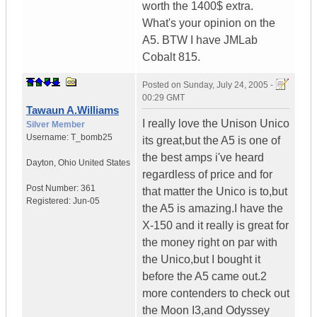
worth the 1400$ extra.
What's your opinion on the
A5. BTW I have JMLab
Cobalt 815.
Posted on
Sunday, July 24, 2005 -
00:29 GMT
Tawaun A.Williams
I really love the Unison Unico
Silver Member
Username:
T_bomb25
its great,but the A5 is one of
the best amps i've heard
Dayton
,
Ohio
United States
regardless of price and for
Post Number:
361
that matter the Unico is to,but
Registered:
Jun-05
the A5 is amazing.I have the
X-150 and it really is great for
the money right on par with
the Unico,but I bought it
before the A5 came out.2
more contenders to check out
the Moon I3,and Odyssey