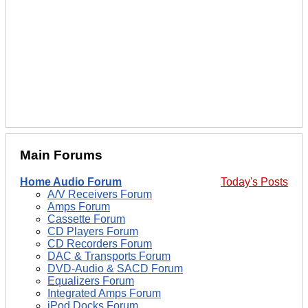
Main Forums
Home Audio Forum
Today's Posts
A/V Receivers Forum
Amps Forum
Cassette Forum
CD Players Forum
CD Recorders Forum
DAC & Transports Forum
DVD-Audio & SACD Forum
Equalizers Forum
Integrated Amps Forum
iPod Docks Forum