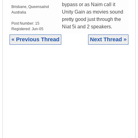
bypass or as Naim call it
Brisbane
,
Queensalnd
Unity Gain as movies sound
Australia
pretty good just through the
Post Number:
15
Niat 5i and 2 speakers.
Registered:
Jun-05
« Previous Thread
Next Thread »
|