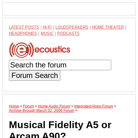
LATEST POSTS
|
HI-FI
|
LOUDSPEAKERS
|
HOME THEATER
|
HEADPHONES
|
MUSIC
|
PODCASTS
Forum Search
Home
>
Forum
>
Home Audio Forum
>
Integrated Amps Forum
>
Archive through March 02, 2006 Forum
>
Musical Fidelity A5 or
Arcam A90?