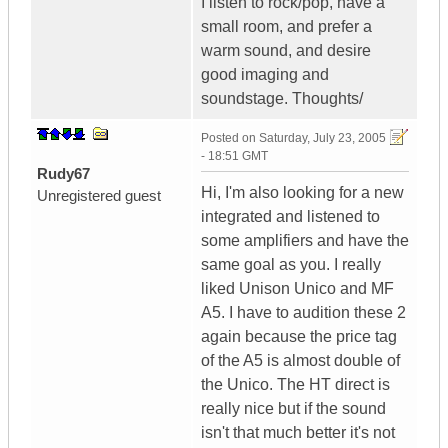
I listen to rock/pop, have a
small room, and prefer a
warm sound, and desire
good imaging and
soundstage. Thoughts/
Posted on
Saturday, July 23, 2005
- 18:51 GMT
Rudy67
Hi, I'm also looking for a new
Unregistered guest
integrated and listened to
some amplifiers and have the
same goal as you. I really
liked Unison Unico and MF
A5. I have to audition these 2
again because the price tag
of the A5 is almost double of
the Unico. The HT direct is
really nice but if the sound
isn't that much better it's not