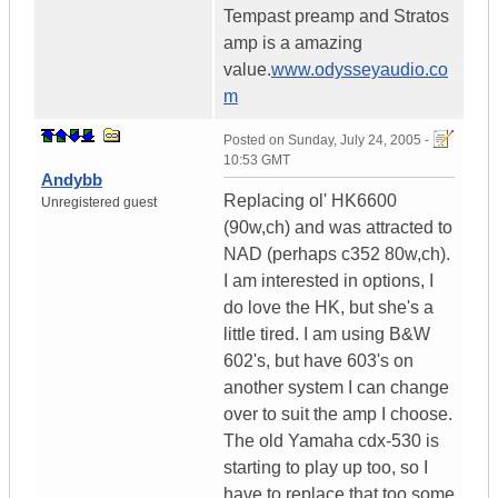
Tempast preamp and Stratos
amp is a amazing
value.
www.odysseyaudio.co
m
Posted on
Sunday, July 24, 2005 -
10:53 GMT
Andybb
Replacing ol' HK6600
Unregistered guest
(90w,ch) and was attracted to
NAD (perhaps c352 80w,ch).
I am interested in options, I
do love the HK, but she's a
little tired. I am using B&W
602's, but have 603's on
another system I can change
over to suit the amp I choose.
The old Yamaha cdx-530 is
starting to play up too, so I
have to replace that too some