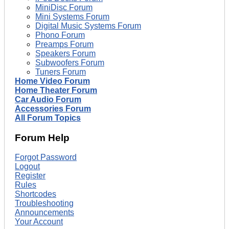
MiniDisc Forum
Mini Systems Forum
Digital Music Systems Forum
Phono Forum
Preamps Forum
Speakers Forum
Subwoofers Forum
Tuners Forum
Home Video Forum
Home Theater Forum
Car Audio Forum
Accessories Forum
All Forum Topics
Forum Help
Forgot Password
Logout
Register
Rules
Shortcodes
Troubleshooting
Announcements
Your Account