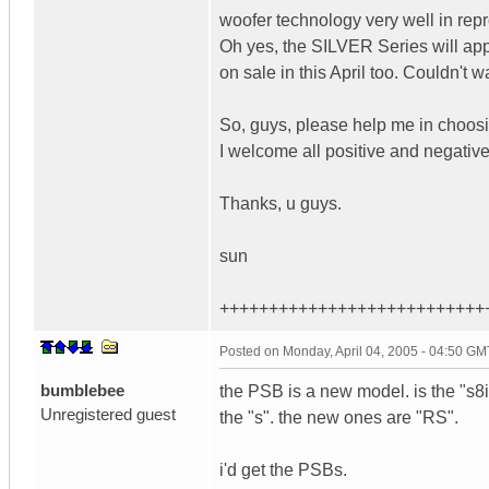
woofer technology very well in rep
Oh yes, the SILVER Series will app
on sale in this April too. Couldn't wai
So, guys, please help me in choo
I welcome all positive and negativ
Thanks, u guys.
sun
+++++++++++++++++++++++++++
Posted on
Monday, April 04, 2005 - 04:50 GM
bumblebee
the PSB is a new model. is the "s8i"
Unregistered guest
the "s". the new ones are "RS".
i'd get the PSBs.