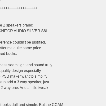
++++++++++++++++++
e 2 speakers brand:
MONITOR AUDIO SILVER S8i
erence couldn't be justified.
 offer me quite same price
dred bucks.
bass seem tight and sound truly
 quality design especially
he PSB maker want to simplify
nt to add a 3 way speaker, just
2 way one. And a little tweak
ooks dull and simple. But the CCAM