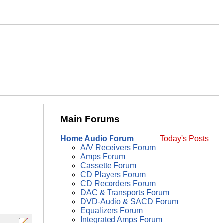
Main Forums
Home Audio Forum
Today's Posts
A/V Receivers Forum
Amps Forum
Cassette Forum
CD Players Forum
CD Recorders Forum
DAC & Transports Forum
DVD-Audio & SACD Forum
Equalizers Forum
Integrated Amps Forum