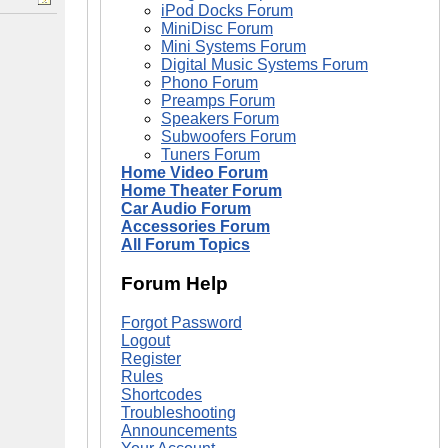
iPod Docks Forum
MiniDisc Forum
Mini Systems Forum
Digital Music Systems Forum
Phono Forum
Preamps Forum
Speakers Forum
Subwoofers Forum
Tuners Forum
Home Video Forum
Home Theater Forum
Car Audio Forum
Accessories Forum
All Forum Topics
Forum Help
Forgot Password
Logout
Register
Rules
Shortcodes
Troubleshooting
Announcements