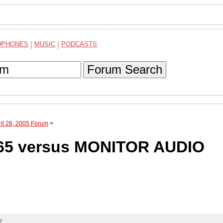
DPHONES
|
MUSIC
|
PODCASTS
Forum Search
ril 28, 2005 Forum
>
65 versus MONITOR AUDIO
T