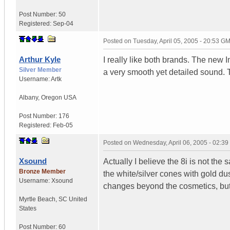
Post Number:
50
Registered:
Sep-04
Posted on
Tuesday, April 05, 2005 - 20:53 G
Arthur Kyle
I really like both brands. The new
Silver Member
a very smooth yet detailed sound. 
Username:
Artk
Albany
,
Oregon
USA
Post Number:
176
Registered:
Feb-05
Posted on
Wednesday, April 06, 2005 - 02:3
Xsound
Actually I believe the 8i is not the
Bronze Member
the white/silver cones with gold du
Username:
Xsound
changes beyond the cosmetics, but I
Myrtle Beach
,
SC
United
States
Post Number:
60