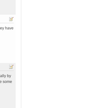
hey have
ally by
ere some