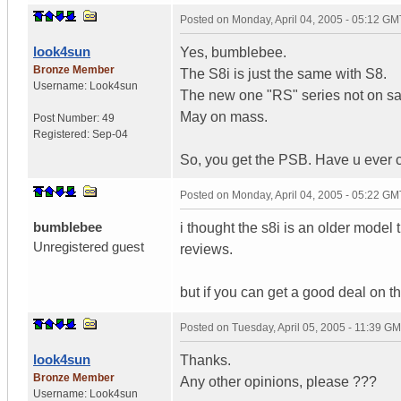
Posted on
Monday, April 04, 2005 - 05:12 GM
look4sun
Yes, bumblebee.
Bronze Member
The S8i is just the same with S8.
Username:
Look4sun
The new one "RS" series not on sale
May on mass.
Post Number:
49
Registered:
Sep-04
So, you get the PSB. Have u ever 
Posted on
Monday, April 04, 2005 - 05:22 GM
bumblebee
i thought the s8i is an older model
Unregistered guest
reviews.
but if you can get a good deal on the 
Posted on
Tuesday, April 05, 2005 - 11:39 G
look4sun
Thanks.
Bronze Member
Any other opinions, please ???
Username:
Look4sun