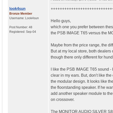
look4sun
+++++++++++++++++++++++++++
Bronze Member
Username:
Look4sun
Hello guys,
which one you prefer between thes
Post Number:
48
Registered:
Sep-04
the PSB IMAGE T65 versus the 
Maybe from the price range, the diff
But at my local store, both dealers
though there only different for hun
I like the PSB IMAGE T65 sound - 
clear in my ears. But, don't like the
the modular design. It looks like t
the floorstanding speaker. If he wa
add another speaker module to the 
on crossover.
The MONITOR AUDIO SILVER S8i l