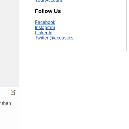
Your Account
Follow Us
Facebook
Instagram
LinkedIn
Twitter @ecoustics
r than