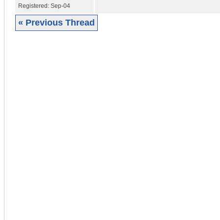
Registered:
Sep-04
« Previous Thread