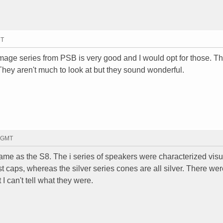
MT
 Image series from PSB is very good and I would opt for those. T
They aren't much to look at but they sound wonderful.
9 GMT
 same as the S8. The i series of speakers were characterized visu
st caps, whereas the silver series cones are all silver. There w
 can't tell what they were.