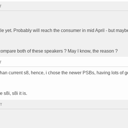
T
 yet. Probably will reach the consumer in mid April - but maybe
compare both of these speakers ? May I know, the reason ?
T
 than current s8, hence, i chose the newer PSBs, having lots of 
s8i, s8i it is.
MT