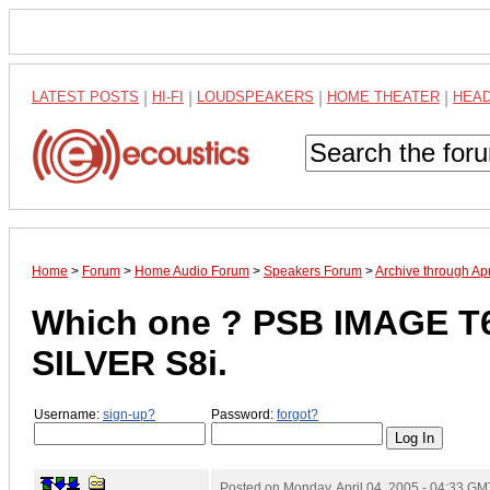
LATEST POSTS
|
HI-FI
|
LOUDSPEAKERS
|
HOME THEATER
|
HEA
Home
>
Forum
>
Home Audio Forum
>
Speakers Forum
>
Archive through Ap
Which one ? PSB IMAGE T
SILVER S8i.
Username:
sign-up?
Password:
forgot?
Posted on
Monday, April 04, 2005 - 04:33 GM