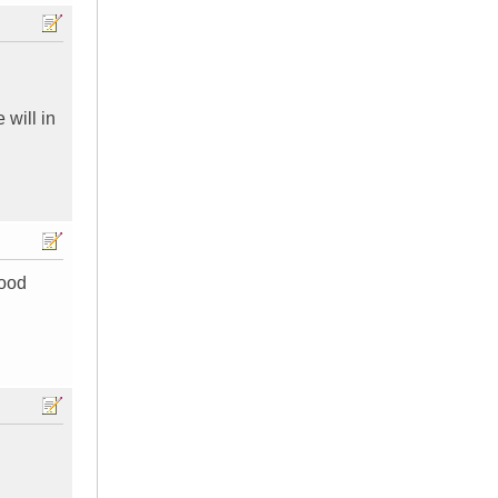
 will in
good