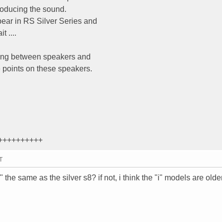
roducing the sound.
ear in RS Silver Series and
t ....
sing between speakers and
e points on these speakers.
++++++++++
T
 the same as the silver s8? if not, i think the "i" models are olde