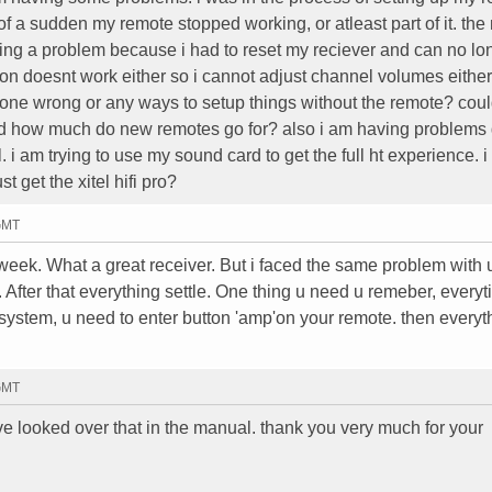
f a sudden my remote stopped working, or atleast part of it. th
ing a problem because i had to reset my reciever and can no lo
ton doesnt work either so i cannot adjust channel volumes either
ne wrong or any ways to setup things without the remote? could
d how much do new remotes go for? also i am having problems 
. i am trying to use my sound card to get the full ht experience. 
 get the xitel hifi pro?
 GMT
week. What a great receiver. But i faced the same problem with 
After that everything settle. One thing u need u remeber, everyt
system, u need to enter button 'amp'on your remote. then everyt
 GMT
have looked over that in the manual. thank you very much for your