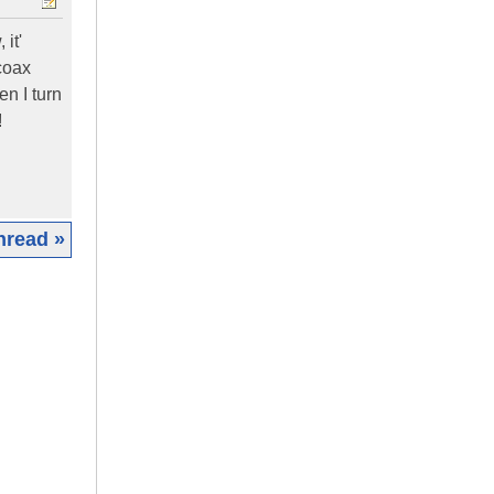
it'
coax
n I turn
!
hread »
|