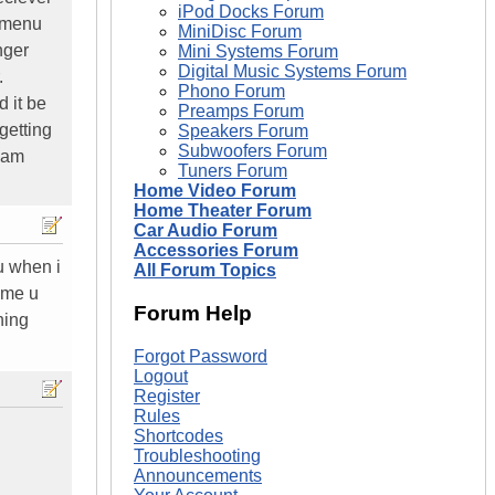
iPod Docks Forum
e menu
MiniDisc Forum
nger
Mini Systems Forum
Digital Music Systems Forum
.
Phono Forum
 it be
Preamps Forum
getting
Speakers Forum
Subwoofers Forum
i am
Tuners Forum
Home Video Forum
Home Theater Forum
Car Audio Forum
Accessories Forum
u when i
All Forum Topics
ime u
Forum Help
hing
Forgot Password
Logout
Register
Rules
Shortcodes
Troubleshooting
Announcements