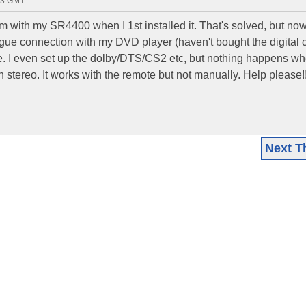
23 GMT
m with my SR4400 when I 1st installed it. That's solved, but now, 
gue connection with my DVD player (haven't bought the digital 
de. I even set up the dolby/DTS/CS2 etc, but nothing happens whe
n stereo. It works with the remote but not manually. Help please!
Next T