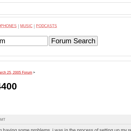
DPHONES
|
MUSIC
|
PODCASTS
Forum Search
arch 25, 2005 Forum
>
4400
 GMT
 having some problems. i was in the process of setting up my r