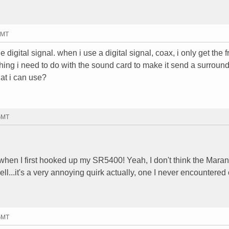
GMT
he digital signal. when i use a digital signal, coax, i only get the f
thing i need to do with the sound card to make it send a surroun
hat i can use?
 GMT
hen I first hooked up my SR5400! Yeah, I don't think the Maran
well...it's a very annoying quirk actually, one I never encountered
 GMT