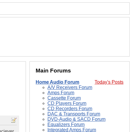
Main Forums
Home Audio Forum
Today's Posts
A/V Receivers Forum
Amps Forum
Cassette Forum
CD Players Forum
CD Recorders Forum
DAC & Transports Forum
DVD-Audio & SACD Forum
Equalizers Forum
Integrated Amps Forum
eciever