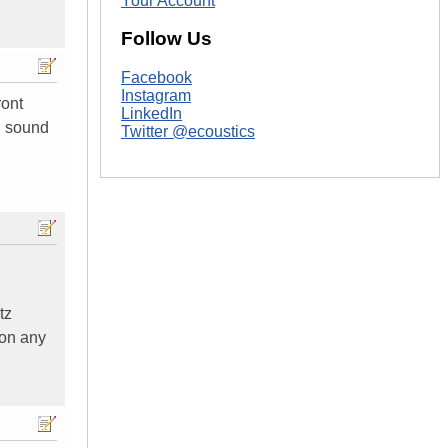
Your Account
Follow Us
Facebook
Instagram
ront
LinkedIn
d sound
Twitter @ecoustics
tz
 on any