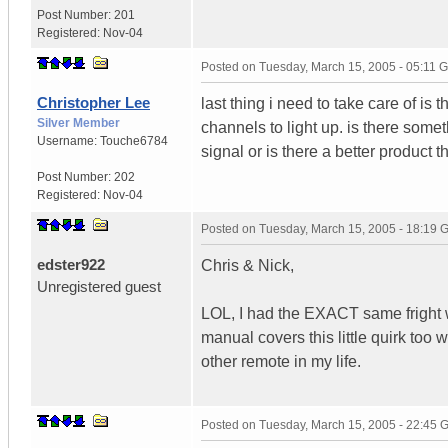
Post Number:
201
Registered:
Nov-04
Posted on
Tuesday, March 15, 2005 - 05:11 
Christopher Lee
last thing i need to take care of is t
Silver Member
channels to light up. is there some
Username:
Touche6784
signal or is there a better product t
Post Number:
202
Registered:
Nov-04
Posted on
Tuesday, March 15, 2005 - 18:19
edster922
Chris & Nick,
Unregistered guest
LOL, I had the EXACT same fright w
manual covers this little quirk too 
other remote in my life.
Posted on
Tuesday, March 15, 2005 - 22:45