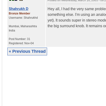
Posted on
Wednesday, March 16, 2005 - 09:
Shahrukh D
Hey all, I had the very same proble
Bronze Member
something else. I'm using an analo
Username:
Shahrukhd
yet). It sounds super in stereo mo
the big surround knob. It remains o
Mumbai
,
Maharashtra
India
Post Number:
31
Registered:
Nov-04
« Previous Thread