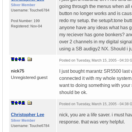
Silver Member
going through the menus when all o
Username:
Touche6784
button no longer works and is caus
redo my setup. the setup/t.tone but
Post Number:
199
Registered:
Nov-04
anyone have any ideas what has go
my reciever has gone bonkers? an
over 2 channels in my digital signal
using a SB audigy2 NX. Should i just
Posted on
Tuesday, March 15, 2005 - 04:33
nick75
I just bought marantz SR5500 last 
Unregistered guest
connected it with my whole system. 
want to doing something with your 
should be ok.
Posted on
Tuesday, March 15, 2005 - 04:38
Christopher Lee
nick, you are a life saver. i must 
Silver Member
response. that was very helpful.
Username:
Touche6784