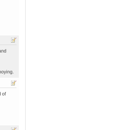
 and
noying.
 of