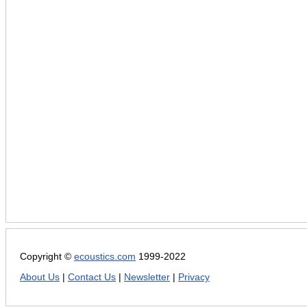
Copyright ©
ecoustics.com
1999-2022
About Us
|
Contact Us
|
Newsletter
|
Privacy