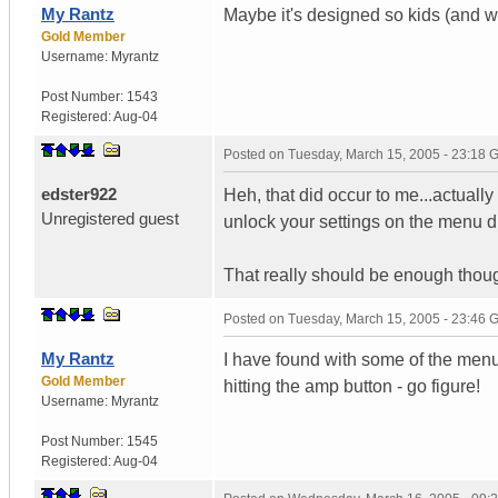
My Rantz
Maybe it's designed so kids (and w
Gold Member
Username:
Myrantz
Post Number:
1543
Registered:
Aug-04
Posted on
Tuesday, March 15, 2005 - 23:18
edster922
Heh, that did occur to me...actuall
Unregistered guest
unlock your settings on the menu d
That really should be enough thoug
Posted on
Tuesday, March 15, 2005 - 23:46
My Rantz
I have found with some of the menu
Gold Member
hitting the amp button - go figure!
Username:
Myrantz
Post Number:
1545
Registered:
Aug-04