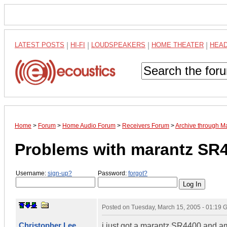
LATEST POSTS
|
HI-FI
|
LOUDSPEAKERS
|
HOME THEATER
|
HEA
Home
>
Forum
>
Home Audio Forum
>
Receivers Forum
>
Archive through M
Problems with marantz SR
Username:
sign-up?
Password:
forgot?
Posted on
Tuesday, March 15, 2005 - 01:19
Christopher Lee
i just got a marantz SR4400 and am