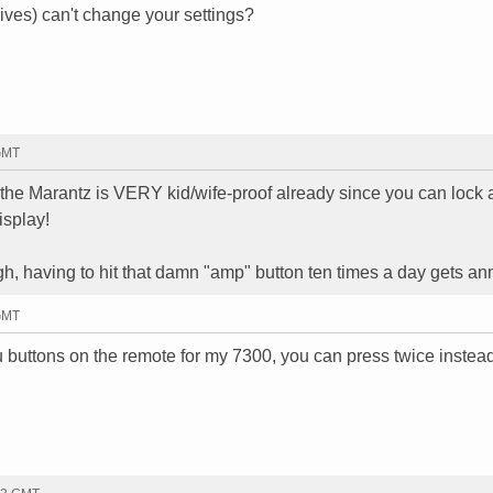
ives) can't change your settings?
 GMT
y the Marantz is VERY kid/wife-proof already since you can lock
isplay!
h, having to hit that damn "amp" button ten times a day gets an
 GMT
 buttons on the remote for my 7300, you can press twice instead