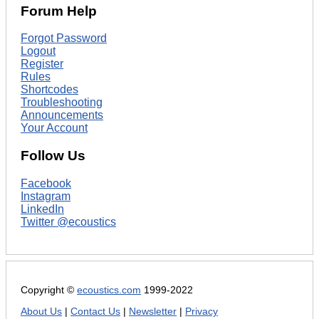
Forum Help
Forgot Password
Logout
Register
Rules
Shortcodes
Troubleshooting
Announcements
Your Account
Follow Us
Facebook
Instagram
LinkedIn
Twitter @ecoustics
Copyright ©
ecoustics.com
1999-2022
About Us
|
Contact Us
|
Newsletter
|
Privacy