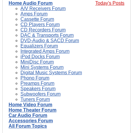
Home Audio Forum
Today's Posts
A/V Receivers Forum
Amps Forum
Cassette Forum
CD Players Forum
CD Recorders Forum
DAC & Transports Forum
DVD-Audio & SACD Forum
Equalizers Forum
Integrated Amps Forum
iPod Docks Forum
MiniDisc Forum
Mini Systems Forum
Digital Music Systems Forum
Phono Forum
Preamps Forum
Speakers Forum
Subwoofers Forum
Tuners Forum
Home Video Forum
Home Theater Forum
Car Audio Forum
Accessories Forum
All Forum Topics