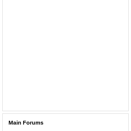
Main Forums