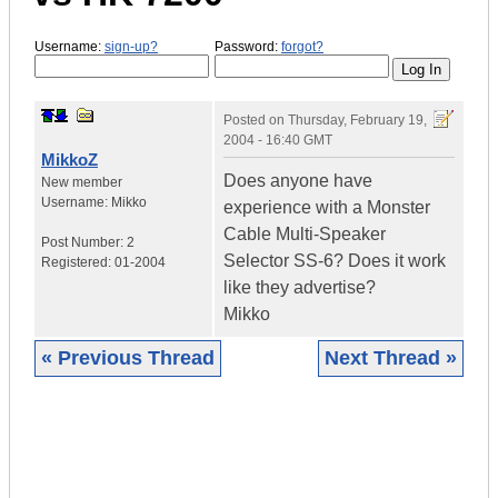
Username:
sign-up?
Password:
forgot?
Posted on
Thursday, February 19,
2004 - 16:40 GMT
MikkoZ
Does anyone have
New member
Username:
Mikko
experience with a Monster
Cable Multi-Speaker
Post Number:
2
Selector SS-6? Does it work
Registered:
01-2004
like they advertise?
Mikko
« Previous Thread
Next Thread »
|