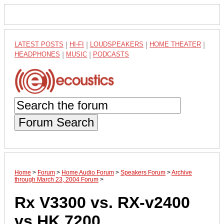
LATEST POSTS
|
HI-FI
|
LOUDSPEAKERS
|
HOME THEATER
|
HEADPHONES
|
MUSIC
|
PODCASTS
Forum Search
Home
>
Forum
>
Home Audio Forum
>
Speakers Forum
>
Archive
through March 23, 2004 Forum
>
Rx V3300 vs. RX-v2400
vs HK 7200