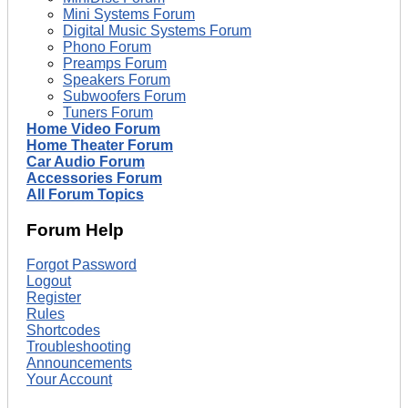
Mini Systems Forum
Digital Music Systems Forum
Phono Forum
Preamps Forum
Speakers Forum
Subwoofers Forum
Tuners Forum
Home Video Forum
Home Theater Forum
Car Audio Forum
Accessories Forum
All Forum Topics
Forum Help
Forgot Password
Logout
Register
Rules
Shortcodes
Troubleshooting
Announcements
Your Account