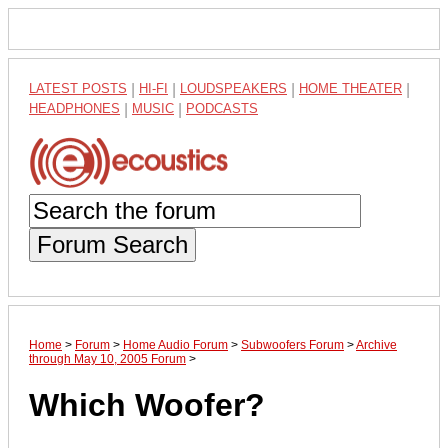
LATEST POSTS
|
HI-FI
|
LOUDSPEAKERS
|
HOME THEATER
|
HEADPHONES
|
MUSIC
|
PODCASTS
Forum Search
Home
>
Forum
>
Home Audio Forum
>
Subwoofers Forum
>
Archive
through May 10, 2005 Forum
>
Which Woofer?