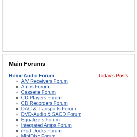
Main Forums
Home Audio Forum
Today's Posts
A/V Receivers Forum
Amps Forum
Cassette Forum
CD Players Forum
CD Recorders Forum
DAC & Transports Forum
DVD-Audio & SACD Forum
Equalizers Forum
Integrated Amps Forum
iPod Docks Forum
MiniDisc Forum