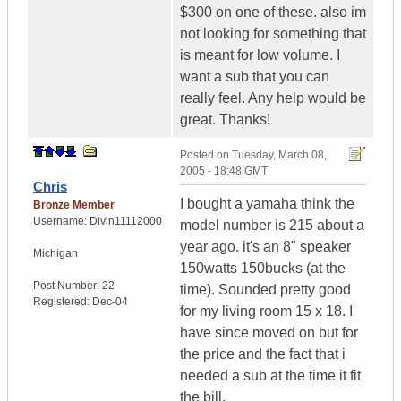
$300 on one of these. also im
not looking for something that
is meant for low volume. I
want a sub that you can
really feel. Any help would be
great. Thanks!
Posted on
Tuesday, March 08,
2005 - 18:48 GMT
Chris
I bought a yamaha think the
Bronze Member
Username:
Divin11112000
model number is 215 about a
year ago. it's an 8" speaker
Michigan
150watts 150bucks (at the
Post Number:
22
time). Sounded pretty good
Registered:
Dec-04
for my living room 15 x 18. I
have since moved on but for
the price and the fact that i
needed a sub at the time it fit
the bill.