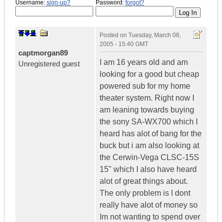
Username:
sign-up?
Password:
forgot?
Posted on
Tuesday, March 08,
2005 - 15:40 GMT
captmorgan89
I am 16 years old and am
Unregistered guest
looking for a good but cheap
powered sub for my home
theater system. Right now I
am leaning towards buying
the sony SA-WX700 which I
heard has alot of bang for the
buck but i am also looking at
the Cerwin-Vega CLSC-15S
15" which I also have heard
alot of great things about.
The only problem is I dont
really have alot of money so
Im not wanting to spend over