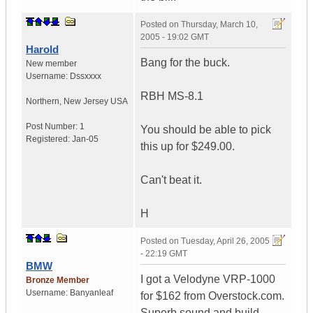
Posted on
Thursday, March 10,
2005 - 19:02 GMT
Harold
Bang for the buck.
New member
Username:
Dssxxxx
RBH MS-8.1
Northern
,
New Jersey
USA
Post Number:
1
You should be able to pick
Registered:
Jan-05
this up for $249.00.
Can't beat it.
H
Posted on
Tuesday, April 26, 2005
- 22:19 GMT
BMW
I got a Velodyne VRP-1000
Bronze Member
Username:
Banyanleaf
for $162 from Overstock.com.
Superb sound and build