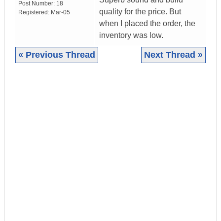
Post Number:
18
quality for the price. But
Registered:
Mar-05
when I placed the order, the
inventory was low.
« Previous Thread
Next Thread »
|