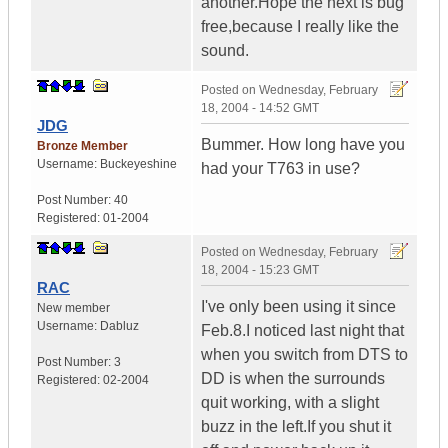
another.Hope the next is bug
free,because I really like the
sound.
Posted on
Wednesday, February
18, 2004 - 14:52 GMT
JDG
Bummer. How long have you
Bronze Member
Username:
Buckeyeshine
had your T763 in use?
Post Number:
40
Registered:
01-2004
Posted on
Wednesday, February
18, 2004 - 15:23 GMT
RAC
I've only been using it since
New member
Username:
Dabluz
Feb.8.I noticed last night that
when you switch from DTS to
Post Number:
3
DD is when the surrounds
Registered:
02-2004
quit working, with a slight
buzz in the left.If you shut it