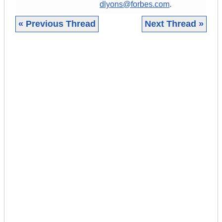
dlyons@forbes.com
.
« Previous Thread
Next Thread »
|