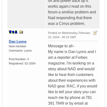
off and power back up it
works again.I read on this
forum a similiar problem and
Nad responding that there
was a Cirrus problem.
Posted on
Wednesday, February
25, 2004 - 00:15 GMT
Dan Lyons
Message to all--
New member
Username:
Lyons
My name is Dan Lyons and I
am a reporter at Forbes
Post Number:
4
magazine. I'm working on a
Registered:
02-2004
story about NAD and would
like to hear from customers
about their experiences with
NAD gear. RAC, if you would
like to tell your story you can
reach me by phone at 781
391 7849 or by email at