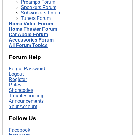
Preamps Forum
Speakers Forum
Subwoofers Forum
Tuners Forum
Home Video Forum
Home Theater Forum
Car Audio Forum
Accessories Forum
All Forum Topics
Forum Help
Forgot Password
Logout
Register
Rules
Shortcodes
Troubleshooting
Announcements
Your Account
Follow Us
Facebook