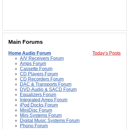
Main Forums
Home Audio Forum
Today's Posts
A/V Receivers Forum
Amps Forum
Cassette Forum
CD Players Forum
CD Recorders Forum
DAC & Transports Forum
DVD-Audio & SACD Forum
Equalizers Forum
Integrated Amps Forum
iPod Docks Forum
MiniDisc Forum
Mini Systems Forum
Digital Music Systems Forum
Phono Forum