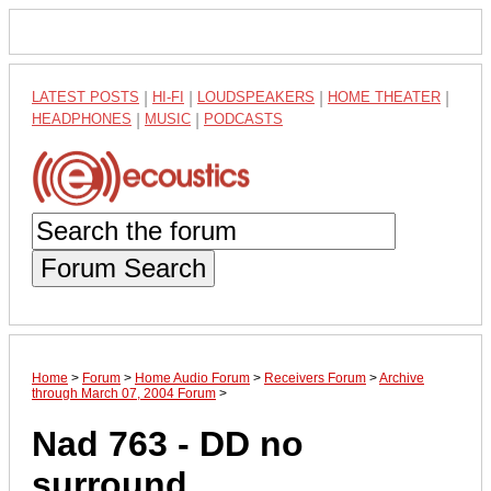
LATEST POSTS
|
HI-FI
|
LOUDSPEAKERS
|
HOME THEATER
|
HEADPHONES
|
MUSIC
|
PODCASTS
Forum Search
Home
>
Forum
>
Home Audio Forum
>
Receivers Forum
>
Archive
through March 07, 2004 Forum
>
Nad 763 - DD no
surround