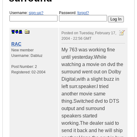
Username:
sign-up?
Password:
forgot?
Posted on
Tuesday, February 17,
2004 - 22:56 GMT
RAC
My 763 was working fine
New member
Username:
Dabluz
until yesterday.While
watching a movie on dvd the
Post Number:
2
surround went out on Dolby
Registered:
02-2004
Digital,with a slight buzz in
left surr.speaker.I tried
another movie same
thing.Switched dvd to DTS
output and surround
speakers started
working.The dealer said to
send it back and he will ship