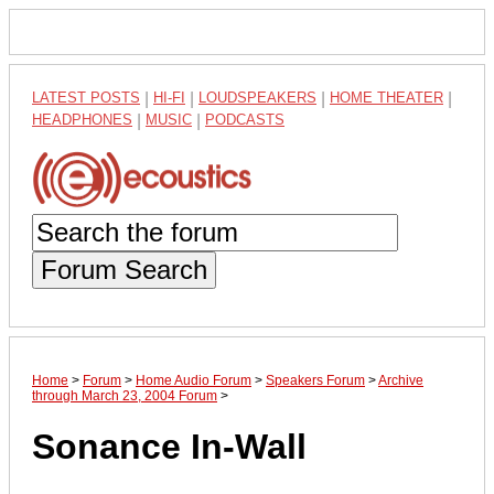
LATEST POSTS
|
HI-FI
|
LOUDSPEAKERS
|
HOME THEATER
|
HEADPHONES
|
MUSIC
|
PODCASTS
Forum Search
Home
>
Forum
>
Home Audio Forum
>
Speakers Forum
>
Archive
through March 23, 2004 Forum
>
Sonance In-Wall