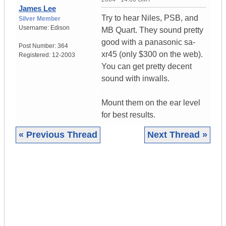
James Lee
Try to hear Niles, PSB, and
Silver Member
Username:
Edison
MB Quart. They sound pretty
good with a panasonic sa-
Post Number:
364
xr45 (only $300 on the web).
Registered:
12-2003
You can get pretty decent
sound with inwalls.
Mount them on the ear level
for best results.
« Previous Thread
Next Thread »
|