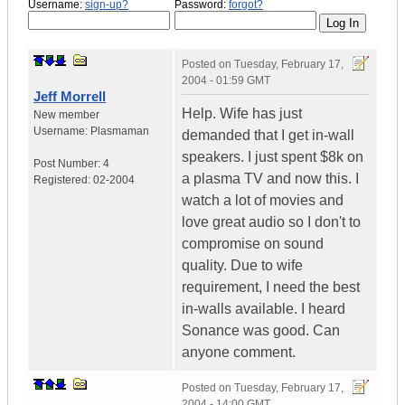
Username:
sign-up?
Password:
forgot?
Posted on
Tuesday, February 17,
2004 - 01:59 GMT
Jeff Morrell
Help. Wife has just
New member
Username:
Plasmaman
demanded that I get in-wall
speakers. I just spent $8k on
Post Number:
4
a plasma TV and now this. I
Registered:
02-2004
watch a lot of movies and
love great audio so I don't to
compromise on sound
quality. Due to wife
requirement, I need the best
in-walls available. I heard
Sonance was good. Can
anyone comment.
Posted on
Tuesday, February 17,
2004 - 14:00 GMT