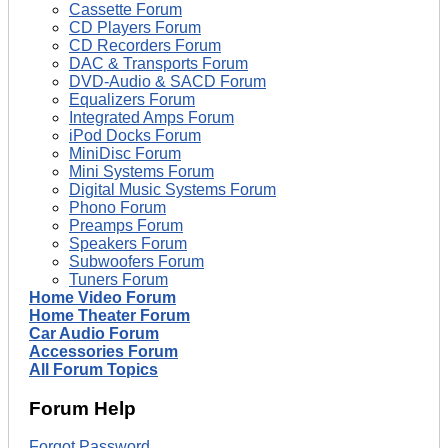
Cassette Forum
CD Players Forum
CD Recorders Forum
DAC & Transports Forum
DVD-Audio & SACD Forum
Equalizers Forum
Integrated Amps Forum
iPod Docks Forum
MiniDisc Forum
Mini Systems Forum
Digital Music Systems Forum
Phono Forum
Preamps Forum
Speakers Forum
Subwoofers Forum
Tuners Forum
Home Video Forum
Home Theater Forum
Car Audio Forum
Accessories Forum
All Forum Topics
Forum Help
Forgot Password