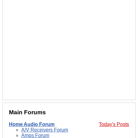
Main Forums
Home Audio Forum
Today's Posts
A/V Receivers Forum
Amps Forum