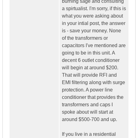
burning sage and consulting
a spirtualist. I'm sorry, if this is
what you were asking about
in your intial post, the answer
is - save your money. None
of the transformers or
capacitors I've mentioned are
going to be in this unit. A
decent 6 outlet conditioner
will begin at around $200.
That will provide RFI and
EMI filtering along with surge
protection. A power line
conditioner that provides the
transformers and caps I
spoke about will start at
around $500-700 and up.
If you live in a residential