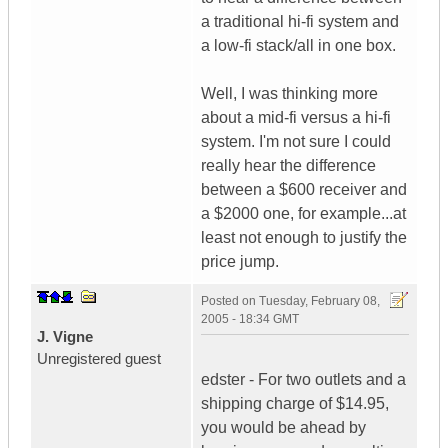
a traditional hi-fi system and
a low-fi stack/all in one box.
Well, I was thinking more
about a mid-fi versus a hi-fi
system. I'm not sure I could
really hear the difference
between a $600 receiver and
a $2000 one, for example...at
least not enough to justify the
price jump.
Posted on
Tuesday, February 08,
2005 - 18:34 GMT
J. Vigne
Unregistered guest
edster - For two outlets and a
shipping charge of $14.95,
you would be ahead by