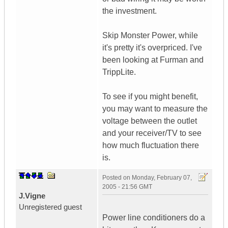
the investment.
Skip Monster Power, while
it's pretty it's overpriced. I've
been looking at Furman and
TrippLite.
To see if you might benefit,
you may want to measure the
voltage between the outlet
and your receiver/TV to see
how much fluctuation there
is.
Posted on
Monday, February 07,
2005 - 21:56 GMT
J.Vigne
Unregistered guest
Power line conditioners do a