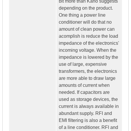
bit more than Kano suggests
depending on the product.
One thing a power line
conditioner will do that no
amount of clean power can
acomplish is reduce the load
impedance of the electronics'
incoming voltage. When the
impedance is lowered by the
use of large, expensive
transformers, the electronics
are more able to draw large
amounts of current when
needed. If capacitors are
used as storage devices, the
current is always available in
abundant supply. RFI and
EMI filtering is also a benefit
of a line conditioner. RFI and