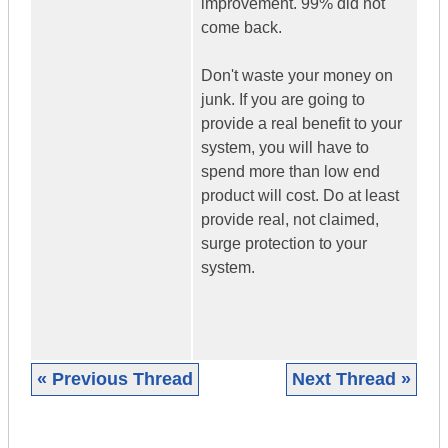
improvement. 99% did not
come back.
Don't waste your money on
junk. If you are going to
provide a real benefit to your
system, you will have to
spend more than low end
product will cost. Do at least
provide real, not claimed,
surge protection to your
system.
« Previous Thread
Next Thread »
|