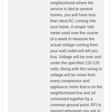
neighborhood where the
service is tied to several
homes, you will have less
than ideal AC coming into
your home. A simple Volt
meter used over the course
of a week to measure the
actual voltage coming from
your wall outlet will tell you
that. Voltage will be over and
under the specified 110-120
volts. Along with this swing in
voltage will be noise from
every compressor and
appliance motor that is on the
neighborhood line and all
connected together by a
common ground point. RFI is
present whenever you are in