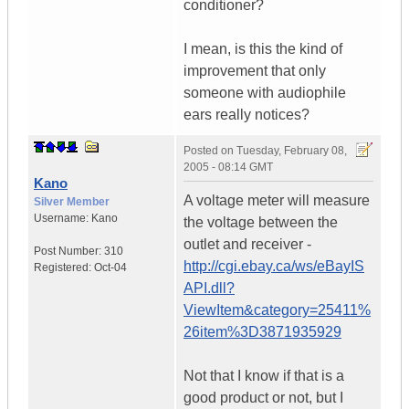
conditioner?
I mean, is this the kind of
improvement that only
someone with audiophile
ears really notices?
Posted on
Tuesday, February 08,
2005 - 08:14 GMT
Kano
A voltage meter will measure
Silver Member
Username:
Kano
the voltage between the
outlet and receiver -
Post Number:
310
http://cgi.ebay.ca/ws/eBayIS
Registered:
Oct-04
API.dll?
ViewItem&category=25411%
26item%3D3871935929
Not that I know if that is a
good product or not, but I