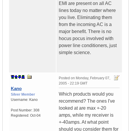
EMI are present on all AC
lines today no matter where
you live. Eliminating them
from the incoming AC is a
major benefit. There is no
hocus pocus involved with
power line conditioners, just
simple science.
Posted on
Monday, February 07,
2005 - 22:19 GMT
Kano
Which products would you
Silver Member
Username:
Kano
recommend? The ones I've
looked at are max +-20
Post Number:
308
amps, while my receiver is
Registered:
Oct-04
+-40amps. At what point
should you consider them for