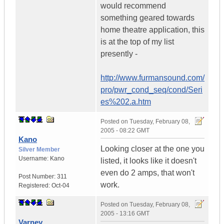
would recommend
something geared towards
home theatre application, this
is at the top of my list
presently -
http://www.furmansound.com/
pro/pwr_cond_seq/cond/Seri
es%202.a.htm
Posted on
Tuesday, February 08,
2005 - 08:22 GMT
Kano
Looking closer at the one you
Silver Member
Username:
Kano
listed, it looks like it doesn't
even do 2 amps, that won't
Post Number:
311
work.
Registered:
Oct-04
Posted on
Tuesday, February 08,
2005 - 13:16 GMT
Varney