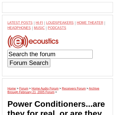
LATEST POSTS
|
HI-FI
|
LOUDSPEAKERS
|
HOME THEATER
|
HEADPHONES
|
MUSIC
|
PODCASTS
Forum Search
Home
>
Forum
>
Home Audio Forum
>
Receivers Forum
>
Archive
through February 21, 2005 Forum
>
Power Conditioners...are
they for real, or are they