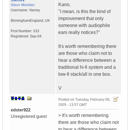
Kano,
Silver Member
Username:
Varney
"I mean, is this the kind of
improvement that only
Birmingham
England, UK
someone with audiophile
Post Number:
333
ears really notices?"
Registered:
Sep-04
It's worth remembering there
are those who claim not to
hear a difference between a
traditional hi-fi system and a
low-fi stack/all in one box.
V
Posted on
Tuesday, February 08,
2005 - 13:57 GMT
edster922
> It's worth remembering
Unregistered guest
there are those who claim not
to hear a difference between