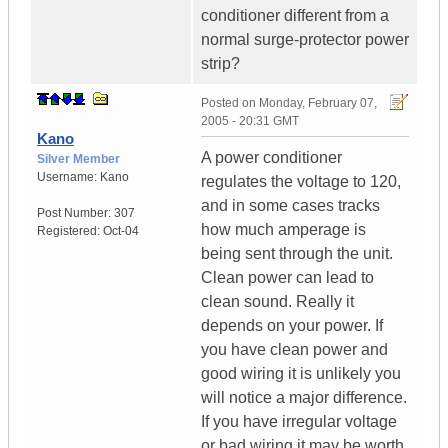
conditioner different from a
normal surge-protector power
strip?
Posted on
Monday, February 07,
2005 - 20:31 GMT
Kano
A power conditioner
Silver Member
Username:
Kano
regulates the voltage to 120,
and in some cases tracks
Post Number:
307
how much amperage is
Registered:
Oct-04
being sent through the unit.
Clean power can lead to
clean sound. Really it
depends on your power. If
you have clean power and
good wiring it is unlikely you
will notice a major difference.
If you have irregular voltage
or bad wiring it may be worth