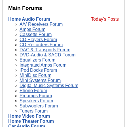
Main Forums
Home Audio Forum
Today's Posts
A/V Receivers Forum
Amps Forum
Cassette Forum
CD Players Forum
CD Recorders Forum
DAC & Transports Forum
DVD-Audio & SACD Forum
Equalizers Forum
Integrated Amps Forum
iPod Docks Forum
MiniDisc Forum
Mini Systems Forum
Digital Music Systems Forum
Phono Forum
Preamps Forum
Speakers Forum
Subwoofers Forum
Tuners Forum
Home Video Forum
Home Theater Forum
Car Audio Forum