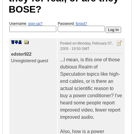
BOSE?
Username:
sign-up?
Password:
forgot?
Posted on
Monday, February 07,
2005 - 19:50 GMT
edster922
...I mean, is this one of those
Unregistered guest
dubious Realm of
Speculation topics like high-
end cables, or is there an
actual scientific reason to
buy a power conditioner? I've
heard some people report
improved video, fewer report
improved audio.
Also, how is a power