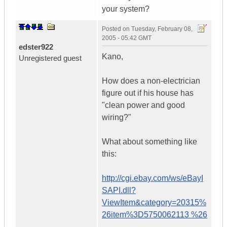
your system?
Posted on
Tuesday, February 08,
2005 - 05:42 GMT
edster922
Kano,
Unregistered guest
How does a non-electrician
figure out if his house has
"clean power and good
wiring?"
What about something like
this:
http://cgi.ebay.com/ws/eBayI
SAPI.dll?
ViewItem&category=20315%
26item%3D5750062113 %26