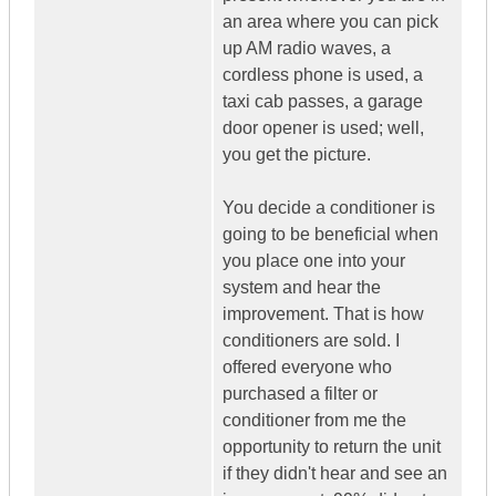
an area where you can pick
up AM radio waves, a
cordless phone is used, a
taxi cab passes, a garage
door opener is used; well,
you get the picture.
You decide a conditioner is
going to be beneficial when
you place one into your
system and hear the
improvement. That is how
conditioners are sold. I
offered everyone who
purchased a filter or
conditioner from me the
opportunity to return the unit
if they didn't hear and see an