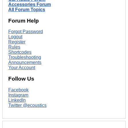
Accessories Forum
All Forum Topics
Forum Help
Forgot Password
Logout
Register
Rules
Shortcodes
Troubleshooting
Announcements
Your Account
Follow Us
Facebook
Instagram
LinkedIn
Twitter @ecoustics