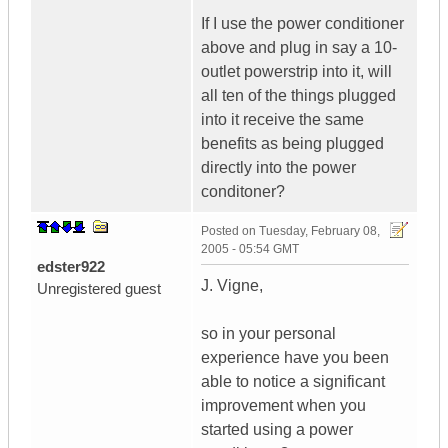
If I use the power conditioner
above and plug in say a 10-
outlet powerstrip into it, will
all ten of the things plugged
into it receive the same
benefits as being plugged
directly into the power
conditoner?
Posted on
Tuesday, February 08,
2005 - 05:54 GMT
edster922
J. Vigne,
Unregistered guest
so in your personal
experience have you been
able to notice a significant
improvement when you
started using a power