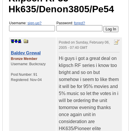
Hk635/Denon3805/Pe54
Username:
sign-up?
Password:
forgot?
Posted on
Sunday, February 06,
2005 - 07:40 GMT
Baldev Grewal
Hi guys i got a great deal on
Bronze Member
Username:
Buckcrazy
klipsch RF series i know too
bright and so on but
Post Number:
91
somehow i seem to like them
Registered:
Nov-04
it will be for 95% movies and
5% music so let the votes in i
will be ordering the unit
tomorrow evening thanks
once again unit in
consideration are
HK635/Pioneer elite