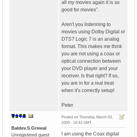
all my movies again it is so
good for movies".
Aren't you listenning to
movies using Dolby Digital or
DTS? Logic 7 is an analog
format. This makes me think
you are not using a coax or
optical connection between
your DVD player and your
receiver. Is that right? If so,
you are in for a real treat
when it's correctly setup!
Peter
Posted on
Thursday, March 03,
2005 - 16:42 GMT
Baldev.S.Grewal
I am using the Coax digital
Unregistered guest