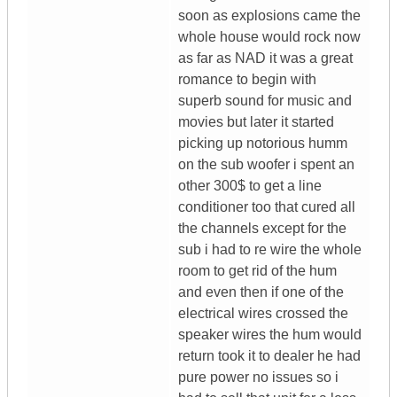
soon as explosions came the
whole house would rock now
as far as NAD it was a great
romance to begin with
superb sound for music and
movies but later it started
picking up notorious humm
on the sub woofer i spent an
other 300$ to get a line
conditioner too that cured all
the channels except for the
sub i had to re wire the whole
room to get rid of the hum
and even then if one of the
electrical wires crossed the
speaker wires the hum would
return took it to dealer he had
pure power no issues so i