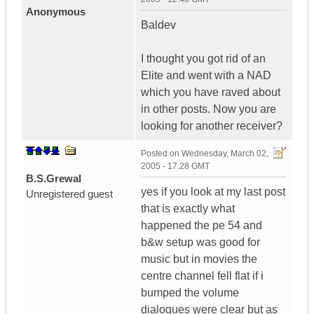
Anonymous
Baldev
I thought you got rid of an
Elite and went with a NAD
which you have raved about
in other posts. Now you are
looking for another receiver?
Posted on
Wednesday, March 02,
2005 - 17:28 GMT
B.S.Grewal
yes if you look at my last post
Unregistered guest
that is exactly what
happened the pe 54 and
b&w setup was good for
music but in movies the
centre channel fell flat if i
bumped the volume
dialogues were clear but as