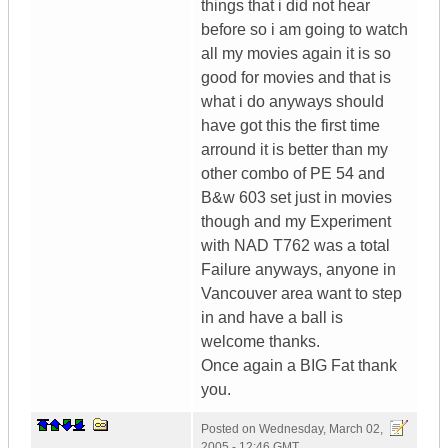
things that i did not hear
before so i am going to watch
all my movies again it is so
good for movies and that is
what i do anyways should
have got this the first time
arround it is better than my
other combo of PE 54 and
B&w 603 set just in movies
though and my Experiment
with NAD T762 was a total
Failure anyways, anyone in
Vancouver area want to step
in and have a ball is
welcome thanks.
Once again a BIG Fat thank
you.
Posted on
Wednesday, March 02,
2005 - 12:46 GMT