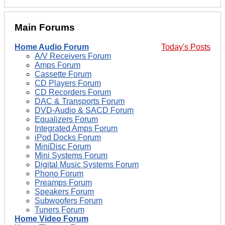
Main Forums
Home Audio Forum
Today's Posts
A/V Receivers Forum
Amps Forum
Cassette Forum
CD Players Forum
CD Recorders Forum
DAC & Transports Forum
DVD-Audio & SACD Forum
Equalizers Forum
Integrated Amps Forum
iPod Docks Forum
MiniDisc Forum
Mini Systems Forum
Digital Music Systems Forum
Phono Forum
Preamps Forum
Speakers Forum
Subwoofers Forum
Tuners Forum
Home Video Forum