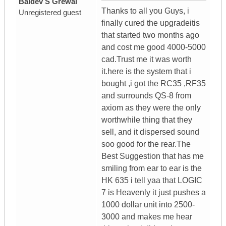
Baldev S Grewal
Thanks to all you Guys, i
Unregistered guest
finally cured the upgradeitis
that started two months ago
and cost me good 4000-5000
cad.Trust me it was worth
it.here is the system that i
bought ,i got the RC35 ,RF35
and surrounds QS-8 from
axiom as they were the only
worthwhile thing that they
sell, and it dispersed sound
soo good for the rear.The
Best Suggestion that has me
smiling from ear to ear is the
HK 635 i tell yaa that LOGIC
7 is Heavenly it just pushes a
1000 dollar unit into 2500-
3000 and makes me hear