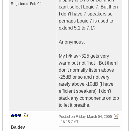
Registered:
Feb-04
can't select Logic 7. But then
I don't have 7 speakers so
perhaps Logic 7 is used to
extend 5.1 to 7.1?
Anonymous,
My h/k avr-325 gets very
warm but not "hot". But then I
don't normally listen above
-25dB or so and not very
rarely above -10dB (I have
efficient speakers). I don't
stack any components on top
to let it breathe.
Posted on
Friday, March 04, 2005
- 16:15 GMT
Baldev