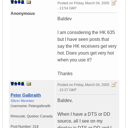
Posted on
Friday, March 04, 2005
- 13:54 GMT
Anonymous
Baldev
I am considering the HK 635
but I have seen posts that
say the HK receivers get very
hot. Does yours get very hot
when you use it?
Thanks
Posted on
Friday, March 04, 2005
- 15:37 GMT
Peter Galbraith
Baldev,
Silver Member
Username:
Petergalbraith
When I have a DTS or DD
Rimouski
,
Quebec
Canada
source, all I see on my
Post Number:
318
display is DTS or DD and I