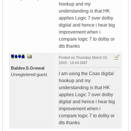
hookup and my
understanding is that HK
applies Logic 7 over dolby
digital and hence i hear big
improvement when i
compare logic 7 to dolby or
dts thanks
Posted on
Thursday, March 03,
2005 - 16:44 GMT
Baldev.S.Grewal
I am using the Coax digital
Unregistered guest
hookup and my
understanding is that HK
applies Logic 7 over dolby
digital and hence i hear big
improvement when i
compare logic 7 to dolby or
dts thanks