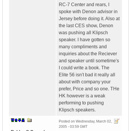
RC-7 Center and rears, I
spoke with Denon advisor in
Jersey before doing it. Also at
the last CES show, Denon
was pushing all Klipsch
speaker. I have gotten so
many compliments and
inquiries about the Reciever
and speaker until sometime's
I could write a book. The
Elite 56 isn't bad it really all
about with company your
prefer, Price and so one. THe
HK however is a weak
performing to pushing
Klipsch speakers.
Posted on
Wednesday, March 02,
2005 - 03:59 GMT