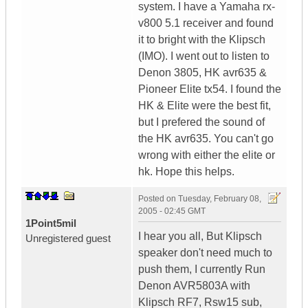
system. I have a Yamaha rx-
v800 5.1 receiver and found
it to bright with the Klipsch
(IMO). I went out to listen to
Denon 3805, HK avr635 &
Pioneer Elite tx54. I found the
HK & Elite were the best fit,
but I prefered the sound of
the HK avr635. You can't go
wrong with either the elite or
hk. Hope this helps.
Posted on
Tuesday, February 08,
2005 - 02:45 GMT
1Point5mil
I hear you all, But Klipsch
Unregistered guest
speaker don't need much to
push them, I currently Run
Denon AVR5803A with
Klipsch RF7, Rsw15 sub,