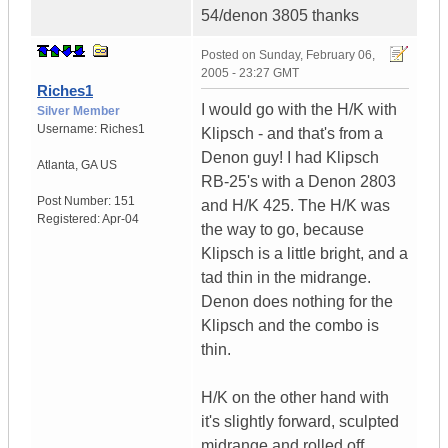
54/denon 3805 thanks
Posted on
Sunday, February 06,
2005 - 23:27 GMT
Riches1
I would go with the H/K with
Silver Member
Username:
Riches1
Klipsch - and that's from a
Denon guy! I had Klipsch
Atlanta
,
GA
US
RB-25's with a Denon 2803
Post Number:
151
and H/K 425. The H/K was
Registered:
Apr-04
the way to go, because
Klipsch is a little bright, and a
tad thin in the midrange.
Denon does nothing for the
Klipsch and the combo is
thin.
H/K on the other hand with
it's slightly forward, sculpted
midrange and rolled off