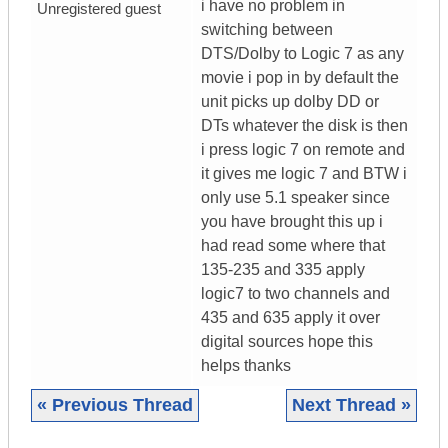
i have no problem in
Unregistered guest
switching between
DTS/Dolby to Logic 7 as any
movie i pop in by default the
unit picks up dolby DD or
DTs whatever the disk is then
i press logic 7 on remote and
it gives me logic 7 and BTW i
only use 5.1 speaker since
you have brought this up i
had read some where that
135-235 and 335 apply
logic7 to two channels and
435 and 635 apply it over
digital sources hope this
helps thanks
« Previous Thread
Next Thread »
|