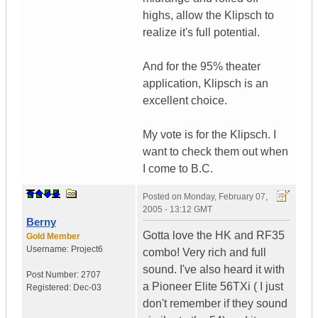
highs, allow the Klipsch to
realize it's full potential.
And for the 95% theater
application, Klipsch is an
excellent choice.
My vote is for the Klipsch. I
want to check them out when
I come to B.C.
Posted on
Monday, February 07,
2005 - 13:12 GMT
Berny
Gotta love the HK and RF35
Gold Member
Username:
Project6
combo! Very rich and full
sound. I've also heard it with
Post Number:
2707
a Pioneer Elite 56TXi ( I just
Registered:
Dec-03
don't remember if they sound