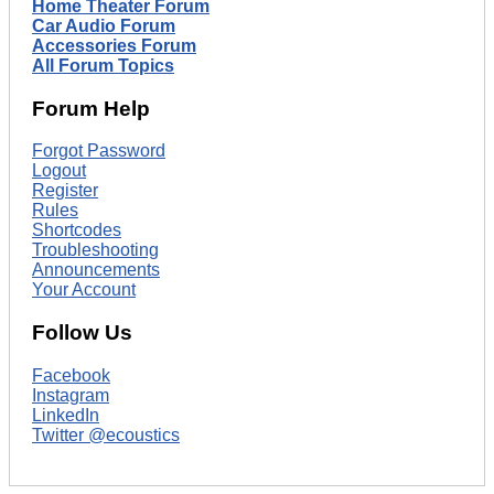
Home Theater Forum
Car Audio Forum
Accessories Forum
All Forum Topics
Forum Help
Forgot Password
Logout
Register
Rules
Shortcodes
Troubleshooting
Announcements
Your Account
Follow Us
Facebook
Instagram
LinkedIn
Twitter @ecoustics