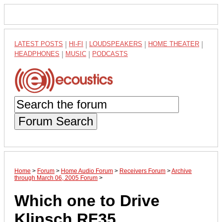
LATEST POSTS
|
HI-FI
|
LOUDSPEAKERS
|
HOME THEATER
|
HEADPHONES
|
MUSIC
|
PODCASTS
Forum Search
Home
>
Forum
>
Home Audio Forum
>
Receivers Forum
>
Archive
through March 06, 2005 Forum
>
Which one to Drive
Klipsch RF35