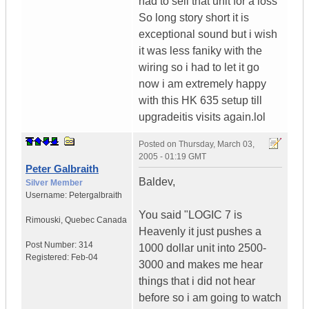
had to sell that unit for a loss
So long story short it is
exceptional sound but i wish
it was less faniky with the
wiring so i had to let it go
now i am extremely happy
with this HK 635 setup till
upgradeitis visits again.lol
Posted on
Thursday, March 03,
2005 - 01:19 GMT
Peter Galbraith
Baldev,
Silver Member
Username:
Petergalbraith
You said "LOGIC 7 is
Rimouski
,
Quebec
Canada
Heavenly it just pushes a
Post Number:
314
1000 dollar unit into 2500-
Registered:
Feb-04
3000 and makes me hear
things that i did not hear
before so i am going to watch