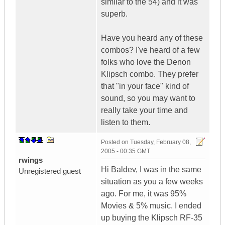
similar to the 54) and it was
superb.
Have you heard any of these
combos? I've heard of a few
folks who love the Denon
Klipsch combo. They prefer
that "in your face" kind of
sound, so you may want to
really take your time and
listen to them.
Posted on
Tuesday, February 08,
2005 - 00:35 GMT
rwings
Hi Baldev, I was in the same
Unregistered guest
situation as you a few weeks
ago. For me, it was 95%
Movies & 5% music. I ended
up buying the Klipsch RF-35