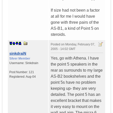
If size had not been a factor
at all for me I would have
gone with three pairs of the
AS-B1, a kind of Point 5 on
steroids.
Posted on
Monday, February 07,
2005 - 14:02 GMT
sinkdraiN
Yes, go with Athena. I have
Silver Member
Username:
Sinkdrain
the point 5 speakers in the
rear as surrounds to my large
Post Number:
121
AS-B2 bookshelves and the
Registered:
Aug-04
point 5s have no problem
keeping up- they are very
detailed. The point 5 has an
excellent bracket that makes
it very easy to mount on the
wall and aim. The micra 6