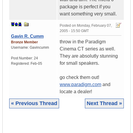
package is perfect if you
want something very small.
Posted on
Monday, February 07,
2005 - 15:50 GMT
Gavin R. Cumm
throw in the Paradigm
Bronze Member
Username:
Gavincumm
Cinema CT series as well.
They are absolutly stunning
Post Number:
24
for small speakers.
Registered:
Feb-05
go check them out!
www.paradigm.com
and
locate a dealer!
« Previous Thread
Next Thread »
|