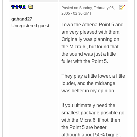
Posted on
Sunday, February 06,
2005 - 02:30 GMT
gaband27
I own the Athena Point 5 and
Unregistered guest
am very pleased with them.
Originally was planning on
the Micra 6 , but found that
the sound was just a little
fuller with the Point 5.
They play a little lower, a little
louder, and the midrange
was better in my opinion.
If you ultimately need the
smallest package posiible go
with the Micra 6. If not, then
the Point 5 are better
although about 50% bigger.