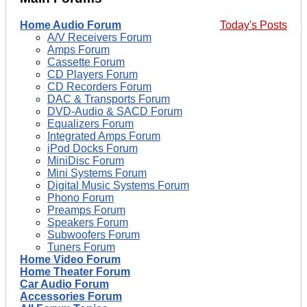
Home Audio Forum
Today's Posts
A/V Receivers Forum
Amps Forum
Cassette Forum
CD Players Forum
CD Recorders Forum
DAC & Transports Forum
DVD-Audio & SACD Forum
Equalizers Forum
Integrated Amps Forum
iPod Docks Forum
MiniDisc Forum
Mini Systems Forum
Digital Music Systems Forum
Phono Forum
Preamps Forum
Speakers Forum
Subwoofers Forum
Tuners Forum
Home Video Forum
Home Theater Forum
Car Audio Forum
Accessories Forum