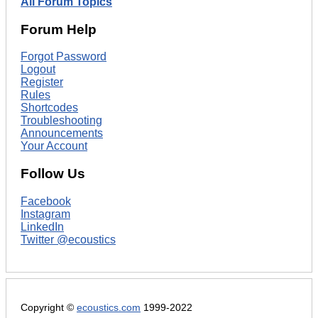
All Forum Topics
Forum Help
Forgot Password
Logout
Register
Rules
Shortcodes
Troubleshooting
Announcements
Your Account
Follow Us
Facebook
Instagram
LinkedIn
Twitter @ecoustics
Copyright ©
ecoustics.com
1999-2022