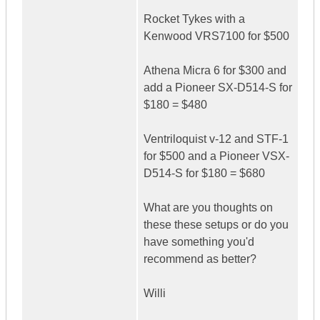
Rocket Tykes with a
Kenwood VRS7100 for $500
Athena Micra 6 for $300 and
add a Pioneer SX-D514-S for
$180 = $480
Ventriloquist v-12 and STF-1
for $500 and a Pioneer VSX-
D514-S for $180 = $680
What are you thoughts on
these these setups or do you
have something you'd
recommend as better?
Willi