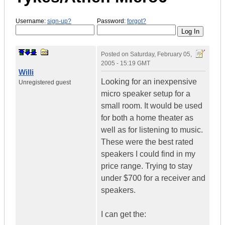
Username:
sign-up?
Password:
forgot?
Posted on
Saturday, February 05,
2005 - 15:19 GMT
Willi
Looking for an inexpensive
Unregistered guest
micro speaker setup for a
small room. It would be used
for both a home theater as
well as for listening to music.
These were the best rated
speakers I could find in my
price range. Trying to stay
under $700 for a receiver and
speakers.
I can get the: