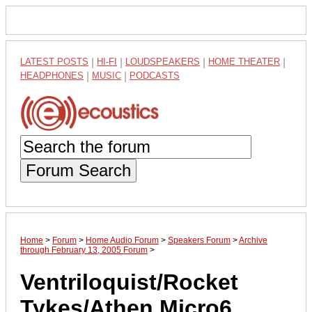
LATEST POSTS
|
HI-FI
|
LOUDSPEAKERS
|
HOME THEATER
|
HEADPHONES
|
MUSIC
|
PODCASTS
Forum Search
Home
>
Forum
>
Home Audio Forum
>
Speakers Forum
>
Archive
through February 13, 2005 Forum
>
Ventriloquist/Rocket
Tykes/Athen Micro6