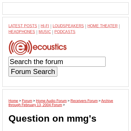
LATEST POSTS
|
HI-FI
|
LOUDSPEAKERS
|
HOME THEATER
|
HEADPHONES
|
MUSIC
|
PODCASTS
Forum Search
Home
>
Forum
>
Home Audio Forum
>
Receivers Forum
>
Archive
through February 13, 2004 Forum
>
Question on mmg's