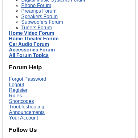
Phono Forum
Preamps Forum
Speakers Forum
Subwoofers Forum
Tuners Forum
Home Video Forum
Home Theater Forum
Car Audio Forum
Accessories Forum
All Forum Topics
Forum Help
Forgot Password
Logout
Register
Rules
Shortcodes
Troubleshooting
Announcements
Your Account
Follow Us