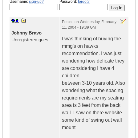
Username:
sign-up?
Password:
forgot?
Posted on
Wednesday, February
11, 2004 - 19:39 GMT
Johnny Bravo
I was thinking of buying the
Unregistered guest
mmg's on hawks
recommendation. I was just
wondering how delicate they
are considering I have 4
children
between 3-10 years old. Also
wondering what the spacing
requirements are my seating
area is 3 feet from the back
wall. I saw on there website
some kind of swing out wall
mount