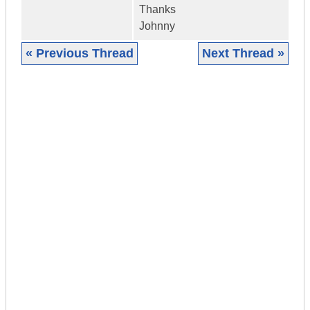
Thanks
Johnny
« Previous Thread
Next Thread »
|