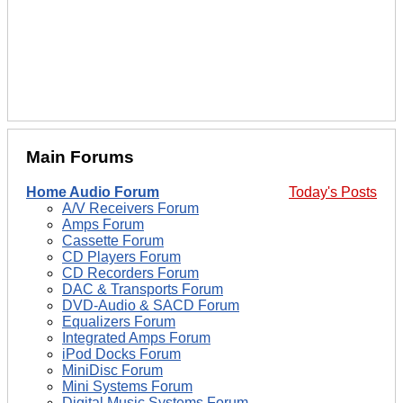
Main Forums
Home Audio Forum
Today's Posts
A/V Receivers Forum
Amps Forum
Cassette Forum
CD Players Forum
CD Recorders Forum
DAC & Transports Forum
DVD-Audio & SACD Forum
Equalizers Forum
Integrated Amps Forum
iPod Docks Forum
MiniDisc Forum
Mini Systems Forum
Digital Music Systems Forum