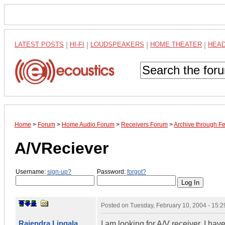
LATEST POSTS
|
HI-FI
|
LOUDSPEAKERS
|
HOME THEATER
|
HEA
Home
>
Forum
>
Home Audio Forum
>
Receivers Forum
>
Archive through F
A/VReciever
Username:
sign-up?
Password:
forgot?
Posted on
Tuesday, February 10, 2004 - 15:
Rajendra Lingala
I am looking for A/V receiver. I 