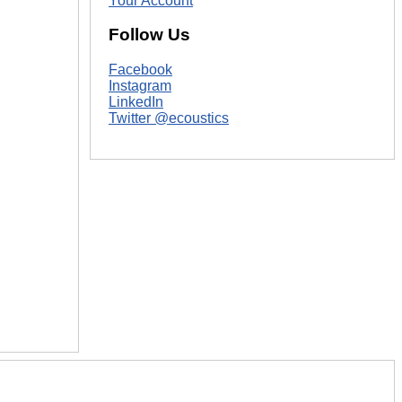
Your Account
Follow Us
Facebook
Instagram
LinkedIn
Twitter @ecoustics