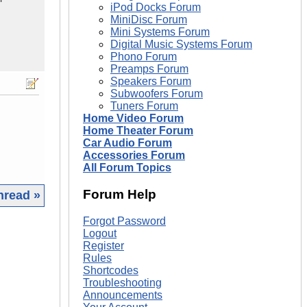
iPod Docks Forum
MiniDisc Forum
Mini Systems Forum
Digital Music Systems Forum
Phono Forum
Preamps Forum
Speakers Forum
Subwoofers Forum
Tuners Forum
Home Video Forum
Home Theater Forum
Car Audio Forum
Accessories Forum
All Forum Topics
Forum Help
hread »
Forgot Password
|
Logout
Register
Rules
Shortcodes
Troubleshooting
Announcements