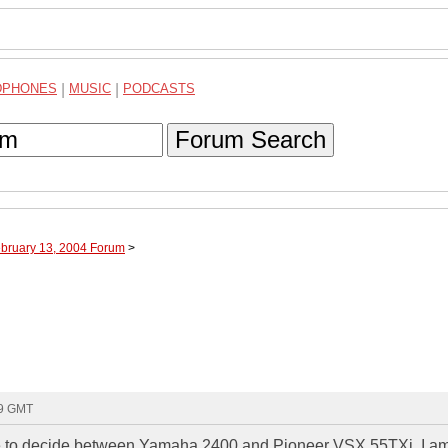
DPHONES
|
MUSIC
|
PODCASTS
Forum Search
ebruary 13, 2004 Forum
>
29 GMT
have to decide between Yamaha 2400 and Pioneer VSX 55TXi. I a