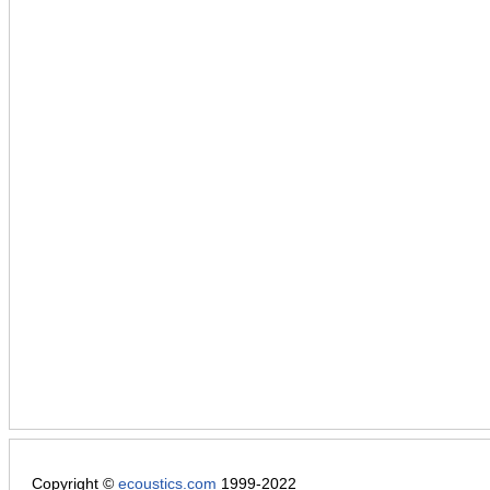
Copyright ©
ecoustics.com
1999-2022