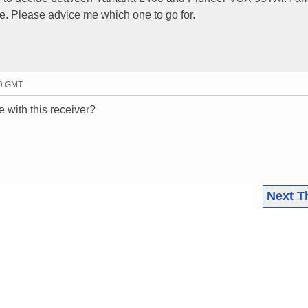
ie. Please advice me which one to go for.
39 GMT
 with this receiver?
Next T