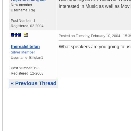
New member
interested in Music as well as Mov
Username:
Raj
Post Number:
1
Registered:
02-2004
Posted on
Tuesday, February 10, 2004 - 15:
therealelitefan
What speakers are you going to use
Silver Member
Username:
Elitefan1
Post Number:
193
Registered:
12-2003
« Previous Thread