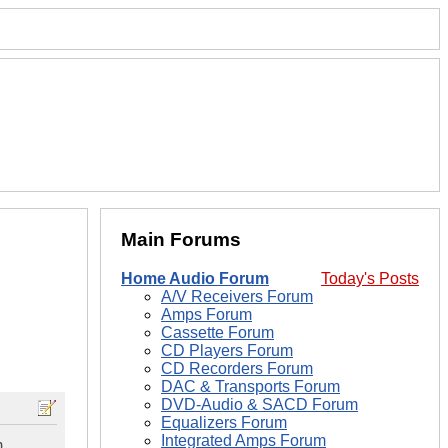
Main Forums
Home Audio Forum
Today's Posts
A/V Receivers Forum
Amps Forum
Cassette Forum
CD Players Forum
CD Recorders Forum
DAC & Transports Forum
DVD-Audio & SACD Forum
Equalizers Forum
Integrated Amps Forum
m