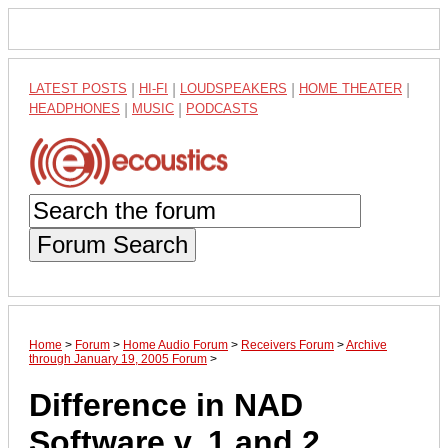
LATEST POSTS
|
HI-FI
|
LOUDSPEAKERS
|
HOME THEATER
|
HEADPHONES
|
MUSIC
|
PODCASTS
Forum Search
Home
>
Forum
>
Home Audio Forum
>
Receivers Forum
>
Archive
through January 19, 2005 Forum
>
Difference in NAD
Software v. 1 and 2