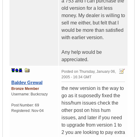
a 753 and I can purchase the
old version for a lot less
money. My dealer is willing to
sell me either, but felt that I
would be more than satisfied
with earlier version.
Any help would be
appreciated.
Posted on
Thursday, January 06,
2005 - 16:34 GMT
Baldev Grewal
the new version is the way to
Bronze Member
Username:
Buckcrazy
go as it suposedly fixed the
hiss/hum issues check the
Post Number:
69
other post on hiss hum
Registered:
Nov-04
issues, and later if you need
to upgrade from version 1 to
2 you are looking to pay extra