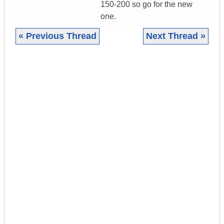
150-200 so go for the new
one.
« Previous Thread
Next Thread »
|