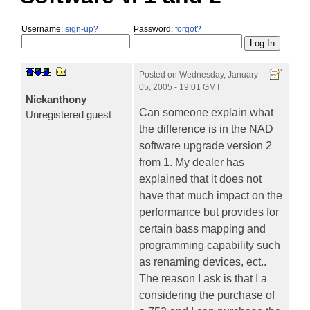
Username:
sign-up?
Password:
forgot?
Posted on
Wednesday, January
05, 2005 - 19:01 GMT
Nickanthony
Can someone explain what
Unregistered guest
the difference is in the NAD
software upgrade version 2
from 1. My dealer has
explained that it does not
have that much impact on the
performance but provides for
certain bass mapping and
programming capability such
as renaming devices, ect..
The reason I ask is that I a
considering the purchase of