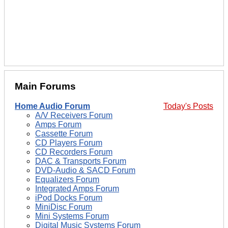
Main Forums
Home Audio Forum
Today's Posts
A/V Receivers Forum
Amps Forum
Cassette Forum
CD Players Forum
CD Recorders Forum
DAC & Transports Forum
DVD-Audio & SACD Forum
Equalizers Forum
Integrated Amps Forum
iPod Docks Forum
MiniDisc Forum
Mini Systems Forum
Digital Music Systems Forum