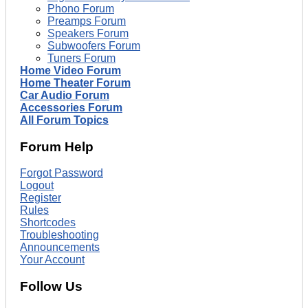
Phono Forum
Preamps Forum
Speakers Forum
Subwoofers Forum
Tuners Forum
Home Video Forum
Home Theater Forum
Car Audio Forum
Accessories Forum
All Forum Topics
Forum Help
Forgot Password
Logout
Register
Rules
Shortcodes
Troubleshooting
Announcements
Your Account
Follow Us