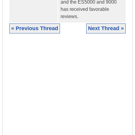
and the ES5000 and 9000
has received favorable
reviews.
« Previous Thread
Next Thread »
|