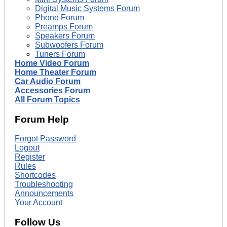
Digital Music Systems Forum
Phono Forum
Preamps Forum
Speakers Forum
Subwoofers Forum
Tuners Forum
Home Video Forum
Home Theater Forum
Car Audio Forum
Accessories Forum
All Forum Topics
Forum Help
Forgot Password
Logout
Register
Rules
Shortcodes
Troubleshooting
Announcements
Your Account
Follow Us