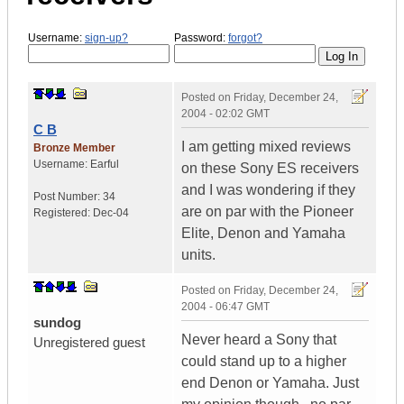
Username:
sign-up?
Password:
forgot?
Posted on
Friday, December 24,
2004 - 02:02 GMT
C B
I am getting mixed reviews
Bronze Member
Username:
Earful
on these Sony ES receivers
and I was wondering if they
Post Number:
34
are on par with the Pioneer
Registered:
Dec-04
Elite, Denon and Yamaha
units.
Posted on
Friday, December 24,
2004 - 06:47 GMT
sundog
Never heard a Sony that
Unregistered guest
could stand up to a higher
end Denon or Yamaha. Just