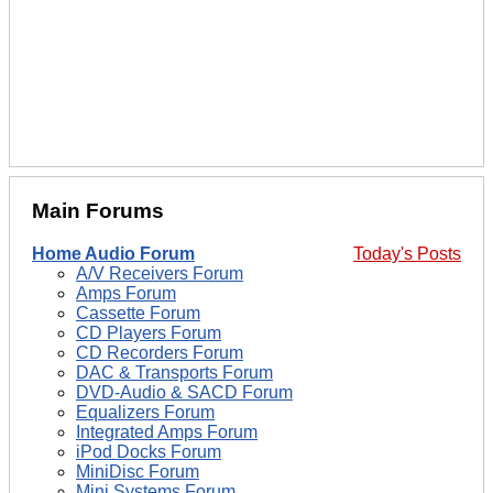
Main Forums
Home Audio Forum
Today's Posts
A/V Receivers Forum
Amps Forum
Cassette Forum
CD Players Forum
CD Recorders Forum
DAC & Transports Forum
DVD-Audio & SACD Forum
Equalizers Forum
Integrated Amps Forum
iPod Docks Forum
MiniDisc Forum
Mini Systems Forum