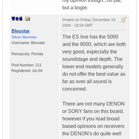
my opinion though...no par,
but a bogie.
Posted on
Friday, December 24,
2004 - 18:54 GMT
Bleustar
The ES line has the 5000
Silver Member
Username:
Bleustar
and the 9000, which are both
very good, especially the
Pensacola
,
Florida
soundstage and depth. The
Post Number:
211
lower end models generally
Registered:
Jul-04
do not offer the best value as
far as over all sound is
concerned.
There are not many DENON
or SONY fans on this board,
however if you read broad
based opinions on receivers
the DENON's do quite well