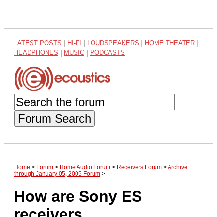
LATEST POSTS
|
HI-FI
|
LOUDSPEAKERS
|
HOME THEATER
|
HEADPHONES
|
MUSIC
|
PODCASTS
Forum Search
Home
>
Forum
>
Home Audio Forum
>
Receivers Forum
>
Archive
through January 05, 2005 Forum
>
How are Sony ES
receivers