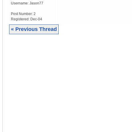
Username:
Jason77
Post Number:
2
Registered:
Dec-04
« Previous Thread