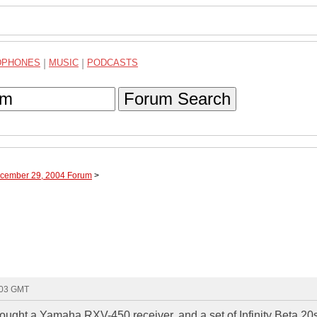
DPHONES
|
MUSIC
|
PODCASTS
Forum Search
ecember 29, 2004 Forum
>
:03 GMT
t bought a Yamaha RXV-450 receiver, and a set of Infinity Beta 20