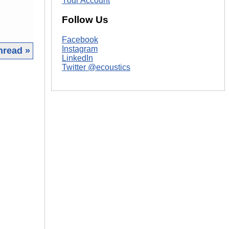
Your Account
Follow Us
Facebook
Instagram
hread »
LinkedIn
Twitter @ecoustics
|