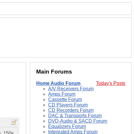
Main Forums
Home Audio Forum
Today's Posts
A/V Receivers Forum
Amps Forum
Cassette Forum
CD Players Forum
CD Recorders Forum
DAC & Transports Forum
DVD-Audio & SACD Forum
Equalizers Forum
Integrated Amps Forum
s, 150s,