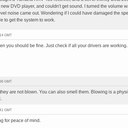
y new DVD player, and couldn't get sound. I turned the volume w
evel noise came out. Wondering if I could have damaged the sp
le to get the system to work.
:14 GMT
then you should be fine. Just check if all your drivers are working.
:36 GMT
 they are not blown. You can also smell them. Blowing is a physi
.
:41 GMT
ng for peace of mind.