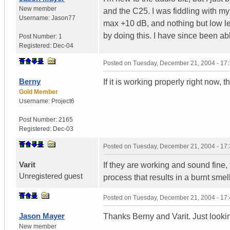
New member
and the C25. I was fiddling with m
Username:
Jason77
max +10 dB, and nothing but low l
by doing this. I have since been ab
Post Number:
1
Registered:
Dec-04
Posted on
Tuesday, December 21, 2004 - 17
Berny
If it is working properly right now, 
Gold Member
Username:
Project6
Post Number:
2165
Registered:
Dec-03
Posted on
Tuesday, December 21, 2004 - 17
Varit
If they are working and sound fine,
Unregistered guest
process that results in a burnt smell
Posted on
Tuesday, December 21, 2004 - 17
Jason Mayer
Thanks Berny and Varit. Just looki
New member