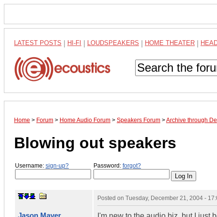
LATEST POSTS
|
HI-FI
|
LOUDSPEAKERS
|
HOME THEATER
|
HEA
Home
>
Forum
>
Home Audio Forum
>
Speakers Forum
>
Archive through D
Blowing out speakers
Username:
sign-up?
Password:
forgot?
Posted on
Tuesday, December 21, 2004 - 17
Jason Mayer
I'm new to the audio biz, but I jus