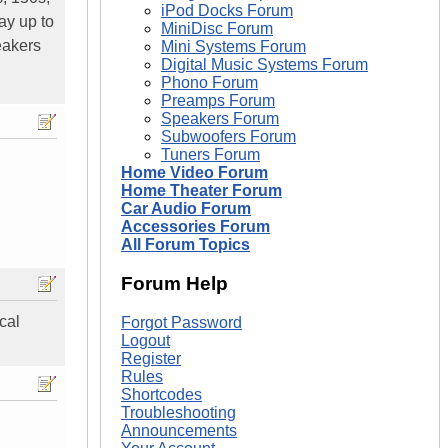
iPod Docks Forum
ay up to
MiniDisc Forum
eakers
Mini Systems Forum
Digital Music Systems Forum
Phono Forum
Preamps Forum
Speakers Forum
Subwoofers Forum
Tuners Forum
Home Video Forum
Home Theater Forum
Car Audio Forum
Accessories Forum
All Forum Topics
Forum Help
cal
Forgot Password
Logout
Register
Rules
Shortcodes
Troubleshooting
Announcements