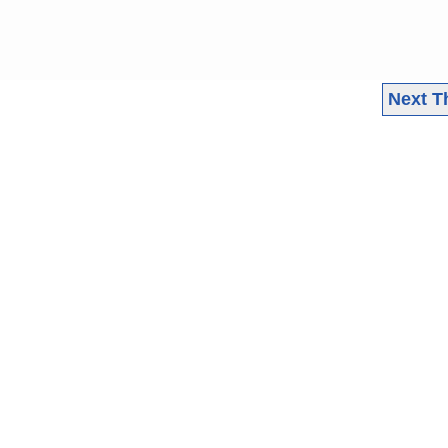
Next T