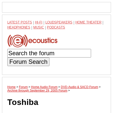
LATEST POSTS
|
HI-FI
|
LOUDSPEAKERS
|
HOME THEATER
|
HEADPHONES
|
MUSIC
|
PODCASTS
Forum Search
Home
>
Forum
>
Home Audio Forum
>
DVD-Audio & SACD Forum
>
Archive through September 29, 2005 Forum
>
Toshiba