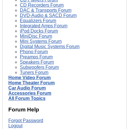
CD Recorders Forum
DAC & Transports Forum
DVD-Audio & SACD Forum
Equalizers Forum
Integrated Amps Forum
iPod Docks Forum
MiniDisc Forum
Mini Systems Forum
Digital Music Systems Forum
Phono Forum
Preamps Forum
Speakers Forum
Subwoofers Forum
Tuners Forum
Home Video Forum
Home Theater Forum
Car Audio Forum
Accessories Forum
All Forum Topics
Forum Help
Forgot Password
Logout