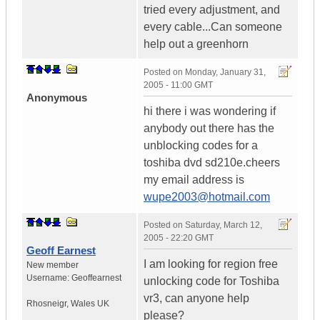
tried every adjustment, and
every cable...Can someone
help out a greenhorn
Posted on
Monday, January 31,
2005 - 11:00 GMT
Anonymous
hi there i was wondering if
anybody out there has the
unblocking codes for a
toshiba dvd sd210e.cheers
my email address is
wupe2003@hotmail.com
Posted on
Saturday, March 12,
2005 - 22:20 GMT
Geoff Earnest
I am looking for region free
New member
Username:
Geoffearnest
unlocking code for Toshiba
vr3, can anyone help
Rhosneigr
,
Wales
UK
please?