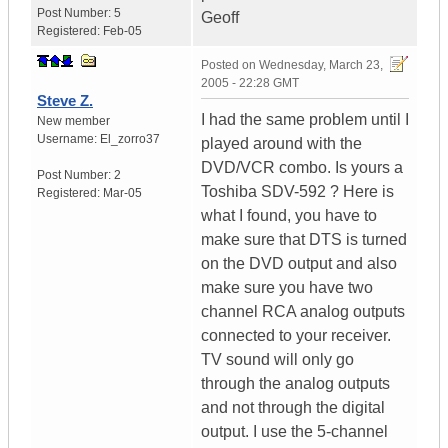
Post Number:
5
Geoff
Registered:
Feb-05
Posted on
Wednesday, March 23,
2005 - 22:28 GMT
Steve Z.
I had the same problem until I
New member
Username:
El_zorro37
played around with the
DVD/VCR combo. Is yours a
Post Number:
2
Toshiba SDV-592 ? Here is
Registered:
Mar-05
what I found, you have to
make sure that DTS is turned
on the DVD output and also
make sure you have two
channel RCA analog outputs
connected to your receiver.
TV sound will only go
through the analog outputs
and not through the digital
output. I use the 5-channel