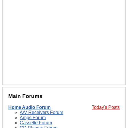
Main Forums
Home Audio Forum
Today's Posts
A/V Receivers Forum
Amps Forum
Cassette Forum
CD Players Forum