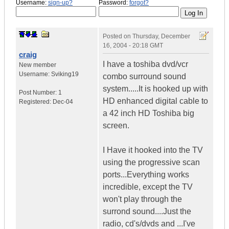
Username:
sign-up?
Password:
forgot?
Posted on
Thursday, December
16, 2004 - 20:18 GMT
craig
I have a toshiba dvd/vcr
New member
Username:
Sviking19
combo surround sound
system.....It is hooked up with
Post Number:
1
HD enhanced digital cable to
Registered:
Dec-04
a 42 inch HD Toshiba big
screen.
I Have it hooked into the TV
using the progressive scan
ports...Everything works
incredible, except the TV
won't play through the
surrond sound....Just the
radio, cd's/dvds and ...I've