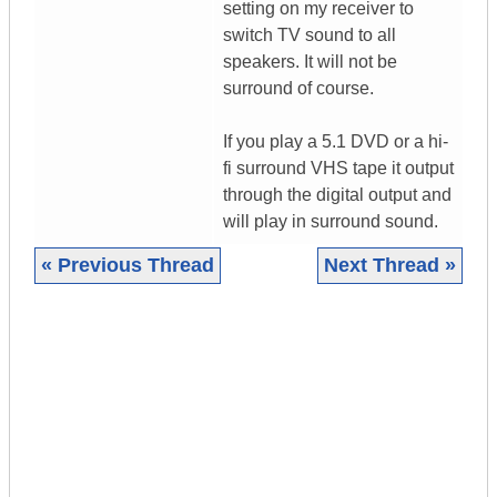
setting on my receiver to
switch TV sound to all
speakers. It will not be
surround of course.
If you play a 5.1 DVD or a hi-
fi surround VHS tape it output
through the digital output and
will play in surround sound.
« Previous Thread
Next Thread »
|