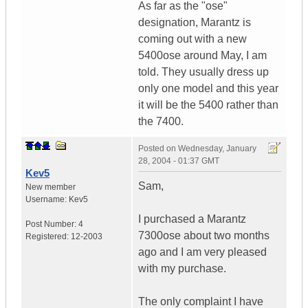
As far as the "ose"
designation, Marantz is
coming out with a new
5400ose around May, I am
told. They usually dress up
only one model and this year
it will be the 5400 rather than
the 7400.
Posted on
Wednesday, January
28, 2004 - 01:37 GMT
Kev5
Sam,
New member
Username:
Kev5
I purchased a Marantz
Post Number:
4
7300ose about two months
Registered:
12-2003
ago and I am very pleased
with my purchase.
The only complaint I have