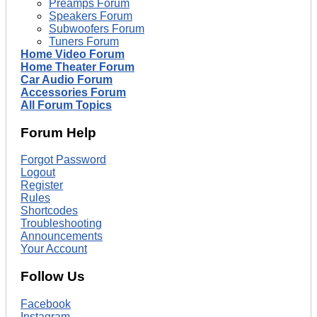
Preamps Forum
Speakers Forum
Subwoofers Forum
Tuners Forum
Home Video Forum
Home Theater Forum
Car Audio Forum
Accessories Forum
All Forum Topics
Forum Help
Forgot Password
Logout
Register
Rules
Shortcodes
Troubleshooting
Announcements
Your Account
Follow Us
Facebook
Instagram