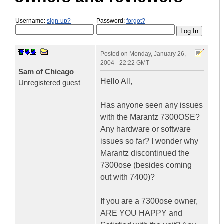
Username:
sign-up?
Password:
forgot?
Posted on
Monday, January 26,
2004 - 22:22 GMT
Sam of Chicago
Hello All,
Unregistered guest
Has anyone seen any issues
with the Marantz 7300OSE?
Any hardware or software
issues so far? I wonder why
Marantz discontinued the
7300ose (besides coming
out with 7400)?
If you are a 7300ose owner,
ARE YOU HAPPY and