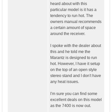
heard about with this
particular model is it has a
tendency to run hot. The
owners manual recommends
a certain amount of space
around the receiver.
I spoke with the dealer about
this and he told me the
Marantz is designed to run
hot. However, I have it setup
on the top of an open style
stereo stand and I don't have
any heat issues.
I'm sure you can find some
excellent deals on this model
as the 7400 is now out.