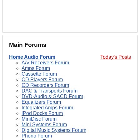
Main Forums
Home Audio Forum
Today's Posts
A/V Receivers Forum
Amps Forum
Cassette Forum
CD Players Forum
CD Recorders Forum
DAC & Transports Forum
DVD-Audio & SACD Forum
Equalizers Forum
Integrated Amps Forum
iPod Docks Forum
MiniDisc Forum
Mini Systems Forum
Digital Music Systems Forum
Phono Forum