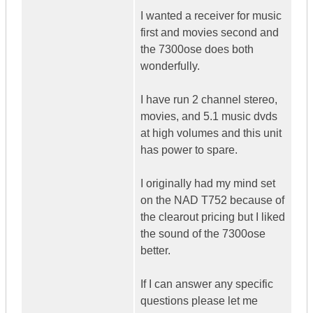
I wanted a receiver for music
first and movies second and
the 7300ose does both
wonderfully.
I have run 2 channel stereo,
movies, and 5.1 music dvds
at high volumes and this unit
has power to spare.
I originally had my mind set
on the NAD T752 because of
the clearout pricing but I liked
the sound of the 7300ose
better.
If I can answer any specific
questions please let me