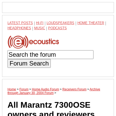
LATEST POSTS
|
HI-FI
|
LOUDSPEAKERS
|
HOME THEATER
|
HEADPHONES
|
MUSIC
|
PODCASTS
Forum Search
Home
>
Forum
>
Home Audio Forum
>
Receivers Forum
>
Archive
through January 30, 2004 Forum
>
All Marantz 7300OSE
owners and reviewers