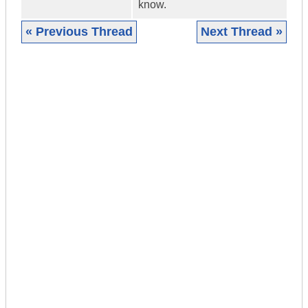
know.
« Previous Thread
Next Thread »
|