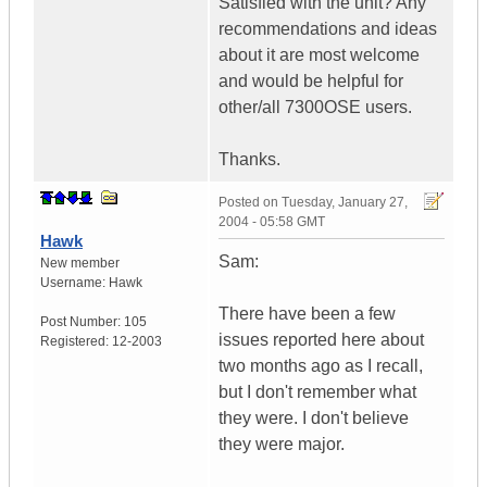
Satisfied with the unit? Any
recommendations and ideas
about it are most welcome
and would be helpful for
other/all 7300OSE users.
Thanks.
Posted on
Tuesday, January 27,
2004 - 05:58 GMT
Hawk
Sam:
New member
Username:
Hawk
There have been a few
Post Number:
105
issues reported here about
Registered:
12-2003
two months ago as I recall,
but I don't remember what
they were. I don't believe
they were major.