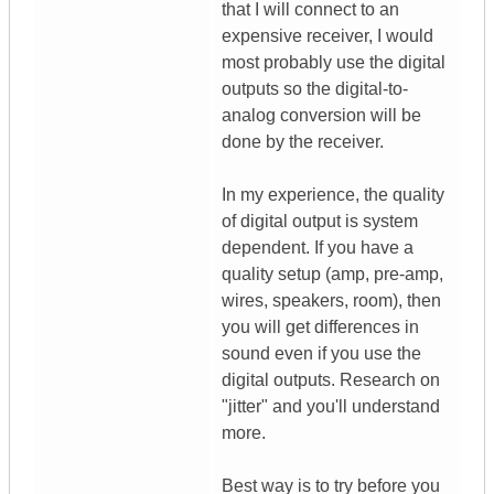
that I will connect to an
expensive receiver, I would
most probably use the digital
outputs so the digital-to-
analog conversion will be
done by the receiver.
In my experience, the quality
of digital output is system
dependent. If you have a
quality setup (amp, pre-amp,
wires, speakers, room), then
you will get differences in
sound even if you use the
digital outputs. Research on
"jitter" and you'll understand
more.
Best way is to try before you