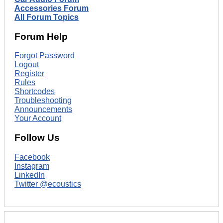
Accessories Forum
All Forum Topics
Forum Help
Forgot Password
Logout
Register
Rules
Shortcodes
Troubleshooting
Announcements
Your Account
Follow Us
Facebook
Instagram
LinkedIn
Twitter @ecoustics