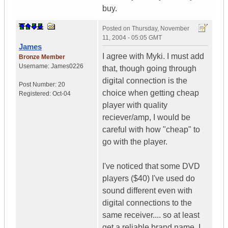
buy.
Posted on
Thursday, November
11, 2004 - 05:05 GMT
James
I agree with Myki. I must add
Bronze Member
Username:
James0226
that, though going through
digital connection is the
Post Number:
20
choice when getting cheap
Registered:
Oct-04
player with quality
reciever/amp, I would be
careful with how "cheap" to
go with the player.
I've noticed that some DVD
players ($40) I've used do
sound different even with
digital connections to the
same receiver.... so at least
get a reliable brand name, I