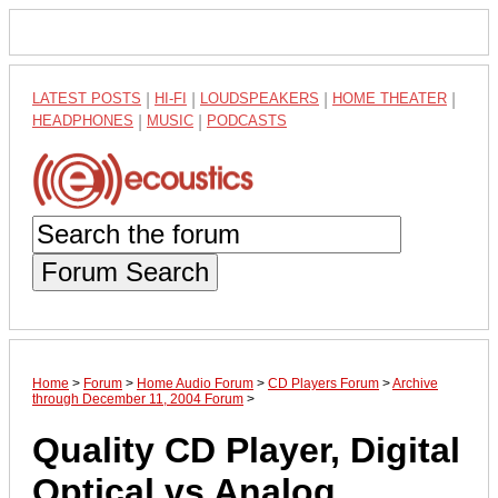
LATEST POSTS
|
HI-FI
|
LOUDSPEAKERS
|
HOME THEATER
|
HEADPHONES
|
MUSIC
|
PODCASTS
Forum Search
Home
>
Forum
>
Home Audio Forum
>
CD Players Forum
>
Archive
through December 11, 2004 Forum
>
Quality CD Player, Digital
Optical vs Analog