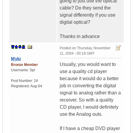
going to just use the optical
cable? Do they send the
signal differently if you use
digital optical?
Thanks in advance
Posted on
Thursday, November
11, 2004 - 00:18 GMT
Myki
Usually, you would want to
Bronze Member
Username:
Spl
use a quality cd player
because it would do a better
Post Number:
24
job in converting the digital
Registered:
Aug-04
signal to analog rather than a
receiver. So with a quality
CD player, I would definitely
use the Analog outs.
If I have a cheap DVD player