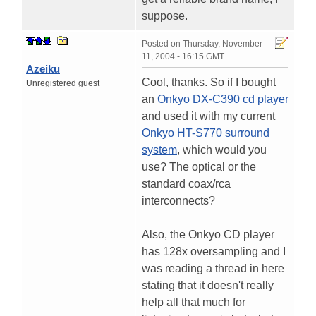
suppose.
Posted on
Thursday, November
11, 2004 - 16:15 GMT
Azeiku
Cool, thanks. So if I bought
Unregistered guest
an
Onkyo DX-C390 cd player
and used it with my current
Onkyo HT-S770 surround
system
, which would you
use? The optical or the
standard coax/rca
interconnects?
Also, the Onkyo CD player
has 128x oversampling and I
was reading a thread in here
stating that it doesn't really
help all that much for