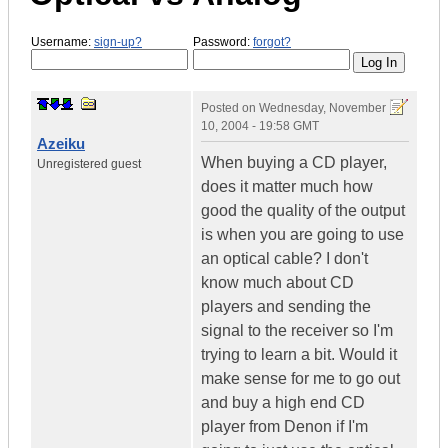
Username:
sign-up?
Password:
forgot?
Posted on
Wednesday, November
10, 2004 - 19:58 GMT
Azeiku
When buying a CD player,
Unregistered guest
does it matter much how
good the quality of the output
is when you are going to use
an optical cable? I don't
know much about CD
players and sending the
signal to the receiver so I'm
trying to learn a bit. Would it
make sense for me to go out
and buy a high end CD
player from Denon if I'm