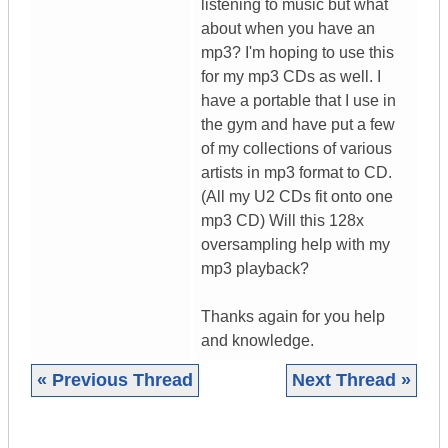
listening to music but what
about when you have an
mp3? I'm hoping to use this
for my mp3 CDs as well. I
have a portable that I use in
the gym and have put a few
of my collections of various
artists in mp3 format to CD.
(All my U2 CDs fit onto one
mp3 CD) Will this 128x
oversampling help with my
mp3 playback?
Thanks again for you help
and knowledge.
« Previous Thread
Next Thread »
|