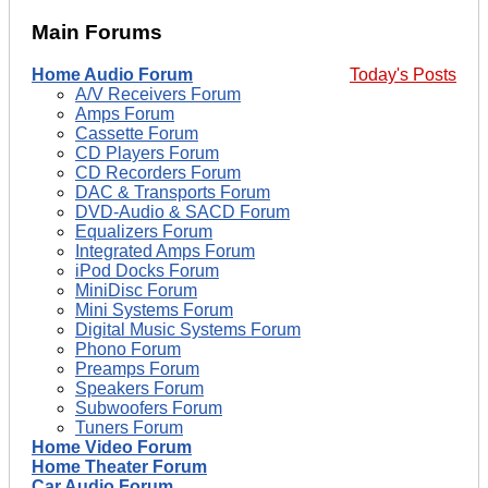
Main Forums
Home Audio Forum
Today's Posts
A/V Receivers Forum
Amps Forum
Cassette Forum
CD Players Forum
CD Recorders Forum
DAC & Transports Forum
DVD-Audio & SACD Forum
Equalizers Forum
Integrated Amps Forum
iPod Docks Forum
MiniDisc Forum
Mini Systems Forum
Digital Music Systems Forum
Phono Forum
Preamps Forum
Speakers Forum
Subwoofers Forum
Tuners Forum
Home Video Forum
Home Theater Forum
Car Audio Forum