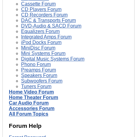
Cassette Forum
CD Players Forum
CD Recorders Forum
DAC & Transports Forum
DVD-Audio & SACD Forum
Equalizers Forum
Integrated Amps Forum
iPod Docks Forum
MiniDisc Forum
Mini Systems Forum
Digital Music Systems Forum
Phono Forum
Preamps Forum
Speakers Forum
Subwoofers Forum
Tuners Forum
Home Video Forum
Home Theater Forum
Car Audio Forum
Accessories Forum
All Forum Topics
Forum Help