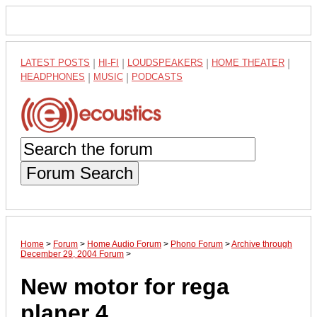
LATEST POSTS
|
HI-FI
|
LOUDSPEAKERS
|
HOME THEATER
|
HEADPHONES
|
MUSIC
|
PODCASTS
Forum Search
Home
>
Forum
>
Home Audio Forum
>
Phono Forum
>
Archive through
December 29, 2004 Forum
>
New motor for rega
planer 4