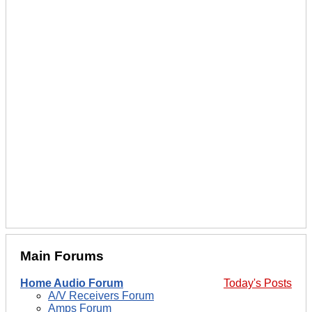
Main Forums
Home Audio Forum
Today's Posts
A/V Receivers Forum
Amps Forum