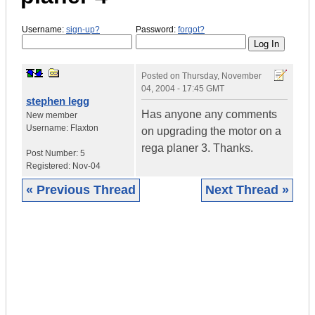
Username:
sign-up?
Password:
forgot?
Posted on
Thursday, November
04, 2004 - 17:45 GMT
stephen legg
Has anyone any comments
New member
Username:
Flaxton
on upgrading the motor on a
rega planer 3. Thanks.
Post Number:
5
Registered:
Nov-04
« Previous Thread
Next Thread »
|