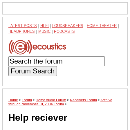
LATEST POSTS
|
HI-FI
|
LOUDSPEAKERS
|
HOME THEATER
|
HEADPHONES
|
MUSIC
|
PODCASTS
Forum Search
Home
>
Forum
>
Home Audio Forum
>
Receivers Forum
>
Archive
through November 10, 2004 Forum
>
Help reciever