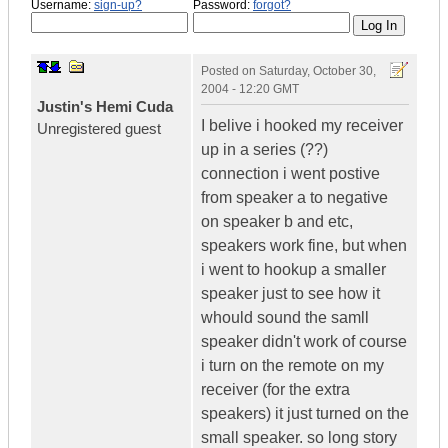
Username:
sign-up?
Password:
forgot?
Posted on
Saturday, October 30,
2004 - 12:20 GMT
Justin's Hemi Cuda
I belive i hooked my receiver
Unregistered guest
up in a series (??)
connection i went postive
from speaker a to negative
on speaker b and etc,
speakers work fine, but when
i went to hookup a smaller
speaker just to see how it
whould sound the samll
speaker didn't work of course
i turn on the remote on my
receiver (for the extra
speakers) it just turned on the
small speaker. so long story