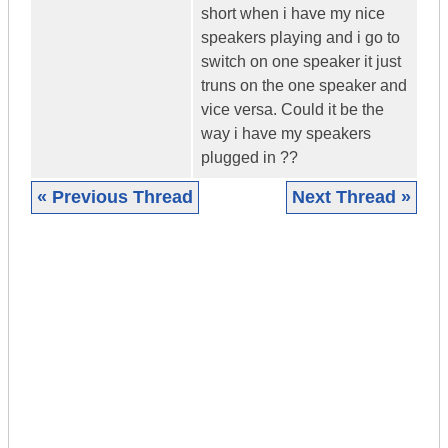
short when i have my nice
speakers playing and i go to
switch on one speaker it just
truns on the one speaker and
vice versa. Could it be the
way i have my speakers
plugged in ??
« Previous Thread
Next Thread »
|