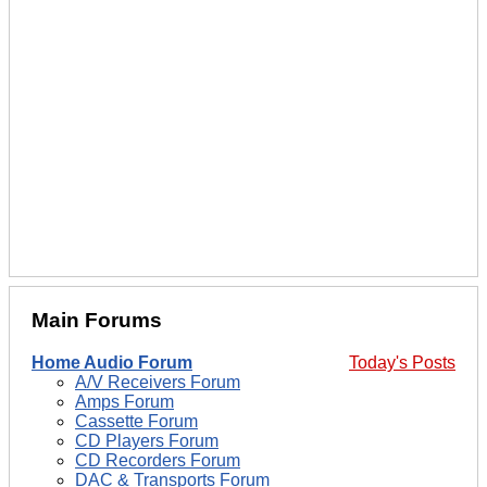
Main Forums
Home Audio Forum
Today's Posts
A/V Receivers Forum
Amps Forum
Cassette Forum
CD Players Forum
CD Recorders Forum
DAC & Transports Forum