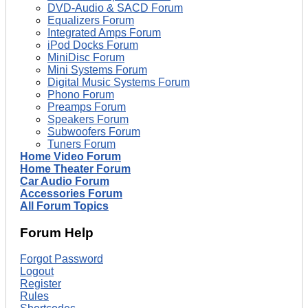
DVD-Audio & SACD Forum
Equalizers Forum
Integrated Amps Forum
iPod Docks Forum
MiniDisc Forum
Mini Systems Forum
Digital Music Systems Forum
Phono Forum
Preamps Forum
Speakers Forum
Subwoofers Forum
Tuners Forum
Home Video Forum
Home Theater Forum
Car Audio Forum
Accessories Forum
All Forum Topics
Forum Help
Forgot Password
Logout
Register
Rules