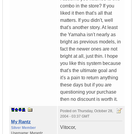
combo in the store? If you
liked it then that's all that
matters. If you didn't, well
that's another story. At least
the Yamaha isn't nearly as
bright as previous models, in
fact the newer ones are not
bright at all, just thin. I hope
you like this system because
that's the ultimate goal and
it's a pain to return anything
these days but if you are
questioning your purchase
then no discount is worth it.
Posted on
Thursday, October 28,
2004 - 03:37 GMT
My Rantz
Vitocor,
Silver Member
Username:
Myrantz