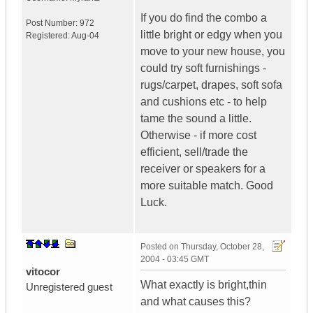
If you do find the combo a
Post Number:
972
little bright or edgy when you
Registered:
Aug-04
move to your new house, you
could try soft furnishings -
rugs/carpet, drapes, soft sofa
and cushions etc - to help
tame the sound a little.
Otherwise - if more cost
efficient, sell/trade the
receiver or speakers for a
more suitable match. Good
Luck.
Posted on
Thursday, October 28,
2004 - 03:45 GMT
vitocor
What exactly is bright,thin
Unregistered guest
and what causes this?