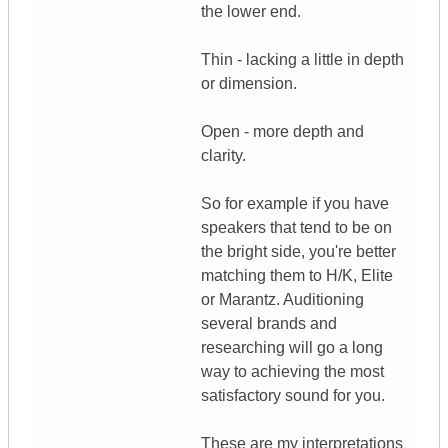
the lower end.
Thin - lacking a little in depth
or dimension.
Open - more depth and
clarity.
So for example if you have
speakers that tend to be on
the bright side, you're better
matching them to H/K, Elite
or Marantz. Auditioning
several brands and
researching will go a long
way to achieving the most
satisfactory sound for you.
These are my interpretations