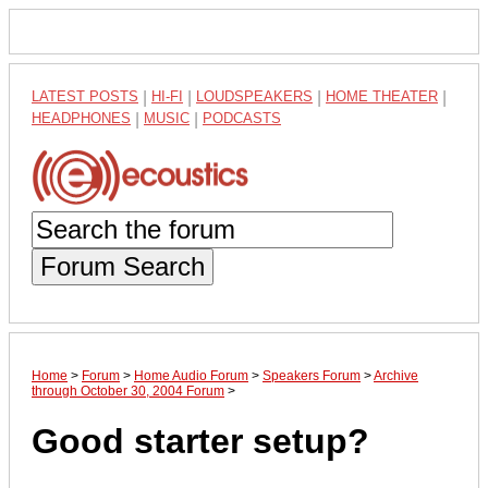
LATEST POSTS
|
HI-FI
|
LOUDSPEAKERS
|
HOME THEATER
|
HEADPHONES
|
MUSIC
|
PODCASTS
Forum Search
Home
>
Forum
>
Home Audio Forum
>
Speakers Forum
>
Archive
through October 30, 2004 Forum
>
Good starter setup?