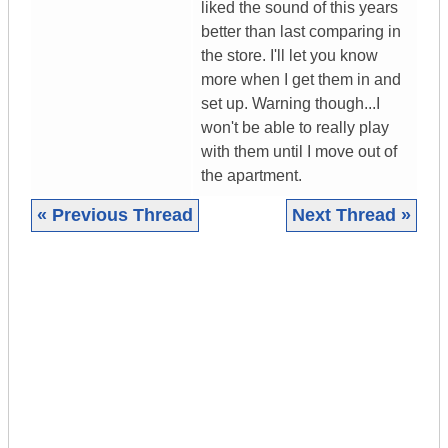
liked the sound of this years
better than last comparing in
the store. I'll let you know
more when I get them in and
set up. Warning though...I
won't be able to really play
with them until I move out of
the apartment.
« Previous Thread
Next Thread »
|