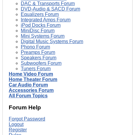
DAC & Transports Forum
DVD-Audio & SACD Forum
Equalizers Forum
Integrated Amps Forum
iPod Docks Forum
MiniDisc Forum
Mini Systems Forum
Digital Music Systems Forum
Phono Forum
Preamps Forum
Speakers Forum
Subwoofers Forum
Tuners Forum
Home Video Forum
Home Theater Forum
Car Audio Forum
Accessories Forum
All Forum Topics
Forum Help
Forgot Password
Logout
Register