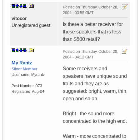
Posted on
Thursday, October 28,
2004 - 03:55 GMT
vitocor
Is there a better receiver for
Unregistered guest
those speakers that is less
than $500 retail?
Posted on
Thursday, October 28,
2004 - 04:12 GMT
My Rantz
Some receivers and
Silver Member
Username:
Myrantz
speakers have unique sound
traits and they are as
Post Number:
973
suggested: bright, warm, thin,
Registered:
Aug-04
open and so on.
Bright - the sound more
concentrated to the high end.
Warm - more concentrated to