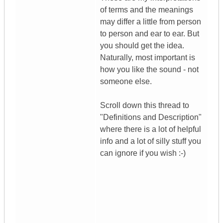
of terms and the meanings
may differ a little from person
to person and ear to ear. But
you should get the idea.
Naturally, most important is
how you like the sound - not
someone else.
Scroll down this thread to
"Definitions and Description"
where there is a lot of helpful
info and a lot of silly stuff you
can ignore if you wish :-)