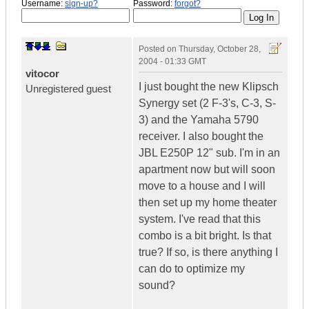
Username:
sign-up?
Password:
forgot?
Posted on
Thursday, October 28,
2004 - 01:33 GMT
vitocor
I just bought the new Klipsch
Unregistered guest
Synergy set (2 F-3's, C-3, S-
3) and the Yamaha 5790
receiver. I also bought the
JBL E250P 12" sub. I'm in an
apartment now but will soon
move to a house and I will
then set up my home theater
system. I've read that this
combo is a bit bright. Is that
true? If so, is there anything I
can do to optimize my
sound?