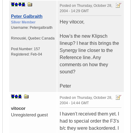
Posted on
Thursday, October 28,
2004 - 14:29 GMT
Peter Galbraith
Hey vitocor,
Silver Member
Username:
Petergalbraith
How's the new Klipsch
Rimouski
,
Quebec
Canada
lineup? I hear this brings the
Post Number:
157
Synergy line closer to the
Registered:
Feb-04
Reference line. Any
comments on how they
sound?
Peter
Posted on
Thursday, October 28,
2004 - 14:44 GMT
vitocor
I haven't received them yet. I
Unregistered guest
had to special order the F3's
b/c they were backordered. I