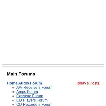
Main Forums
Home Audio Forum
Today's Posts
A/V Receivers Forum
Amps Forum
Cassette Forum
CD Players Forum
CD Recorders Forum