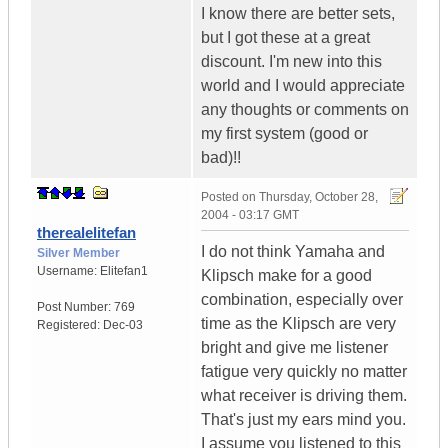
I know there are better sets,
but I got these at a great
discount. I'm new into this
world and I would appreciate
any thoughts or comments on
my first system (good or
bad)!!
Posted on
Thursday, October 28,
2004 - 03:17 GMT
therealelitefan
I do not think Yamaha and
Silver Member
Username:
Elitefan1
Klipsch make for a good
combination, especially over
Post Number:
769
time as the Klipsch are very
Registered:
Dec-03
bright and give me listener
fatigue very quickly no matter
what receiver is driving them.
That's just my ears mind you.
I assume you listened to this