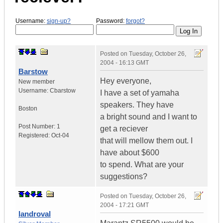
Username:
sign-up?
Password:
forgot?
Posted on
Tuesday, October 26,
2004 - 16:13 GMT
Barstow
Hey everyone,
New member
Username:
Cbarstow
I have a set of yamaha
speakers. They have
Boston
a bright sound and I want to
Post Number:
1
get a reciever
Registered:
Oct-04
that will mellow them out. I
have about $600
to spend. What are your
suggestions?
Posted on
Tuesday, October 26,
2004 - 17:21 GMT
landroval