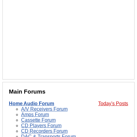
Main Forums
Home Audio Forum
Today's Posts
A/V Receivers Forum
Amps Forum
Cassette Forum
CD Players Forum
CD Recorders Forum
DAC & Transports Forum