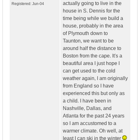
actually going to live in the
Registered:
Jun-04
house in S. Dennis for the
time being while we build a
house, probably in the area
of Plymouth down to
Taunton, we want to be
around half the distance to
Boston from the cape. It's a
beautiful area I just hope I
can get used to the cold
weather again, I am originally
from England so I have
experienced this but only as
a child. I have been in
Nashville, Dallas, and
Atlanta for the past 24 years
so I am accustomed to a
warmer climate. Oh well, at
least I can ski in the winter