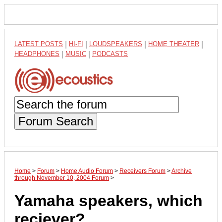
LATEST POSTS
|
HI-FI
|
LOUDSPEAKERS
|
HOME THEATER
|
HEADPHONES
|
MUSIC
|
PODCASTS
Forum Search
Home
>
Forum
>
Home Audio Forum
>
Receivers Forum
>
Archive
through November 10, 2004 Forum
>
Yamaha speakers, which
reciever?