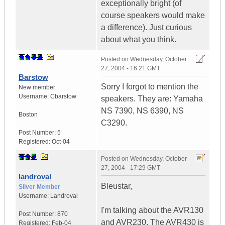
exceptionally bright (of
course speakers would make
a difference). Just curious
about what you think.
Posted on
Wednesday, October
27, 2004 - 16:21 GMT
Barstow
Sorry I forgot to mention the
New member
Username:
Cbarstow
speakers. They are: Yamaha
NS 7390, NS 6390, NS
Boston
C3290.
Post Number:
5
Registered:
Oct-04
Posted on
Wednesday, October
27, 2004 - 17:29 GMT
landroval
Bleustar,
Silver Member
Username:
Landroval
I'm talking about the AVR130
Post Number:
870
and AVR230. The AVR430 is
Registered:
Feb-04