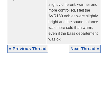
slightly different, warmer and
more controlled. I felt the
AVR130 trebles were slightly
bright and the sound balance
was more cold than warm,
even if the bass departement
was ok.
« Previous Thread
Next Thread »
|