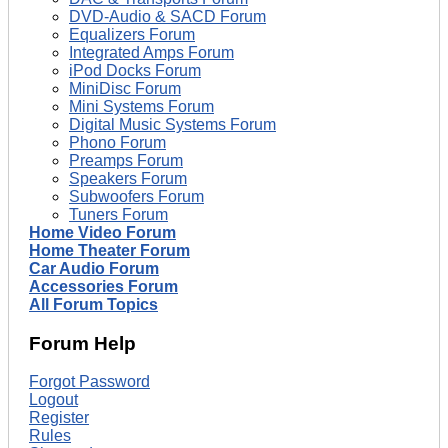
DVD-Audio & SACD Forum
Equalizers Forum
Integrated Amps Forum
iPod Docks Forum
MiniDisc Forum
Mini Systems Forum
Digital Music Systems Forum
Phono Forum
Preamps Forum
Speakers Forum
Subwoofers Forum
Tuners Forum
Home Video Forum
Home Theater Forum
Car Audio Forum
Accessories Forum
All Forum Topics
Forum Help
Forgot Password
Logout
Register
Rules