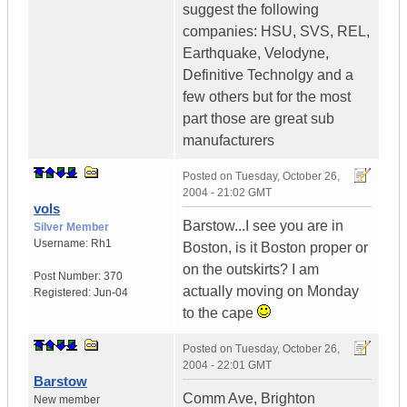
suggest the following
companies: HSU, SVS, REL,
Earthquake, Velodyne,
Definitive Technolgy and a
few others but for the most
part those are great sub
manufacturers
Posted on
Tuesday, October 26,
2004 - 21:02 GMT
vols
Barstow...I see you are in
Silver Member
Username:
Rh1
Boston, is it Boston proper or
on the outskirts? I am
Post Number:
370
actually moving on Monday
Registered:
Jun-04
to the cape
Posted on
Tuesday, October 26,
2004 - 22:01 GMT
Barstow
Comm Ave, Brighton
New member