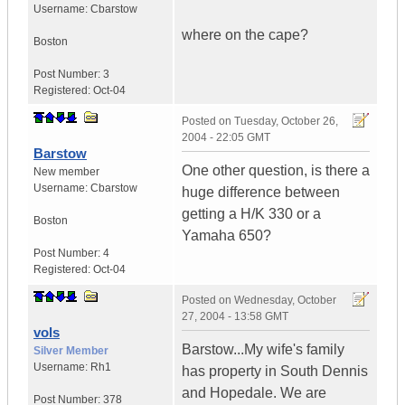
Username:
Cbarstow
where on the cape?
Boston
Post Number:
3
Registered:
Oct-04
Posted on
Tuesday, October 26,
2004 - 22:05 GMT
Barstow
One other question, is there a
New member
Username:
Cbarstow
huge difference between
getting a H/K 330 or a
Boston
Yamaha 650?
Post Number:
4
Registered:
Oct-04
Posted on
Wednesday, October
27, 2004 - 13:58 GMT
vols
Barstow...My wife's family
Silver Member
Username:
Rh1
has property in South Dennis
and Hopedale. We are
Post Number:
378