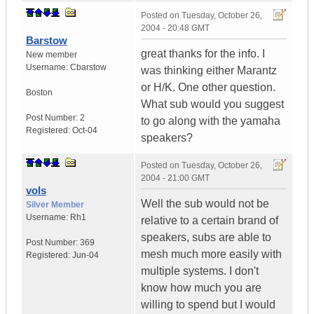
Posted on
Tuesday, October 26,
2004 - 20:48 GMT
Barstow
great thanks for the info. I
New member
Username:
Cbarstow
was thinking either Marantz
or H/K. One other question.
Boston
What sub would you suggest
Post Number:
2
to go along with the yamaha
Registered:
Oct-04
speakers?
Posted on
Tuesday, October 26,
2004 - 21:00 GMT
vols
Well the sub would not be
Silver Member
Username:
Rh1
relative to a certain brand of
speakers, subs are able to
Post Number:
369
mesh much more easily with
Registered:
Jun-04
multiple systems. I don't
know how much you are
willing to spend but I would