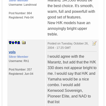
Marantz SR5500 would be
Silver Member
Username:
Landroval
the best choice. It's smooth,
warm, full and powerfull with
Post Number:
864
good set of features.
Registered:
Feb-04
New H/K models have an
annoyingly bright upper
treble.
Posted on
Tuesday, October 26,
2004 - 17:25 GMT
vols
I would agree with the
Silver Member
Username:
Rh1
Marantz, but add that the H/K
330 does not appear bright to
Post Number:
357
me. I would say that H/K and
Registered:
Jun-04
Yamaha would be a nice
combo. I would add
Kenwood Sovereign,
Pioneer Elite, and NAD to
that list