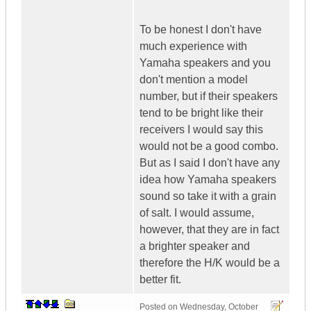
To be honest I don't have
much experience with
Yamaha speakers and you
don't mention a model
number, but if their speakers
tend to be bright like their
receivers I would say this
would not be a good combo.
But as I said I don't have any
idea how Yamaha speakers
sound so take it with a grain
of salt. I would assume,
however, that they are in fact
a brighter speaker and
therefore the H/K would be a
better fit.
Posted on
Wednesday, October