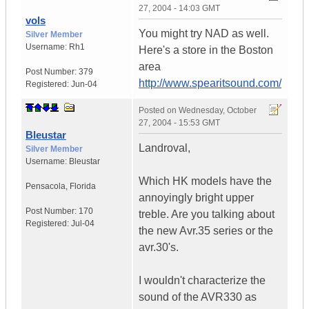
27, 2004 - 14:03 GMT
vols
You might try NAD as well.
Silver Member
Username:
Rh1
Here's a store in the Boston
area
Post Number:
379
http://www.spearitsound.com/
Registered:
Jun-04
Posted on
Wednesday, October
27, 2004 - 15:53 GMT
Bleustar
Landroval,
Silver Member
Username:
Bleustar
Which HK models have the
Pensacola
,
Florida
annoyingly bright upper
Post Number:
170
treble. Are you talking about
Registered:
Jul-04
the new Avr.35 series or the
avr.30's.
I wouldn't characterize the
sound of the AVR330 as