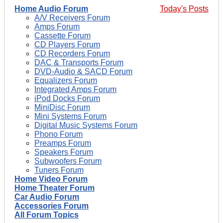
Home Audio Forum
Today's Posts
A/V Receivers Forum
Amps Forum
Cassette Forum
CD Players Forum
CD Recorders Forum
DAC & Transports Forum
DVD-Audio & SACD Forum
Equalizers Forum
Integrated Amps Forum
iPod Docks Forum
MiniDisc Forum
Mini Systems Forum
Digital Music Systems Forum
Phono Forum
Preamps Forum
Speakers Forum
Subwoofers Forum
Tuners Forum
Home Video Forum
Home Theater Forum
Car Audio Forum
Accessories Forum
All Forum Topics