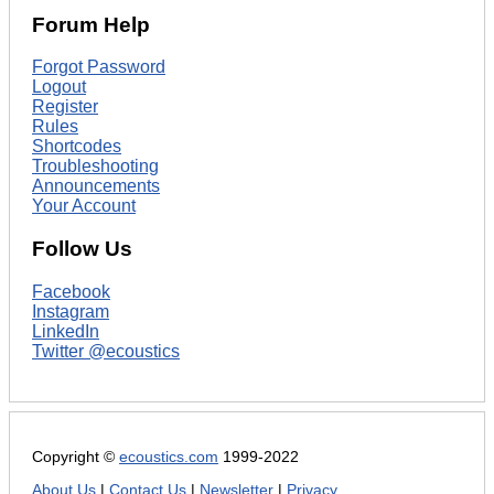
Forum Help
Forgot Password
Logout
Register
Rules
Shortcodes
Troubleshooting
Announcements
Your Account
Follow Us
Facebook
Instagram
LinkedIn
Twitter @ecoustics
Copyright ©
ecoustics.com
1999-2022
About Us
|
Contact Us
|
Newsletter
|
Privacy