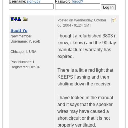
Username:
sign-up?
Password:
forgot?
Posted on
Wednesday, October
06, 2004 - 01:24 GMT
Scott Yu
I bought a refurbished 3803 (i
New member
Username:
Yuscott
know, i know) and the 90 day
manufacturer warranty has
Chicago
,
IL
USA
expired.
Post Number:
1
Registered:
Oct-04
There is a little red light that
KEEPS flashing and then
shutting down the receiver.
I have looked in the manual
and it says that the speaker
wires may have caused a
short circuit or that it is not
properly ventilated.