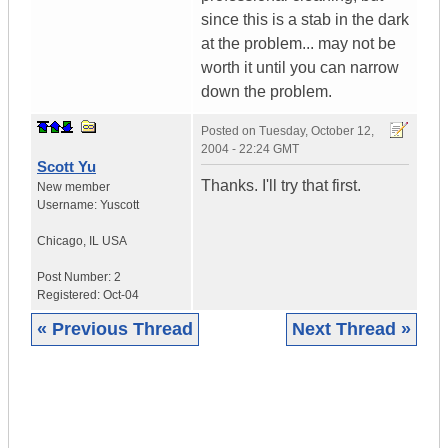
since this is a stab in the dark
at the problem... may not be
worth it until you can narrow
down the problem.
Posted on
Tuesday, October 12,
2004 - 22:24 GMT
Scott Yu
Thanks. I'll try that first.
New member
Username:
Yuscott
Chicago
,
IL
USA
Post Number:
2
Registered:
Oct-04
« Previous Thread
Next Thread »
|