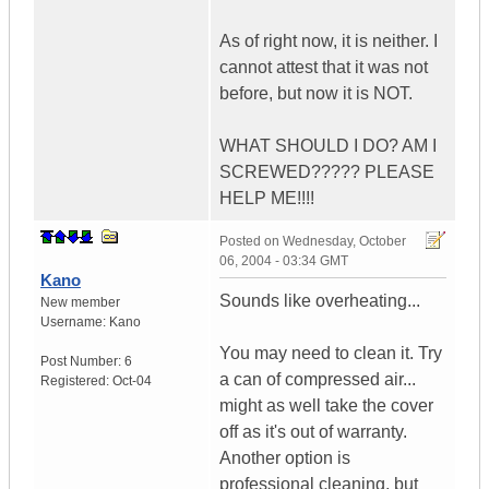
As of right now, it is neither. I
cannot attest that it was not
before, but now it is NOT.
WHAT SHOULD I DO? AM I
SCREWED????? PLEASE
HELP ME!!!!
Posted on
Wednesday, October
06, 2004 - 03:34 GMT
Kano
Sounds like overheating...
New member
Username:
Kano
You may need to clean it. Try
Post Number:
6
a can of compressed air...
Registered:
Oct-04
might as well take the cover
off as it's out of warranty.
Another option is
professional cleaning, but