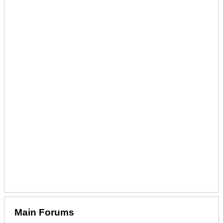
Main Forums