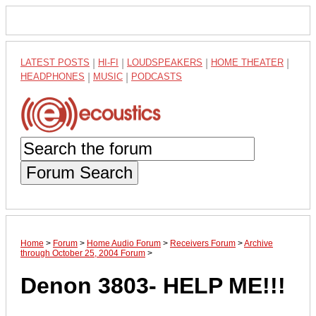
LATEST POSTS
|
HI-FI
|
LOUDSPEAKERS
|
HOME THEATER
|
HEADPHONES
|
MUSIC
|
PODCASTS
Forum Search
Home
>
Forum
>
Home Audio Forum
>
Receivers Forum
>
Archive
through October 25, 2004 Forum
>
Denon 3803- HELP ME!!!