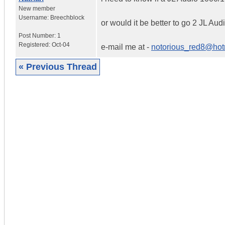
New member
Username:
Breechblock
or would it be better to go 2 JL A
Post Number:
1
Registered:
Oct-04
e-mail me at -
notorious_red8@hotm
« Previous Thread