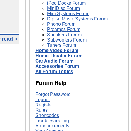
iPod Docks Forum
MiniDisc Forum
Mini Systems Forum
Digital Music Systems Forum
Phono Forum
Preamps Forum
Speakers Forum
hread »
Subwoofers Forum
Tuners Forum
Home Video Forum
|
Home Theater Forum
Car Audio Forum
Accessories Forum
All Forum Topics
Forum Help
Forgot Password
Logout
Register
Rules
Shortcodes
Troubleshooting
Announcements