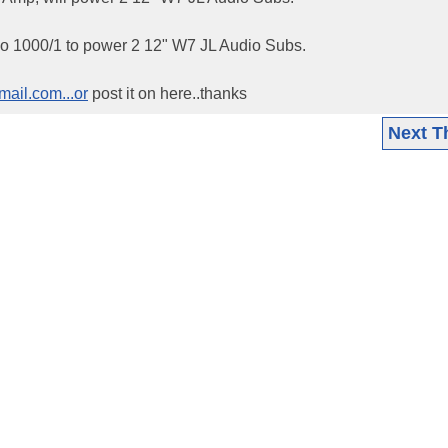
udio 1000/1 to power 2 12" W7 JL Audio Subs.
ail.com...or
post it on here..thanks
Next T