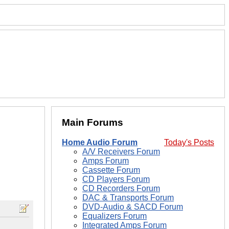
Main Forums
Home Audio Forum
Today's Posts
A/V Receivers Forum
Amps Forum
Cassette Forum
CD Players Forum
CD Recorders Forum
DAC & Transports Forum
DVD-Audio & SACD Forum
Equalizers Forum
Integrated Amps Forum