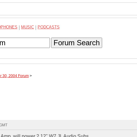
DPHONES
|
MUSIC
|
PODCASTS
Forum Search
er 30, 2004 Forum
>
8 GMT
1 Amp, will power 2 12" W7 JL Audio Subs.