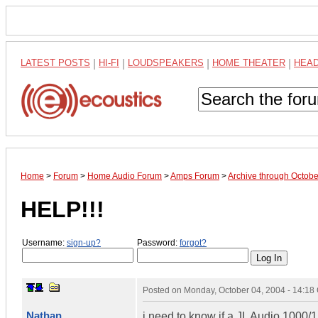
LATEST POSTS
|
HI-FI
|
LOUDSPEAKERS
|
HOME THEATER
|
HEA
Home
>
Forum
>
Home Audio Forum
>
Amps Forum
>
Archive through Octob
HELP!!!
Username:
sign-up?
Password:
forgot?
Posted on
Monday, October 04, 2004 - 14:1
Nathan
i need to know if a JL Audio 1000/