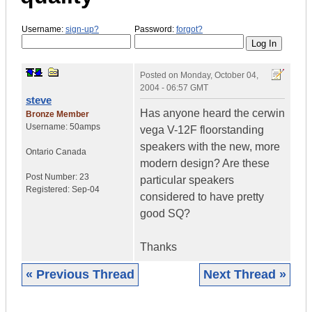
Username:
sign-up?
Password:
forgot?
Posted on
Monday, October 04,
2004 - 06:57 GMT
steve
Has anyone heard the cerwin
Bronze Member
Username:
50amps
vega V-12F floorstanding
speakers with the new, more
Ontario
Canada
modern design? Are these
Post Number:
23
particular speakers
Registered:
Sep-04
considered to have pretty
good SQ?
Thanks
« Previous Thread
Next Thread »
|