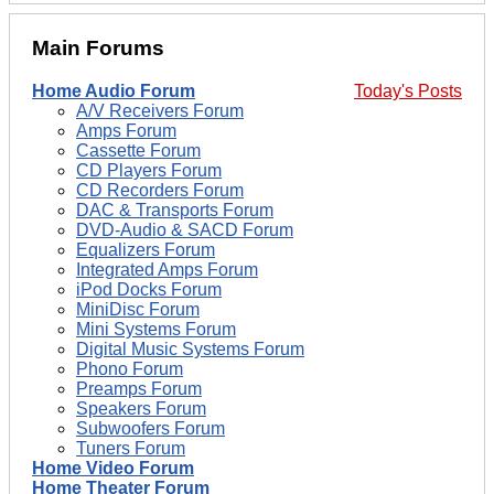
Main Forums
Home Audio Forum
Today's Posts
A/V Receivers Forum
Amps Forum
Cassette Forum
CD Players Forum
CD Recorders Forum
DAC & Transports Forum
DVD-Audio & SACD Forum
Equalizers Forum
Integrated Amps Forum
iPod Docks Forum
MiniDisc Forum
Mini Systems Forum
Digital Music Systems Forum
Phono Forum
Preamps Forum
Speakers Forum
Subwoofers Forum
Tuners Forum
Home Video Forum
Home Theater Forum