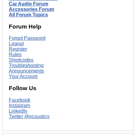
Car Audio Forum
Accessories Forum
All Forum Topics
Forum Help
Forgot Password
Logout
Register
Rules
Shortcodes
Troubleshooting
Announcements
Your Account
Follow Us
Facebook
Instagram
LinkedIn
Twitter @ecoustics