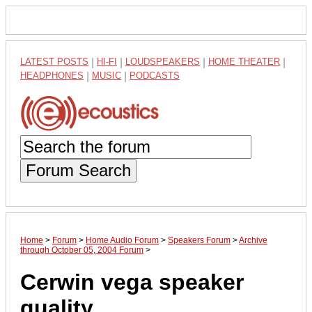
LATEST POSTS
|
HI-FI
|
LOUDSPEAKERS
|
HOME THEATER
|
HEADPHONES
|
MUSIC
|
PODCASTS
Forum Search
Home
>
Forum
>
Home Audio Forum
>
Speakers Forum
>
Archive
through October 05, 2004 Forum
>
Cerwin vega speaker
quality