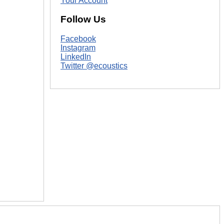
Your Account
Follow Us
Facebook
Instagram
LinkedIn
Twitter @ecoustics