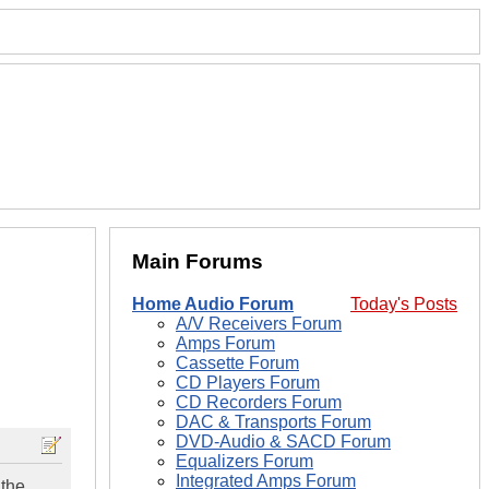
Main Forums
Home Audio Forum
Today's Posts
A/V Receivers Forum
Amps Forum
Cassette Forum
CD Players Forum
CD Recorders Forum
DAC & Transports Forum
DVD-Audio & SACD Forum
Equalizers Forum
Integrated Amps Forum
 the