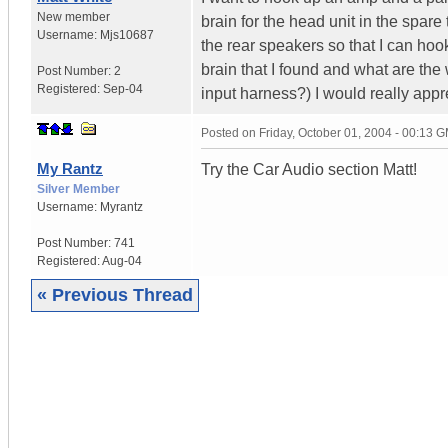
New member
brain for the head unit in the spare
Username:
Mjs10687
the rear speakers so that I can hook
brain that I found and what are the 
Post Number:
2
Registered:
Sep-04
input harness?) I would really appre
Posted on
Friday, October 01, 2004 - 00:13 
My Rantz
Try the Car Audio section Matt!
Silver Member
Username:
Myrantz
Post Number:
741
Registered:
Aug-04
« Previous Thread