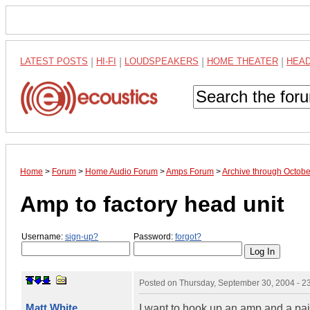
LATEST POSTS
|
HI-FI
|
LOUDSPEAKERS
|
HOME THEATER
|
HEA
Home
>
Forum
>
Home Audio Forum
>
Amps Forum
>
Archive through Octob
Amp to factory head unit
Username:
sign-up?
Password:
forgot?
Posted on
Thursday, September 30, 2004 - 
Matt White
I want to hook up an amp and a pair