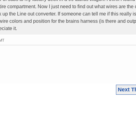
 tire compartment. Now I just need to find out what wires are the 
 up the Line out converter. If someone can tell me if this really i
wire colors and position for the brains harness (is there and out
ciate it.
GMT
Next T