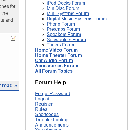
iPod Docks Forum
ones for
MiniDisc Forum
s the
Mini Systems Forum
Digital Music Systems Forum
put and
Phono Forum
Preamps Forum
Speakers Forum
Subwoofers Forum
Tuners Forum
Home Video Forum
Home Theater Forum
Car Audio Forum
Accessories Forum
All Forum Topics
Forum Help
hread »
Forgot Password
|
Logout
Register
Rules
Shortcodes
Troubleshooting
Announcements