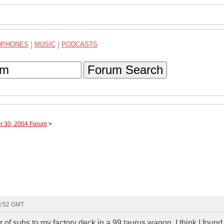
DPHONES
|
MUSIC
|
PODCASTS
Forum Search
er 30, 2004 Forum
>
23:52 GMT
 of subs to my factory deck in a 99 taurus wagon. I think I found