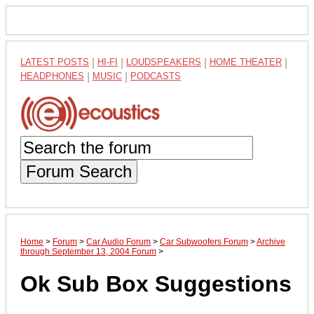
LATEST POSTS
|
HI-FI
|
LOUDSPEAKERS
|
HOME THEATER
|
HEADPHONES
|
MUSIC
|
PODCASTS
Forum Search
Home
>
Forum
>
Car Audio Forum
>
Car Subwoofers Forum
>
Archive
through September 13, 2004 Forum
>
Ok Sub Box Suggestions