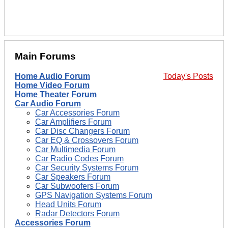
Main Forums
Home Audio Forum
Today's Posts
Home Video Forum
Home Theater Forum
Car Audio Forum
Car Accessories Forum
Car Amplifiers Forum
Car Disc Changers Forum
Car EQ & Crossovers Forum
Car Multimedia Forum
Car Radio Codes Forum
Car Security Systems Forum
Car Speakers Forum
Car Subwoofers Forum
GPS Navigation Systems Forum
Head Units Forum
Radar Detectors Forum
Accessories Forum