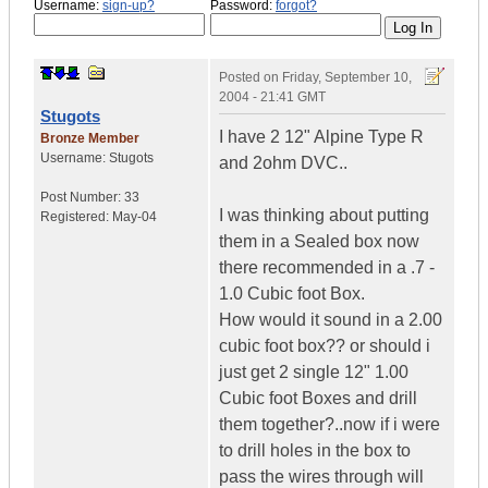
Username:
sign-up?
Password:
forgot?
Posted on
Friday, September 10,
2004 - 21:41 GMT
Stugots
I have 2 12" Alpine Type R
Bronze Member
Username:
Stugots
and 2ohm DVC..
Post Number:
33
I was thinking about putting
Registered:
May-04
them in a Sealed box now
there recommended in a .7 -
1.0 Cubic foot Box.
How would it sound in a 2.00
cubic foot box?? or should i
just get 2 single 12" 1.00
Cubic foot Boxes and drill
them together?..now if i were
to drill holes in the box to
pass the wires through will