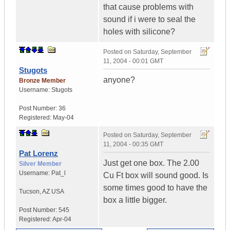
that cause problems with
sound if i were to seal the
holes with silicone?
Posted on
Saturday, September
11, 2004 - 00:01 GMT
Stugots
anyone?
Bronze Member
Username:
Stugots
Post Number:
36
Registered:
May-04
Posted on
Saturday, September
11, 2004 - 00:35 GMT
Pat Lorenz
Just get one box. The 2.00
Silver Member
Username:
Pat_l
Cu Ft box will sound good. Is
some times good to have the
Tucson
,
AZ
USA
box a little bigger.
Post Number:
545
Registered:
Apr-04