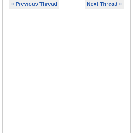
« Previous Thread
Next Thread »
|