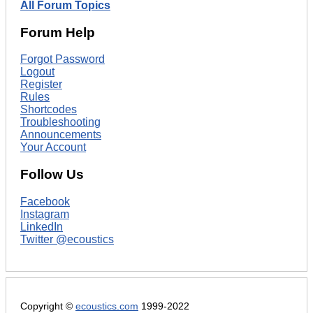
All Forum Topics
Forum Help
Forgot Password
Logout
Register
Rules
Shortcodes
Troubleshooting
Announcements
Your Account
Follow Us
Facebook
Instagram
LinkedIn
Twitter @ecoustics
Copyright ©
ecoustics.com
1999-2022