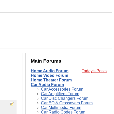
Main Forums
Home Audio Forum
Today's Posts
Home Video Forum
Home Theater Forum
Car Audio Forum
Car Accessories Forum
Car Amplifiers Forum
Car Disc Changers Forum
Car EQ & Crossovers Forum
Car Multimedia Forum
Car Radio Codes Forum