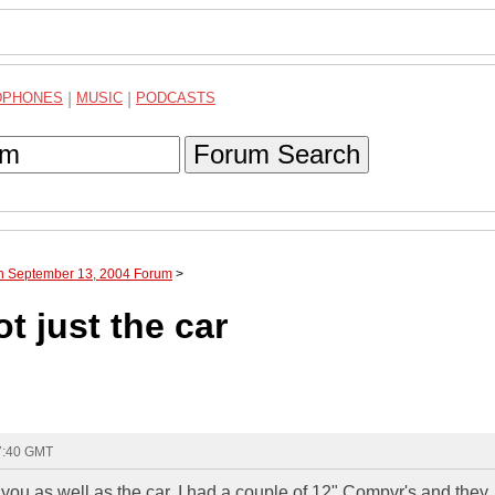
DPHONES
|
MUSIC
|
PODCASTS
Forum Search
gh September 13, 2004 Forum
>
t just the car
17:40 GMT
you as well as the car. I had a couple of 12" Compvr's and they