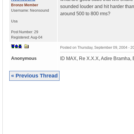
Bronze Member
sounded louder and hit harder than 
Username:
Neonsound
around 500 to 800 rms?
Usa
Post Number:
29
Registered:
Aug-04
Posted on
Thursday, September 09, 2004 - 
Anonymous
ID MAX, Re X.X.X, Adire Bramha, 
« Previous Thread