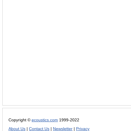
Copyright ©
ecoustics.com
1999-2022
About Us
|
Contact Us
|
Newsletter
|
Privacy