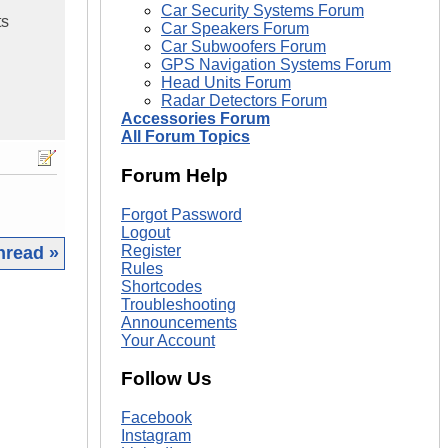
Car Security Systems Forum
ts
Car Speakers Forum
Car Subwoofers Forum
GPS Navigation Systems Forum
Head Units Forum
Radar Detectors Forum
Accessories Forum
All Forum Topics
Forum Help
Forgot Password
Logout
Register
hread »
Rules
Shortcodes
|
Troubleshooting
Announcements
Your Account
Follow Us
Facebook
Instagram