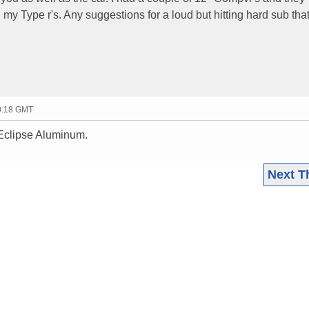
my Type r's. Any suggestions for a loud but hitting hard sub tha
20:18 GMT
Eclipse Aluminum.
Next T