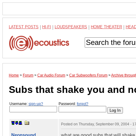
LATEST POSTS
|
HI-FI
|
LOUDSPEAKERS
|
HOME THEATER
|
HEA
Home
>
Forum
>
Car Audio Forum
>
Car Subwoofers Forum
>
Archive throu
Subs that shake you and no
Username:
sign-up?
Password:
forgot?
Posted on
Thursday, September 09, 2004 - 
Neonsound
what are good subs that will shake 