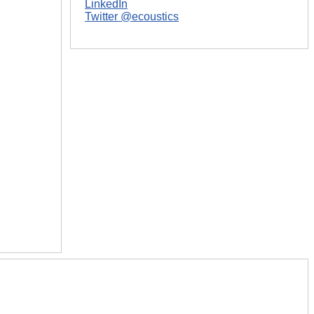
LinkedIn
Twitter @ecoustics