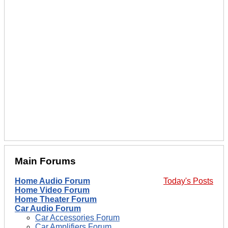
Main Forums
Home Audio Forum
Today's Posts
Home Video Forum
Home Theater Forum
Car Audio Forum
Car Accessories Forum
Car Amplifiers Forum