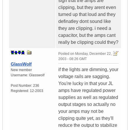
sign that the amps are
clipping, but they arent even
turned up that loud and they
definatley dont sound like
they are clipping. i need a
capacitor, but the amps cant
really be clipping could they?
Posted on
Monday, December 22,
2003 - 08:26 GMT
GlassWolf
if the lights are dimming, your
New member
Username:
Glasswolf
voltage rails are sagging.
You're lucky in that your JL
Post Number:
236
amps have regulated power
Registered:
12-2003
supplies as well as regulated
output stages so actually no
your amps may not be
clipping quite yet, as they'll
reduce the output to stabilize