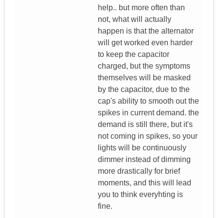
help.. but more often than
not, what will actually
happen is that the alternator
will get worked even harder
to keep the capacitor
charged, but the symptoms
themselves will be masked
by the capacitor, due to the
cap's ability to smooth out the
spikes in current demand. the
demand is still there, but it's
not coming in spikes, so your
lights will be continuously
dimmer instead of dimming
more drastically for brief
moments, and this will lead
you to think everyhting is
fine.