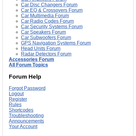
Car Disc Changers Forum
Car EQ & Crossovers Forum
Car Multimedia Forum
Car Radio Codes Forum
Car Security Systems Forum
Car Speakers Forum
Car Subwoofers Forum
GPS Navigation Systems Forum
Head Units Forum
Radar Detectors Forum
Accessories Forum
All Forum Topics
Forum Help
Forgot Password
Logout
Register
Rules
Shortcodes
Troubleshooting
Announcements
Your Account