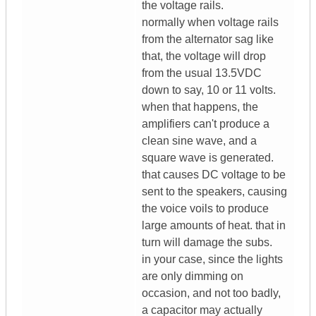
the voltage rails.
normally when voltage rails
from the alternator sag like
that, the voltage will drop
from the usual 13.5VDC
down to say, 10 or 11 volts.
when that happens, the
amplifiers can't produce a
clean sine wave, and a
square wave is generated.
that causes DC voltage to be
sent to the speakers, causing
the voice voils to produce
large amounts of heat. that in
turn will damage the subs.
in your case, since the lights
are only dimming on
occasion, and not too badly,
a capacitor may actually