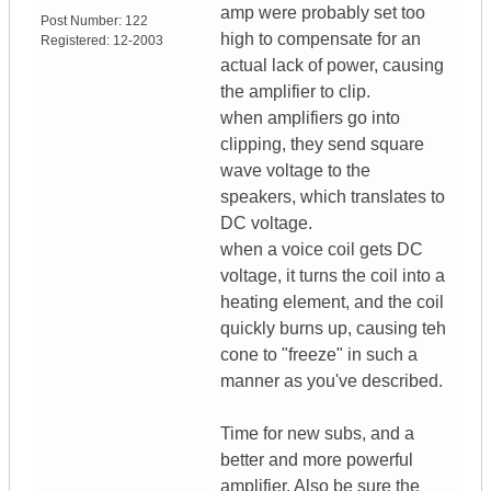
amp were probably set too
Post Number:
122
high to compensate for an
Registered:
12-2003
actual lack of power, causing
the amplifier to clip.
when amplifiers go into
clipping, they send square
wave voltage to the
speakers, which translates to
DC voltage.
when a voice coil gets DC
voltage, it turns the coil into a
heating element, and the coil
quickly burns up, causing teh
cone to "freeze" in such a
manner as you've described.
Time for new subs, and a
better and more powerful
amplifier. Also be sure the