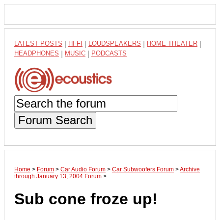
LATEST POSTS
|
HI-FI
|
LOUDSPEAKERS
|
HOME THEATER
|
HEADPHONES
|
MUSIC
|
PODCASTS
Forum Search
Home
>
Forum
>
Car Audio Forum
>
Car Subwoofers Forum
>
Archive
through January 13, 2004 Forum
>
Sub cone froze up!