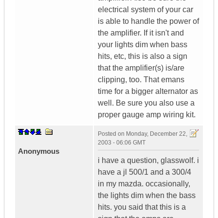
electrical system of your car
is able to handle the power of
the amplifier. If it isn't and
your lights dim when bass
hits, etc, this is also a sign
that the amplifier(s) is/are
clipping, too. That emans
time for a bigger alternator as
well. Be sure you also use a
proper gauge amp wiring kit.
Posted on
Monday, December 22,
2003 - 06:06 GMT
Anonymous
i have a question, glasswolf. i
have a jl 500/1 and a 300/4
in my mazda. occasionally,
the lights dim when the bass
hits. you said that this is a