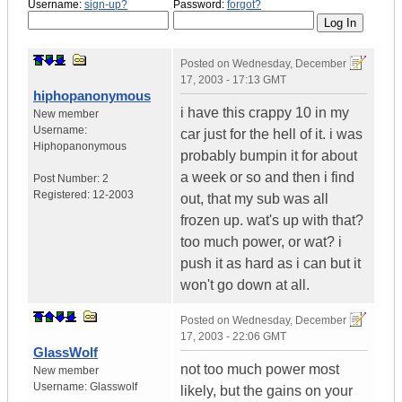
Username:
sign-up?
Password:
forgot?
Posted on
Wednesday, December
17, 2003 - 17:13 GMT
hiphopanonymous
i have this crappy 10 in my
New member
Username:
car just for the hell of it. i was
Hiphopanonymous
probably bumpin it for about
a week or so and then i find
Post Number:
2
Registered:
12-2003
out, that my sub was all
frozen up. wat's up with that?
too much power, or wat? i
push it as hard as i can but it
won't go down at all.
Posted on
Wednesday, December
17, 2003 - 22:06 GMT
GlassWolf
not too much power most
New member
Username:
Glasswolf
likely, but the gains on your