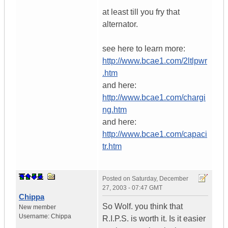
at least till you fry that
alternator.
see here to learn more:
http://www.bcae1.com/2ltlpwr
.htm
and here:
http://www.bcae1.com/chargi
ng.htm
and here:
http://www.bcae1.com/capaci
tr.htm
Posted on
Saturday, December
27, 2003 - 07:47 GMT
Chippa
So Wolf. you think that
New member
Username:
Chippa
R.I.P.S. is worth it. Is it easier