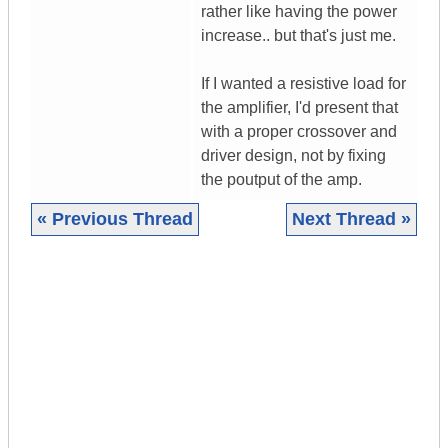
rather like having the power
increase.. but that's just me.
If I wanted a resistive load for
the amplifier, I'd present that
with a proper crossover and
driver design, not by fixing
the poutput of the amp.
« Previous Thread
Next Thread »
|