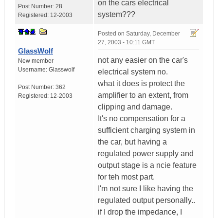
on the cars electrical
Post Number:
28
system???
Registered:
12-2003
Posted on
Saturday, December
27, 2003 - 10:11 GMT
GlassWolf
not any easier on the car's
New member
Username:
Glasswolf
electrical system no.
what it does is protect the
Post Number:
362
amplifier to an extent, from
Registered:
12-2003
clipping and damage.
It's no compensation for a
sufficient charging system in
the car, but having a
regulated power supply and
output stage is a ncie feature
for teh most part.
I'm not sure I like having the
regulated output personally..
if I drop the impedance, I