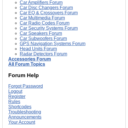
Car Amplifiers Forum
Car Disc Changers Forum
Car EQ & Crossovers Forum
Car Multimedia Forum
Car Radio Codes Forum
Car Security Systems Forum
Car Speakers Forum
Car Subwoofers Forum
GPS Navigation Systems Forum
Head Units Forum
Radar Detectors Forum
Accessories Forum
All Forum Topics
Forum Help
Forgot Password
Logout
Register
Rules
Shortcodes
Troubleshooting
Announcements
Your Account