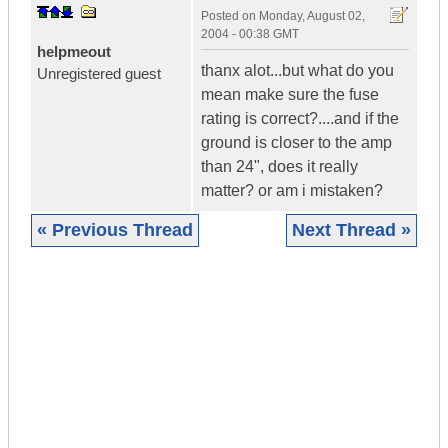
Posted on
Monday, August 02,
2004 - 00:38 GMT
helpmeout
thanx alot...but what do you
Unregistered guest
mean make sure the fuse
rating is correct?....and if the
ground is closer to the amp
than 24", does it really
matter? or am i mistaken?
« Previous Thread
Next Thread »
|