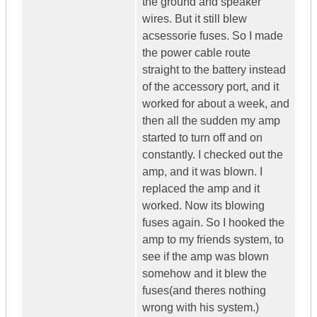
the ground and speaker
wires. But it still blew
acsessorie fuses. So I made
the power cable route
straight to the battery instead
of the accessory port, and it
worked for about a week, and
then all the sudden my amp
started to turn off and on
constantly. I checked out the
amp, and it was blown. I
replaced the amp and it
worked. Now its blowing
fuses again. So I hooked the
amp to my friends system, to
see if the amp was blown
somehow and it blew the
fuses(and theres nothing
wrong with his system.)