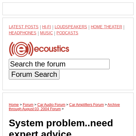
LATEST POSTS
|
HI-FI
|
LOUDSPEAKERS
|
HOME THEATER
|
HEADPHONES
|
MUSIC
|
PODCASTS
Forum Search
Home
>
Forum
>
Car Audio Forum
>
Car Amplifiers Forum
>
Archive
through August 03, 2004 Forum
>
System problem..need
expert advice