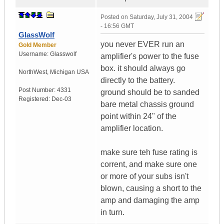
Posted on
Saturday, July 31, 2004
- 16:56 GMT
GlassWolf
you never EVER run an
Gold Member
Username:
Glasswolf
amplifier's power to the fuse
box. it should always go
NorthWest
,
Michigan
USA
directly to the battery.
Post Number:
4331
ground should be to sanded
Registered:
Dec-03
bare metal chassis ground
point within 24" of the
amplifier location.
make sure teh fuse rating is
corrent, and make sure one
or more of your subs isn't
blown, causing a short to the
amp and damaging the amp
in turn.