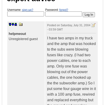
Username:
sign-up?
Password:
forgot?
Posted on
Saturday, July 31, 2004
- 03:59 GMT
helpmeout
I have two amps in my truck
Unregistered guest
and the amp that was hooked
to the subs were blowing
fuses like crazy. (I had two
power cables, one to each
amp. Only one fuse was
blowing out of the power
cables, the one hooked up
the the subwoofer amp.) So I
put some four gauge wire in it
with a 100 amp fuse, rewired
and replaced everything but