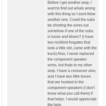
Before I get another amp, I
want to find out whats wrong
with this thing so I wont blow
another one. Could the subs
be shorting the wires out
somehow if one of the subs
is loose and blown? (i have
two rockford fosgates that
look a little old..came with the
truck) Also, I never replaced
the component speaker
wires, but thats to my other
amp. I have a crossover also,
and I have two little boxes
that are hooked to the
component speakers (I don't
know what you call them) if
that helps. I would appreciate
the help