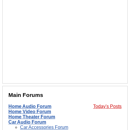
Main Forums
Home Audio Forum
Today's Posts
Home Video Forum
Home Theater Forum
Car Audio Forum
Car Accessories Forum