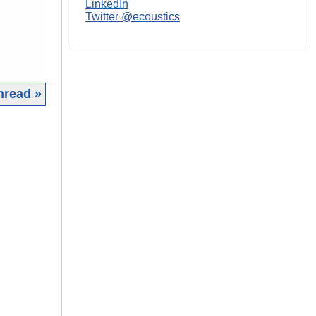
LinkedIn
Twitter @ecoustics
hread »
|