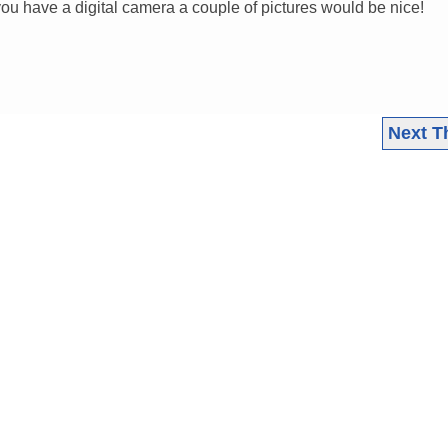
f you have a digital camera a couple of pictures would be nice!
Next T