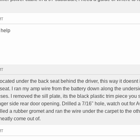
MT
 help
MT
cated under the back seat behind the driver, this way it doesnt 
 seat. I ran my amp wire from the battery down along the unders
s. I removed the sill plate, its the black plastic trim piece you 
r side rear door opening. Drilled a 7/16" hole, watch out for 
alled a rubber gromet and ran the wire under the carpet to the oth
 neatly come out of.
MT