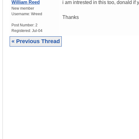
William Reed
i am intrested in this too, donald i
New member
Username:
Wreed
Thanks
Post Number:
2
Registered:
Jul-04
« Previous Thread