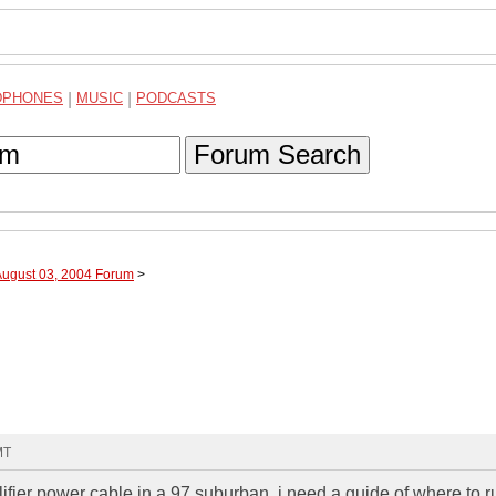
DPHONES
|
MUSIC
|
PODCASTS
Forum Search
August 03, 2004 Forum
>
MT
fier power cable in a 97 suburban, i need a guide of where to ru