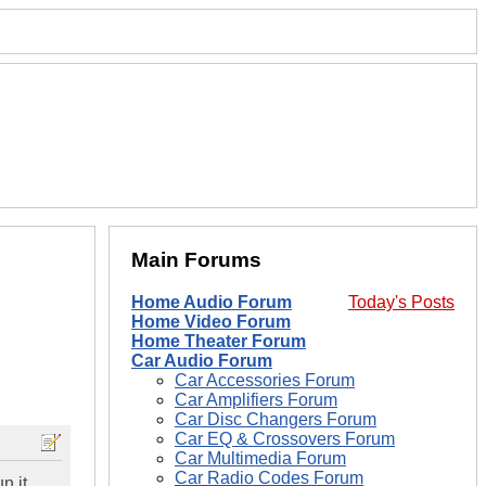
Main Forums
Home Audio Forum
Today's Posts
Home Video Forum
Home Theater Forum
Car Audio Forum
Car Accessories Forum
Car Amplifiers Forum
Car Disc Changers Forum
Car EQ & Crossovers Forum
Car Multimedia Forum
Car Radio Codes Forum
n it