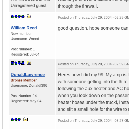
Unregistered guest
through the firewall.
Posted on
Thursday, July 29, 2004 - 02:29 G
William Reed
good question, hope someone can
New member
Username:
Wreed
Post Number:
1
Registered:
Jul-04
Posted on
Thursday, July 29, 2004 - 02:59 G
DonaldLawrence
Heres how I did my 99. My amp is lo
Bronze Member
with someone getting into the third
Username:
Donaldl396
following the aux heater and AC hose
when you look down on the passenge
Post Number:
14
Registered:
May-04
heater hoses under the truck!, inst
and slit a small hole for the wire to
Posted on
Thursday, July 29, 2004 - 03:27 G