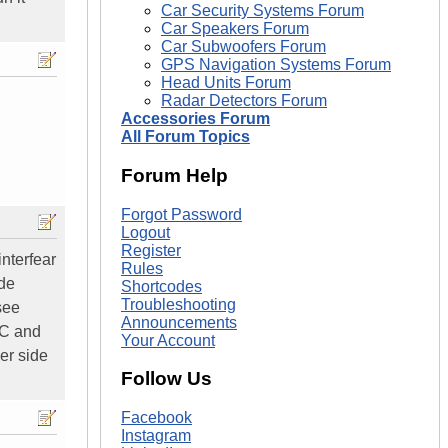
Car Security Systems Forum
Car Speakers Forum
Car Subwoofers Forum
GPS Navigation Systems Forum
Head Units Forum
Radar Detectors Forum
Accessories Forum
All Forum Topics
Forum Help
Forgot Password
Logout
Register
interfear
Rules
ide
Shortcodes
Troubleshooting
see
Announcements
AC and
Your Account
er side
Follow Us
Facebook
Instagram