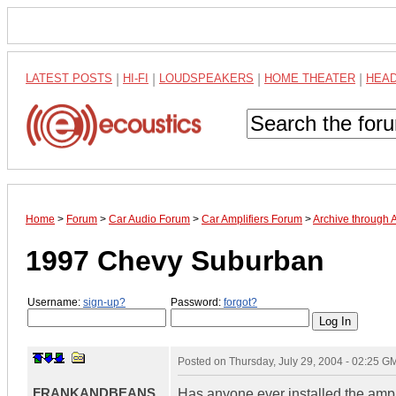
LATEST POSTS
|
HI-FI
|
LOUDSPEAKERS
|
HOME THEATER
|
HEA
Home
>
Forum
>
Car Audio Forum
>
Car Amplifiers Forum
>
Archive through 
1997 Chevy Suburban
Username:
sign-up?
Password:
forgot?
Posted on
Thursday, July 29, 2004 - 02:25 G
FRANKANDBEANS
Has anyone ever installed the ampli