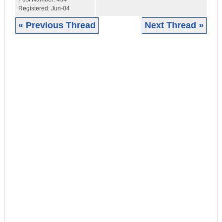
Registered:
Jun-04
« Previous Thread
Next Thread »
|