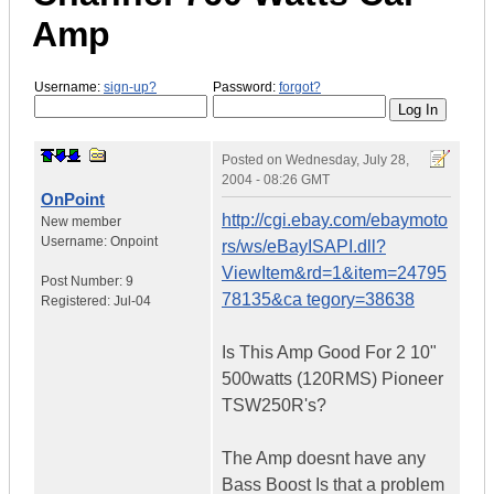
Amp
Username:
sign-up?
Password:
forgot?
Posted on
Wednesday, July 28,
2004 - 08:26 GMT
OnPoint
http://cgi.ebay.com/ebaymoto
New member
Username:
Onpoint
rs/ws/eBayISAPI.dll?
ViewItem&rd=1&item=24795
Post Number:
9
78135&ca tegory=38638
Registered:
Jul-04
Is This Amp Good For 2 10"
500watts (120RMS) Pioneer
TSW250R's?
The Amp doesnt have any
Bass Boost Is that a problem