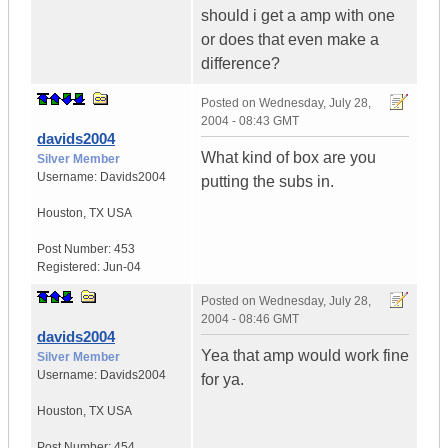
should i get a amp with one
or does that even make a
difference?
Posted on
Wednesday, July 28,
2004 - 08:43 GMT
davids2004
What kind of box are you
Silver Member
Username:
Davids2004
putting the subs in.
Houston
,
TX
USA
Post Number:
453
Registered:
Jun-04
Posted on
Wednesday, July 28,
2004 - 08:46 GMT
davids2004
Yea that amp would work fine
Silver Member
Username:
Davids2004
for ya.
Houston
,
TX
USA
Post Number:
454