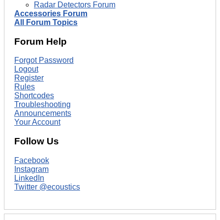
Radar Detectors Forum
Accessories Forum
All Forum Topics
Forum Help
Forgot Password
Logout
Register
Rules
Shortcodes
Troubleshooting
Announcements
Your Account
Follow Us
Facebook
Instagram
LinkedIn
Twitter @ecoustics