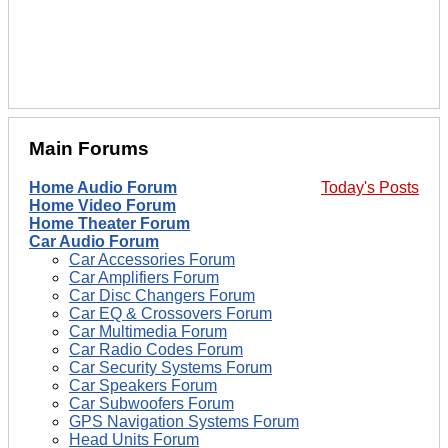
Main Forums
Home Audio Forum
Today's Posts
Home Video Forum
Home Theater Forum
Car Audio Forum
Car Accessories Forum
Car Amplifiers Forum
Car Disc Changers Forum
Car EQ & Crossovers Forum
Car Multimedia Forum
Car Radio Codes Forum
Car Security Systems Forum
Car Speakers Forum
Car Subwoofers Forum
GPS Navigation Systems Forum
Head Units Forum