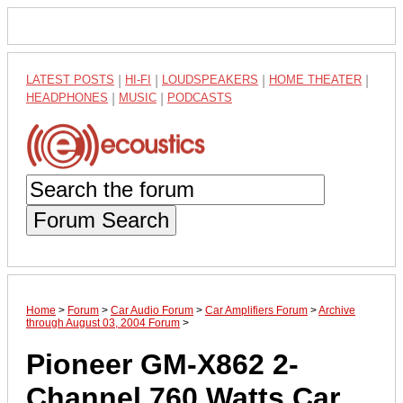
LATEST POSTS
|
HI-FI
|
LOUDSPEAKERS
|
HOME THEATER
|
HEADPHONES
|
MUSIC
|
PODCASTS
Forum Search
Home
>
Forum
>
Car Audio Forum
>
Car Amplifiers Forum
>
Archive
through August 03, 2004 Forum
>
Pioneer GM-X862 2-
Channel 760 Watts Car