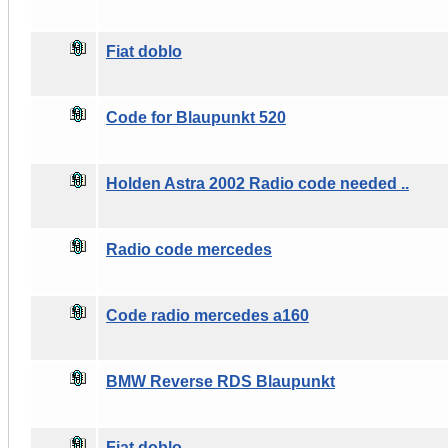
Fiat doblo
Code for Blaupunkt 520
Holden Astra 2002 Radio code needed ..
Radio code mercedes
Code radio mercedes a160
BMW Reverse RDS Blaupunkt
Fiat doblo