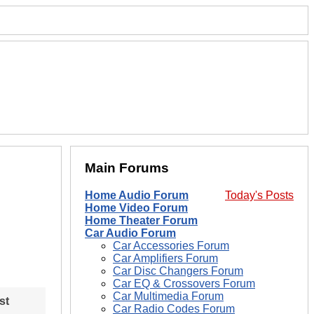
Main Forums
Home Audio Forum
Today's Posts
Home Video Forum
Home Theater Forum
Car Audio Forum
Car Accessories Forum
Car Amplifiers Forum
Car Disc Changers Forum
Car EQ & Crossovers Forum
Car Multimedia Forum
st
Car Radio Codes Forum