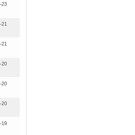
-23
-21
-21
-20
-20
-20
-19