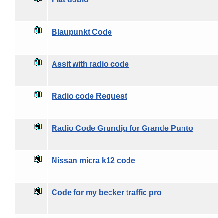
Blaupunkt Code
Assit with radio code
Radio code Request
Radio Code Grundig for Grande Punto
Nissan micra k12 code
Code for my becker traffic pro