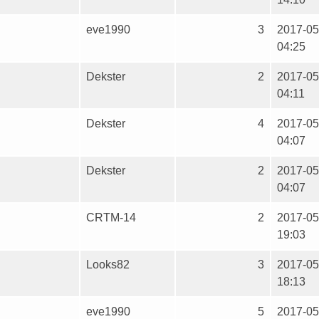
eve1990
3
2017-05
04:25
Dekster
2
2017-05
04:11
Dekster
4
2017-05
04:07
Dekster
2
2017-05
04:07
CRTM-14
2
2017-05
19:03
Looks82
3
2017-05
18:13
eve1990
5
2017-05