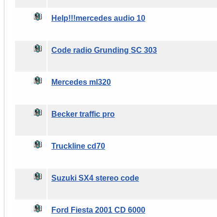
Help!!!mercedes audio 10
Code radio Grunding SC 303
Mercedes ml320
Becker traffic pro
Truckline cd70
Suzuki SX4 stereo code
Ford Fiesta 2001 CD 6000