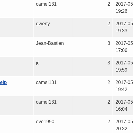
camel131
2
2017-05
19:26
qwerty
2
2017-05
19:33
Jean-Bastien
3
2017-05
17:06
jc
3
2017-05
19:59
elp
camel131
2
2017-05
19:42
camel131
2
2017-05
16:04
eve1990
2
2017-05
20:32