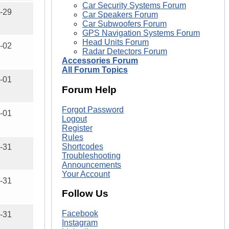
Car Security Systems Forum
-29
Car Speakers Forum
Car Subwoofers Forum
GPS Navigation Systems Forum
Head Units Forum
-02
Radar Detectors Forum
Accessories Forum
All Forum Topics
-01
Forum Help
Forgot Password
-01
Logout
Register
Rules
Shortcodes
-31
Troubleshooting
Announcements
Your Account
-31
Follow Us
Facebook
-31
Instagram