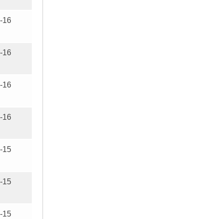
-16
-16
-16
-16
-15
-15
-15