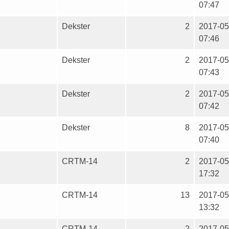
07:47
Dekster
2
2017-05
07:46
Dekster
2
2017-05
07:43
Dekster
2
2017-05
07:42
Dekster
8
2017-05
07:40
CRTM-14
2
2017-05
17:32
CRTM-14
13
2017-05
13:32
CRTM-14
2
2017-05