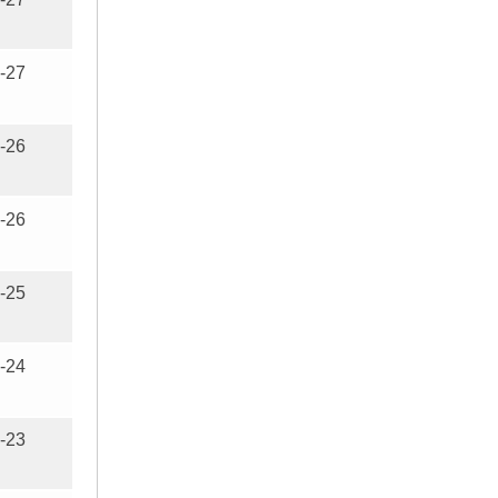
-27
-26
-26
-25
-24
-23