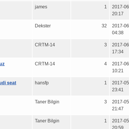
james
1
2017-06
20:17
Dekster
32
2017-06
04:38
CRTM-14
3
2017-06
17:34
uz
CRTM-14
4
2017-06
10:21
udi seat
hansfp
1
2017-05
23:41
Taner Bilgin
3
2017-05
21:47
Taner Bilgin
1
2017-05
20:59