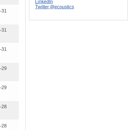
LinkedIn
Twitter @ecoustics
-31
-31
-31
-29
-29
-28
-28