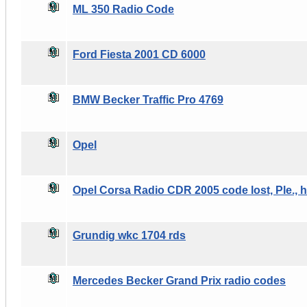
ML 350 Radio Code
Ford Fiesta 2001 CD 6000
BMW Becker Traffic Pro 4769
Opel
Opel Corsa Radio CDR 2005 code lost, Ple., h
Grundig wkc 1704 rds
Mercedes Becker Grand Prix radio codes