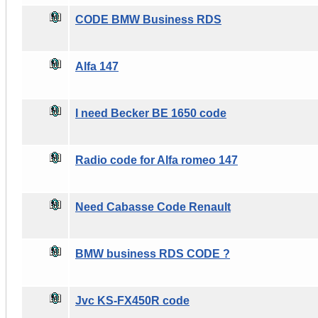
CODE BMW Business RDS
Alfa 147
I need Becker BE 1650 code
Radio code for Alfa romeo 147
Need Cabasse Code Renault
BMW business RDS CODE ?
Jvc KS-FX450R code