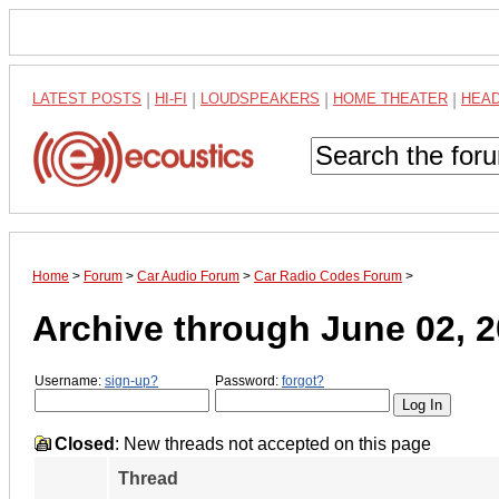
LATEST POSTS
|
HI-FI
|
LOUDSPEAKERS
|
HOME THEATER
|
HEA
Home
>
Forum
>
Car Audio Forum
>
Car Radio Codes Forum
>
Archive through June 02, 
Username:
sign-up?
Password:
forgot?
Closed
: New threads not accepted on this page
Thread