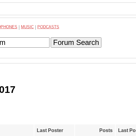
DPHONES
|
MUSIC
|
PODCASTS
Forum Search
2017
Last Poster
Posts
Last Po