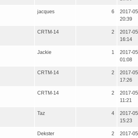
jacques
6
2017-05
20:39
CRTM-14
2
2017-05
16:14
Jackie
1
2017-05
01:08
CRTM-14
2
2017-05
17:26
CRTM-14
2
2017-05
11:21
Taz
4
2017-05
15:23
Dekster
2
2017-05