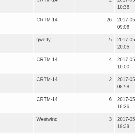
10:36
CRTM-14
26
2017-05
09:06
qwerty
5
2017-05
20:05
CRTM-14
4
2017-05
10:00
CRTM-14
2
2017-05
08:58
CRTM-14
6
2017-05
18:26
Westwind
3
2017-05
19:38