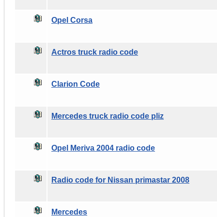
Opel Corsa
Actros truck radio code
Clarion Code
Mercedes truck radio code pliz
Opel Meriva 2004 radio code
Radio code for Nissan primastar 2008
Mercedes