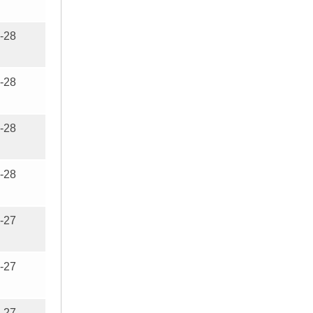
-28
-28
-28
-28
-27
-27
-27