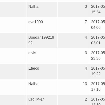
Nalha
3
2017-05
15:34
eve1990
7
2017-05
04:06
Bogdan199219
4
2017-05
92
03:01
elvis
3
2017-05
23:36
Eterco
4
2017-05
19:22
Nalha
13
2017-05
17:16
CRTM-14
2
2017-05
14:10