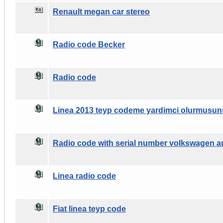
Renault megan car stereo
Radio code Becker
Radio code
Linea 2013 teyp codeme yardimci olurmusun
Radio code with serial number volkswagen a
Linea radio code
Fiat linea teyp code