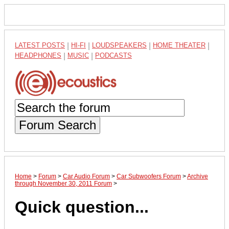
LATEST POSTS
|
HI-FI
|
LOUDSPEAKERS
|
HOME THEATER
|
HEADPHONES
|
MUSIC
|
PODCASTS
Forum Search
Home
>
Forum
>
Car Audio Forum
>
Car Subwoofers Forum
>
Archive
through November 30, 2011 Forum
>
Quick question...