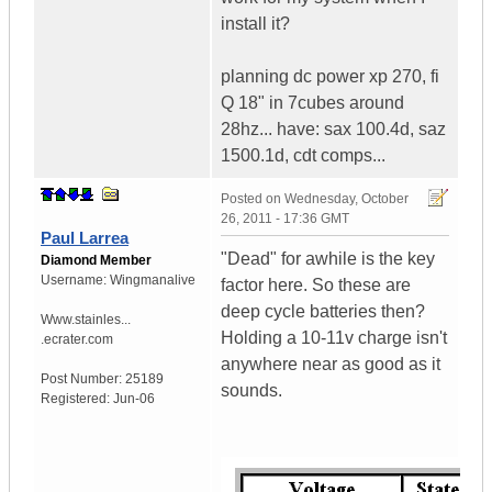
install it?
planning dc power xp 270, fi
Q 18" in 7cubes around
28hz... have: sax 100.4d, saz
1500.1d, cdt comps...
Posted on
Wednesday, October
26, 2011 - 17:36 GMT
Paul Larrea
"Dead" for awhile is the key
Diamond Member
Username:
Wingmanalive
factor here. So these are
deep cycle batteries then?
Www.stainles...
Holding a 10-11v charge isn't
.ecrater.com
anywhere near as good as it
Post Number:
25189
sounds.
Registered:
Jun-06