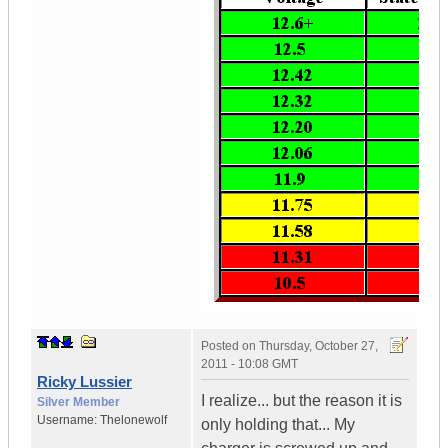
Posted on
Thursday, October 27,
2011 - 10:08 GMT
Ricky Lussier
I realize... but the reason it is
Silver Member
Username:
Thelonewolf
only holding that... My