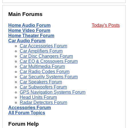
Main Forums
Home Audio Forum
Today's Posts
Home Video Forum
Home Theater Forum
Car Audio Forum
Car Accessories Forum
Car Amplifiers Forum
Car Disc Changers Forum
Car EQ & Crossovers Forum
Car Multimedia Forum
Car Radio Codes Forum
Car Security Systems Forum
Car Speakers Forum
Car Subwoofers Forum
GPS Navigation Systems Forum
Head Units Forum
Radar Detectors Forum
Accessories Forum
All Forum Topics
Forum Help