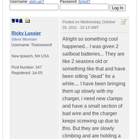
Username:
sign-up?
Password:
forgot?
Posted on
Wednesday, October
26, 2011 - 10:14 GMT
Ricky Lussier
Alright so something cool
Silver Member
Username:
Thelonewolf
happened... I was given 2
sailboat batteries... They are
New Ipswich
,
NH
USA
like 2 seasons old or
Post Number:
347
something like that and have
Registered:
Jul-05
been sitting "dead" for a
while.... I have been bringing
them up slowly with my
charger, i need new clamps
and have a small section of
bad wire and the charger
keeps screwing up due to
this. But they are slowly
climbing and are holding a