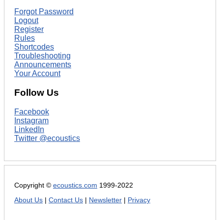
Forgot Password
Logout
Register
Rules
Shortcodes
Troubleshooting
Announcements
Your Account
Follow Us
Facebook
Instagram
LinkedIn
Twitter @ecoustics
Copyright ©
ecoustics.com
1999-2022
About Us
|
Contact Us
|
Newsletter
|
Privacy