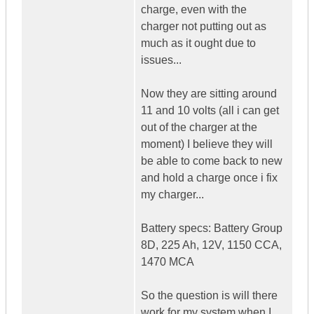
charge, even with the
charger not putting out as
much as it ought due to
issues...
Now they are sitting around
11 and 10 volts (all i can get
out of the charger at the
moment) I believe they will
be able to come back to new
and hold a charge once i fix
my charger...
Battery specs: Battery Group
8D, 225 Ah, 12V, 1150 CCA,
1470 MCA
So the question is will there
work for my system when I