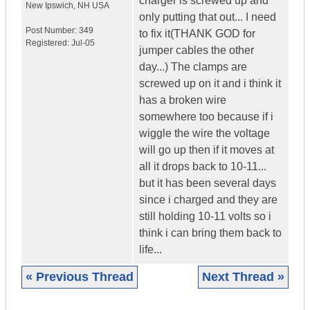
charger is screwed up and
New Ipswich
,
NH
USA
only putting that out... I need
Post Number:
349
to fix it(THANK GOD for
Registered:
Jul-05
jumper cables the other
day...) The clamps are
screwed up on it and i think it
has a broken wire
somewhere too because if i
wiggle the wire the voltage
will go up then if it moves at
all it drops back to 10-11...
but it has been several days
since i charged and they are
still holding 10-11 volts so i
think i can bring them back to
life...
« Previous Thread
Next Thread »
|