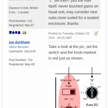
"c" set then? just the filter
itself. never touched gains on
Dawson Creek
,
British
head unit..may consider new
Colu...
Canada
subs more suited for a sealed
Post Number:
131
enclosure. thanks
Registered:
Mar-07
Posted on
Tuesday, October 25,
2011 - 00:26 GMT
joe durkham
Take a look at the pic, set the
Silver Member
Username:
Joe1234
switch and the knob marked
in red just as shown.
Post Number:
732
Registered:
May-09