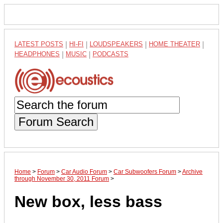
LATEST POSTS
|
HI-FI
|
LOUDSPEAKERS
|
HOME THEATER
|
HEADPHONES
|
MUSIC
|
PODCASTS
Forum Search
Home
>
Forum
>
Car Audio Forum
>
Car Subwoofers Forum
>
Archive
through November 30, 2011 Forum
>
New box, less bass