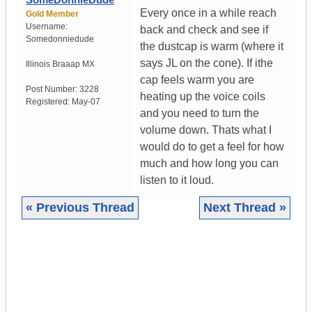
Every once in a while reach
Gold Member
Username:
back and check and see if
Somedonniedude
the dustcap is warm (where it
says JL on the cone). If ithe
Illinois
Braaap MX
cap feels warm you are
Post Number:
3228
heating up the voice coils
Registered:
May-07
and you need to turn the
volume down. Thats what I
would do to get a feel for how
much and how long you can
listen to it loud.
« Previous Thread
Next Thread »
|