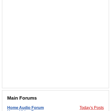
Main Forums
Home Audio Forum
Today's Posts