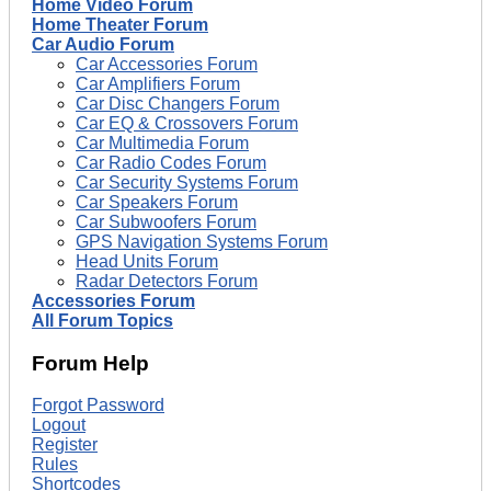
Home Video Forum
Home Theater Forum
Car Audio Forum
Car Accessories Forum
Car Amplifiers Forum
Car Disc Changers Forum
Car EQ & Crossovers Forum
Car Multimedia Forum
Car Radio Codes Forum
Car Security Systems Forum
Car Speakers Forum
Car Subwoofers Forum
GPS Navigation Systems Forum
Head Units Forum
Radar Detectors Forum
Accessories Forum
All Forum Topics
Forum Help
Forgot Password
Logout
Register
Rules
Shortcodes