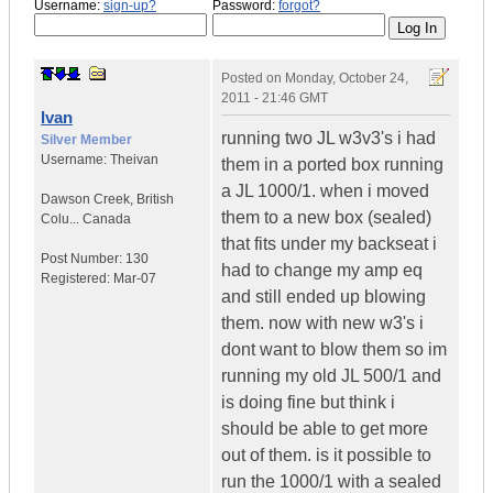
Username:
sign-up?
Password:
forgot?
Posted on
Monday, October 24,
2011 - 21:46 GMT
Ivan
running two JL w3v3's i had
Silver Member
Username:
Theivan
them in a ported box running
a JL 1000/1. when i moved
Dawson Creek
,
British
them to a new box (sealed)
Colu...
Canada
that fits under my backseat i
Post Number:
130
had to change my amp eq
Registered:
Mar-07
and still ended up blowing
them. now with new w3's i
dont want to blow them so im
running my old JL 500/1 and
is doing fine but think i
should be able to get more
out of them. is it possible to
run the 1000/1 with a sealed