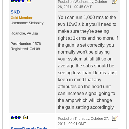
Posted on
Wednesday, October
26, 2011 - 00:45 GMT
SKD
You can run 1,000 rms to the
Gold Member
Username:
Skdooley
two 10w3's but you'll need to
make sure they're seeing
Roanoke
,
VA
Usa
right at 1k rms and no more. If
Post Number:
1576
the gain is set correctly, you
Registered:
Oct-09
normally won't be playing
your system at full tilt so on
average the subs should be
seeing less than 1k rms. Just
keep in mind that any
attributes on the head unit
can increase signal going to
the amp which will change
the gain setting accordingly.
Posted on
Thursday, October 27,
2011 - 00:01 GMT
SomeDonnieDude