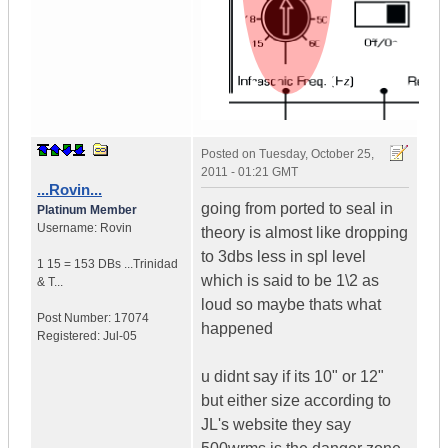
Posted on
Tuesday, October 25,
2011 - 01:21 GMT
...Rovin...
going from ported to seal in
Platinum Member
Username:
Rovin
theory is almost like dropping
to 3dbs less in spl level
1 15 = 153 DBs ...
Trinidad
which is said to be 1\2 as
& T...
loud so maybe thats what
Post Number:
17074
happened
Registered:
Jul-05
u didnt say if its 10" or 12"
but either size according to
JL's website they say