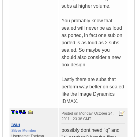
subs at higher volume.
You probably know that
sealed will never be as loud
as ported, in fact one sub on
ported is as loud as 2 subs
sealed. So maybe you
should also consider a new
box design.
Lastly there are subs that
perform way better on sealed
like the Image Dynamics
iDMAX.
Posted on
Monday, October 24,
2011 - 23:38 GMT
Ivan
possibly dont need "q" and
Silver Member
Username:
Theivan