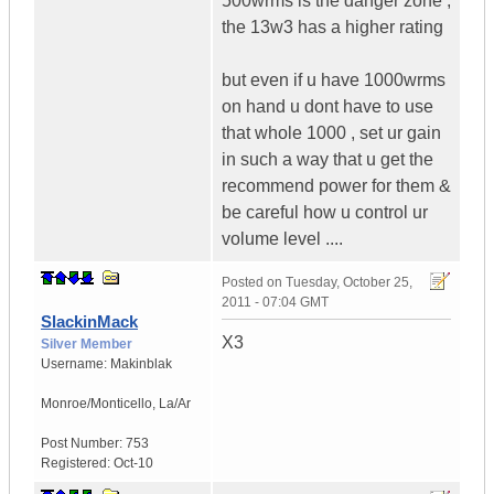
500wrms is the danger zone ,
the 13w3 has a higher rating
but even if u have 1000wrms
on hand u dont have to use
that whole 1000 , set ur gain
in such a way that u get the
recommend power for them &
be careful how u control ur
volume level ....
Posted on
Tuesday, October 25,
2011 - 07:04 GMT
SlackinMack
X3
Silver Member
Username:
Makinblak
Monroe/Monticello
,
La/Ar
Post Number:
753
Registered:
Oct-10