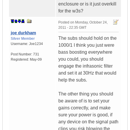
enclosure or is it just overkill
for the w3s?
Posted on
Monday, October 24,
2011 - 22:35 GMT
joe durkham
The subs should hold on the
Silver Member
Username:
Joe1234
1000/1 I think you just were
bass boosting everywhere
Post Number:
731
you could, you should
Registered:
May-09
engage the infrasonic filter
and set it at 30Hz that would
help the subs.
The other thing you should
be aware of is to set your
gains correctly, and make
sure your power is good, if
any device on the signal path
clips you risk blowing the