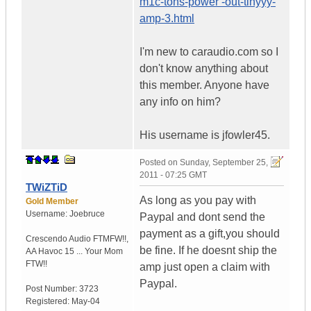
m1c-tons-power -out-tinyyy-
amp-3.html
I'm new to caraudio.com so I
don't know anything about
this member. Anyone have
any info on him?
His username is jfowler45.
Posted on
Sunday, September 25,
2011 - 07:25 GMT
TWiZTiD
As long as you pay with
Gold Member
Username:
Joebruce
Paypal and dont send the
payment as a gift,you should
Crescendo Audio FTMFW!!
,
be fine. If he doesnt ship the
AA Havoc 15 ...
Your Mom
FTW!!
amp just open a claim with
Paypal.
Post Number:
3723
Registered:
May-04