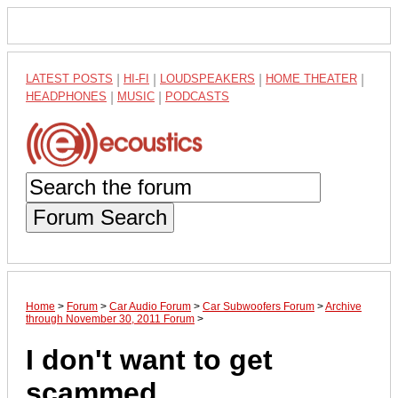
LATEST POSTS
|
HI-FI
|
LOUDSPEAKERS
|
HOME THEATER
|
HEADPHONES
|
MUSIC
|
PODCASTS
Forum Search
Home
>
Forum
>
Car Audio Forum
>
Car Subwoofers Forum
>
Archive
through November 30, 2011 Forum
>
I don't want to get
scammed