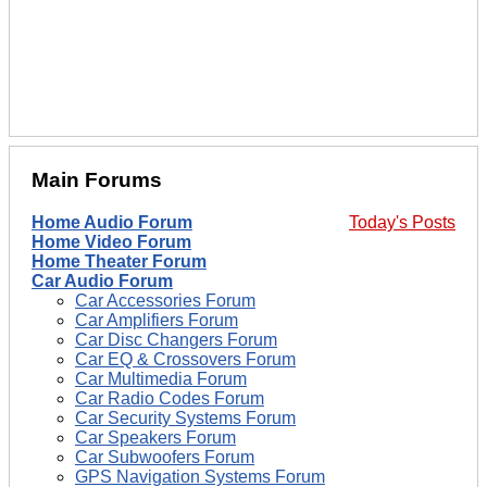
Main Forums
Home Audio Forum
Today's Posts
Home Video Forum
Home Theater Forum
Car Audio Forum
Car Accessories Forum
Car Amplifiers Forum
Car Disc Changers Forum
Car EQ & Crossovers Forum
Car Multimedia Forum
Car Radio Codes Forum
Car Security Systems Forum
Car Speakers Forum
Car Subwoofers Forum
GPS Navigation Systems Forum