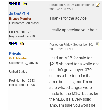
Posted on
Sunday, September 25,
2011 - 07:38 GMT
JoEmArTiN
Thanks for the advice.
Bronze Member
Username:
Souleraser
I really appreciate your help.
Post Number:
78
Registered:
Feb-10
Posted on
Friday, September 30,
2011 - 22:31 GMT
Private
I had an M1B for sale for
Gold Member
Username:
J_baby15
$215 shipped for a while and
couldn't get a buyer. 370
United States
seems a bit steep for that
Post Number:
2243
amp, but thats jmo. I'm not
Registered:
Feb-06
sure what changes were
made for the M1C, but as for
the M1B, it's a very solid
amp. I'm sure you won't be