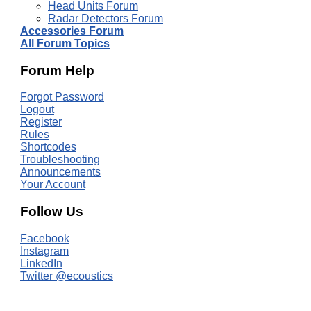
Head Units Forum
Radar Detectors Forum
Accessories Forum
All Forum Topics
Forum Help
Forgot Password
Logout
Register
Rules
Shortcodes
Troubleshooting
Announcements
Your Account
Follow Us
Facebook
Instagram
LinkedIn
Twitter @ecoustics