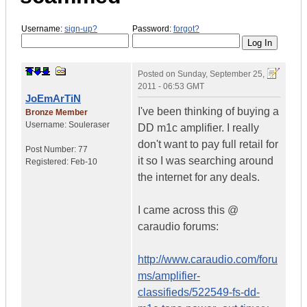
Username:
sign-up?
Password:
forgot?
Posted on
Sunday, September 25,
2011 - 06:53 GMT
JoEmArTiN
I've been thinking of buying a
Bronze Member
Username:
Souleraser
DD m1c amplifier. I really
don't want to pay full retail for
Post Number:
77
it so I was searching around
Registered:
Feb-10
the internet for any deals.
I came across this @
caraudio forums:
http://www.caraudio.com/foru
ms/amplifier-
classifieds/522549-fs-dd-