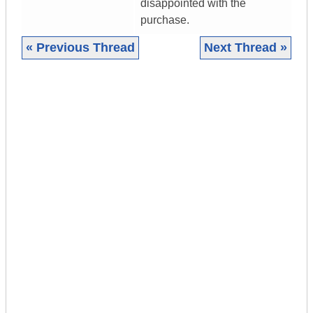
disappointed with the
purchase.
« Previous Thread
Next Thread »
|