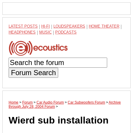
LATEST POSTS
|
HI-FI
|
LOUDSPEAKERS
|
HOME THEATER
|
HEADPHONES
|
MUSIC
|
PODCASTS
Forum Search
Home
>
Forum
>
Car Audio Forum
>
Car Subwoofers Forum
>
Archive
through July 28, 2004 Forum
>
Wierd sub installation