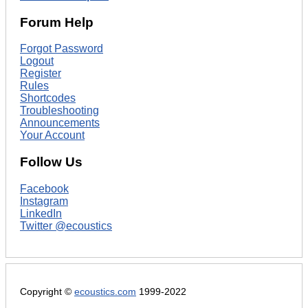
Forum Help
Forgot Password
Logout
Register
Rules
Shortcodes
Troubleshooting
Announcements
Your Account
Follow Us
Facebook
Instagram
LinkedIn
Twitter @ecoustics
Copyright ©
ecoustics.com
1999-2022