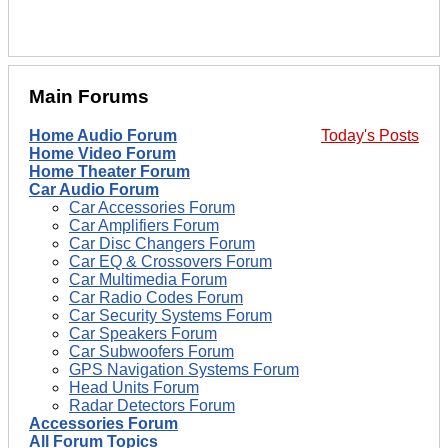
Main Forums
Home Audio Forum
Today's Posts
Home Video Forum
Home Theater Forum
Car Audio Forum
Car Accessories Forum
Car Amplifiers Forum
Car Disc Changers Forum
Car EQ & Crossovers Forum
Car Multimedia Forum
Car Radio Codes Forum
Car Security Systems Forum
Car Speakers Forum
Car Subwoofers Forum
GPS Navigation Systems Forum
Head Units Forum
Radar Detectors Forum
Accessories Forum
All Forum Topics