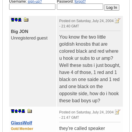
Username:
sign-up?
Password:
forgot?
Posted on
Saturday, July 24, 2004
- 21:40 GMT
Big JON
You know the two little
Unregistered guest
goldish knosbs that are
colored black and red where
u hook ur subs to ur amp?
Well these subs i just bought,
have 4 of those, 1 red and 1
black on one saide and 1 red
and one black on the
opposite side, how do i hook
these bad boys up?
Posted on
Saturday, July 24, 2004
- 21:47 GMT
GlassWolf
they're called speaker
Gold Member