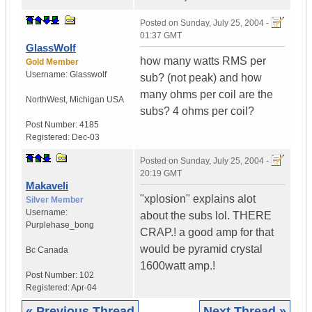
Posted on
Sunday, July 25, 2004 -
01:37 GMT
GlassWolf
how many watts RMS per
Gold Member
Username:
Glasswolf
sub? (not peak) and how
many ohms per coil are the
NorthWest
,
Michigan
USA
subs? 4 ohms per coil?
Post Number:
4185
Registered:
Dec-03
Posted on
Sunday, July 25, 2004 -
20:19 GMT
Makaveli
"xplosion" explains alot
Silver Member
Username:
about the subs lol. THERE
Purplehase_bong
CRAP.! a good amp for that
would be pyramid crystal
Bc
Canada
1600watt amp.!
Post Number:
102
Registered:
Apr-04
« Previous Thread
Next Thread »