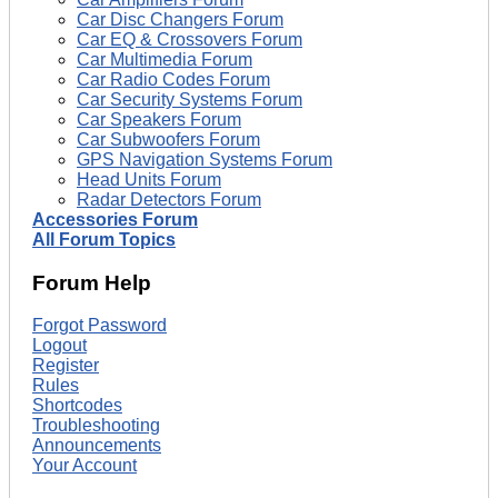
Car Disc Changers Forum
Car EQ & Crossovers Forum
Car Multimedia Forum
Car Radio Codes Forum
Car Security Systems Forum
Car Speakers Forum
Car Subwoofers Forum
GPS Navigation Systems Forum
Head Units Forum
Radar Detectors Forum
Accessories Forum
All Forum Topics
Forum Help
Forgot Password
Logout
Register
Rules
Shortcodes
Troubleshooting
Announcements
Your Account