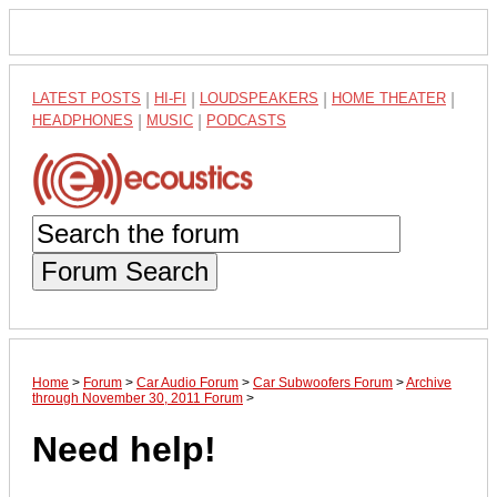
LATEST POSTS
|
HI-FI
|
LOUDSPEAKERS
|
HOME THEATER
|
HEADPHONES
|
MUSIC
|
PODCASTS
Forum Search
Home
>
Forum
>
Car Audio Forum
>
Car Subwoofers Forum
>
Archive
through November 30, 2011 Forum
>
Need help!