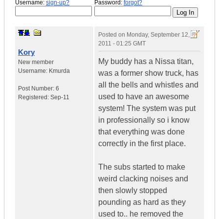
Username:
sign-up?
Password:
forgot?
Posted on
Monday, September 12,
2011 - 01:25 GMT
Kory
My buddy has a Nissa titan,
New member
Username:
Kmurda
was a former show truck, has
all the bells and whistles and
Post Number:
6
used to have an awesome
Registered:
Sep-11
system! The system was put
in professionally so i know
that everything was done
correctly in the first place.
The subs started to make
weird clacking noises and
then slowly stopped
pounding as hard as they
used to.. he removed the