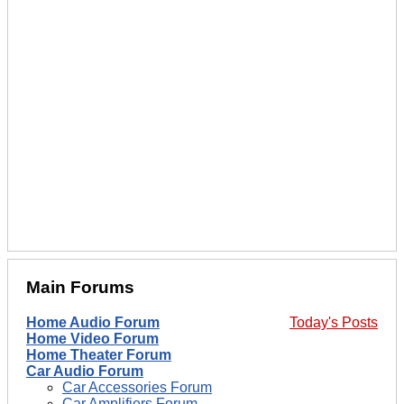
Main Forums
Home Audio Forum
Today's Posts
Home Video Forum
Home Theater Forum
Car Audio Forum
Car Accessories Forum
Car Amplifiers Forum