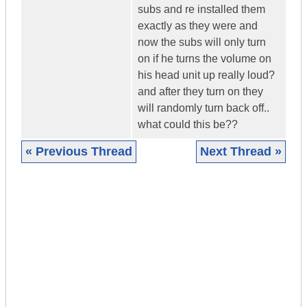
subs and re installed them
exactly as they were and
now the subs will only turn
on if he turns the volume on
his head unit up really loud?
and after they turn on they
will randomly turn back off..
what could this be??
« Previous Thread
Next Thread »
|