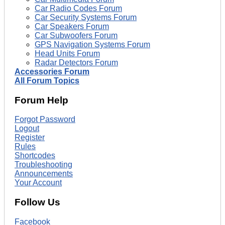
Car Radio Codes Forum
Car Security Systems Forum
Car Speakers Forum
Car Subwoofers Forum
GPS Navigation Systems Forum
Head Units Forum
Radar Detectors Forum
Accessories Forum
All Forum Topics
Forum Help
Forgot Password
Logout
Register
Rules
Shortcodes
Troubleshooting
Announcements
Your Account
Follow Us
Facebook