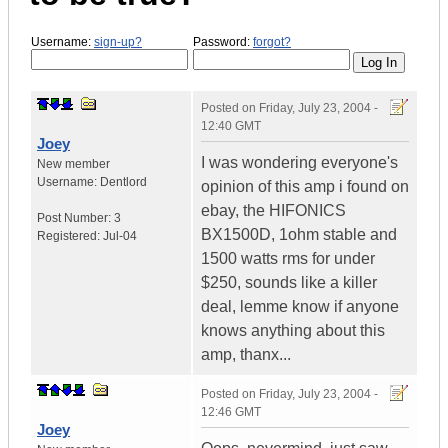
Username:
sign-up?
Password:
forgot?
Posted on
Friday, July 23, 2004 -
12:40 GMT
Joey
I was wondering everyone's
New member
Username:
Dentlord
opinion of this amp i found on
ebay, the HIFONICS
Post Number:
3
BX1500D, 1ohm stable and
Registered:
Jul-04
1500 watts rms for under
$250, sounds like a killer
deal, lemme know if anyone
knows anything about this
amp, thanx...
Posted on
Friday, July 23, 2004 -
12:46 GMT
Joey