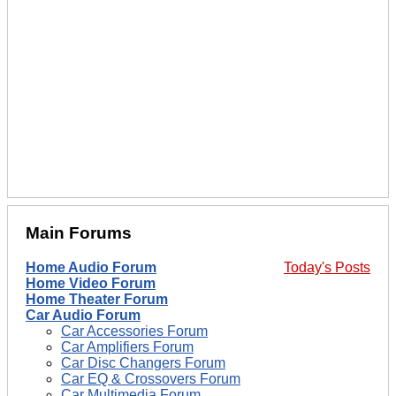
Main Forums
Home Audio Forum
Today's Posts
Home Video Forum
Home Theater Forum
Car Audio Forum
Car Accessories Forum
Car Amplifiers Forum
Car Disc Changers Forum
Car EQ & Crossovers Forum
Car Multimedia Forum