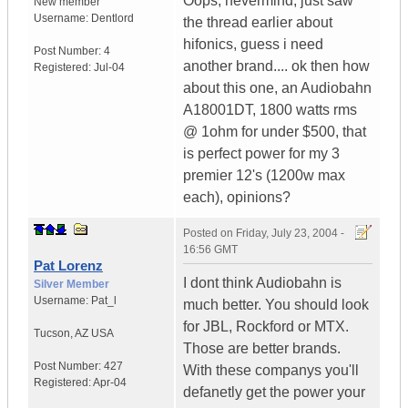
Oops, nevermind, just saw
New member
Username:
Dentlord
the thread earlier about
hifonics, guess i need
Post Number:
4
another brand.... ok then how
Registered:
Jul-04
about this one, an Audiobahn
A18001DT, 1800 watts rms
@ 1ohm for under $500, that
is perfect power for my 3
premier 12's (1200w max
each), opinions?
Posted on
Friday, July 23, 2004 -
16:56 GMT
Pat Lorenz
I dont think Audiobahn is
Silver Member
Username:
Pat_l
much better. You should look
for JBL, Rockford or MTX.
Tucson
,
AZ
USA
Those are better brands.
Post Number:
427
With these companys you'll
Registered:
Apr-04
defanetly get the power your