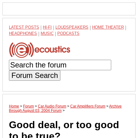
LATEST POSTS
|
HI-FI
|
LOUDSPEAKERS
|
HOME THEATER
|
HEADPHONES
|
MUSIC
|
PODCASTS
Forum Search
Home
>
Forum
>
Car Audio Forum
>
Car Amplifiers Forum
>
Archive
through August 03, 2004 Forum
>
Good deal, or too good
to be true?