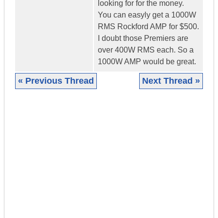
looking for for the money.
You can easyly get a 1000W
RMS Rockford AMP for $500.
I doubt those Premiers are
over 400W RMS each. So a
1000W AMP would be great.
« Previous Thread
Next Thread »
|