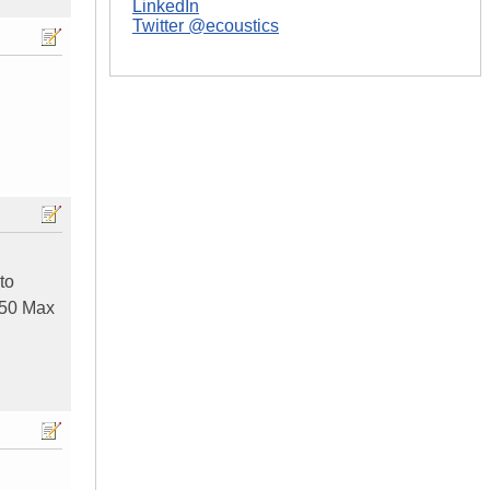
LinkedIn
Twitter @ecoustics
to
 250 Max