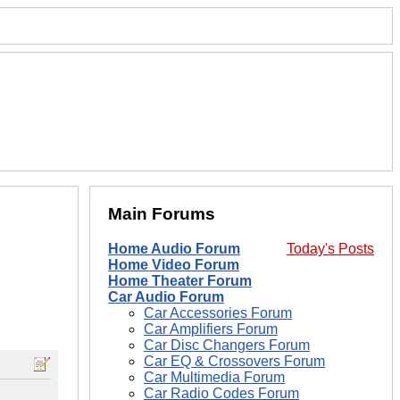
Main Forums
Home Audio Forum
Today's Posts
Home Video Forum
Home Theater Forum
Car Audio Forum
Car Accessories Forum
Car Amplifiers Forum
Car Disc Changers Forum
Car EQ & Crossovers Forum
Car Multimedia Forum
Car Radio Codes Forum