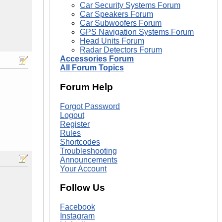
Car Security Systems Forum
Car Speakers Forum
Car Subwoofers Forum
GPS Navigation Systems Forum
Head Units Forum
Radar Detectors Forum
Accessories Forum
All Forum Topics
Forum Help
Forgot Password
Logout
Register
Rules
Shortcodes
Troubleshooting
Announcements
Your Account
Follow Us
Facebook
Instagram