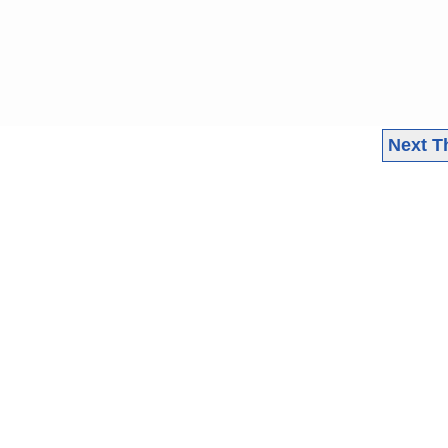
Next T