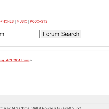
DPHONES
|
MUSIC
|
PODCASTS
Forum Search
August 03, 2004 Forum
>
tt Max At 2 Ohms. Will it Power a 800watt Sub?