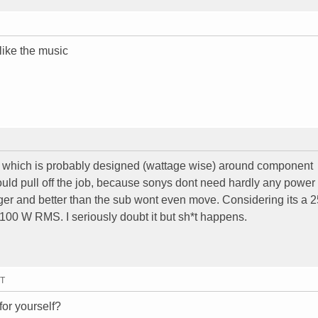
like the music
which is probably designed (wattage wise) around component
 could pull off the job, because sonys dont need hardly any power 
igger and better than the sub wont even move. Considering its a
 100 W RMS. I seriously doubt it but sh*t happens.
MT
for yourself?