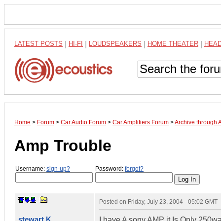
LATEST POSTS
|
HI-FI
|
LOUDSPEAKERS
|
HOME THEATER
|
HEA
Home
>
Forum
>
Car Audio Forum
>
Car Amplifiers Forum
>
Archive through 
Amp Trouble
Username:
sign-up?
Password:
forgot?
Posted on
Friday, July 23, 2004 - 05:02 GMT
stewart K
I have A sony AMP it Is Only 250wa