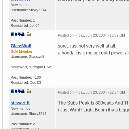
New member
Username:
Stewy3214
Post Number:
1
Registered:
Jul-04
Posted on
Friday, July 23, 2004 - 13:39 GMT
GlassWolf
sure.. just not very well at all.
Gold Member
a honda civic motor could power an 
Username:
Glasswolf
NorthWest
,
Michigan
USA
Post Number:
4136
Registered:
Dec-03
Posted on
Friday, July 23, 2004 - 22:34 GMT
stewart K
The Subs Peak Is 800watts And Th
New member
i Just Want I Light Boom thats bigg
Username:
Stewy3214
Post Number:
2