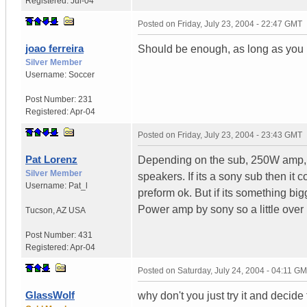
Registered:
Jul-04
Posted on
Friday, July 23, 2004 - 22:47 GMT
joao ferreira
Should be enough, as long as you 
Silver Member
Username:
Soccer
Post Number:
231
Registered:
Apr-04
Posted on
Friday, July 23, 2004 - 23:43 GMT
Pat Lorenz
Depending on the sub, 250W amp, 
Silver Member
speakers. If its a sony sub then it
Username:
Pat_l
preform ok. But if its something b
Power amp by sony so a little over
Tucson
,
AZ
USA
Post Number:
431
Registered:
Apr-04
Posted on
Saturday, July 24, 2004 - 04:11 G
GlassWolf
why don't you just try it and decide 