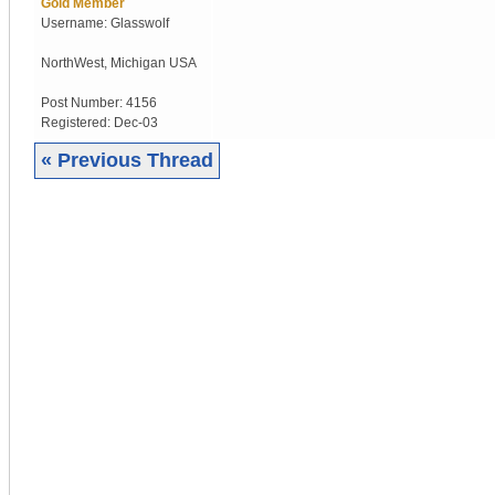
Gold Member
Username:
Glasswolf
NorthWest
,
Michigan
USA
Post Number:
4156
Registered:
Dec-03
« Previous Thread