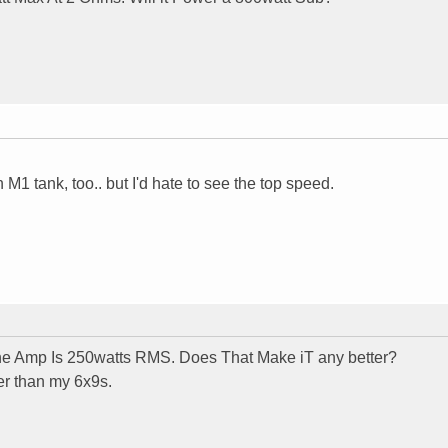
M1 tank, too.. but I'd hate to see the top speed.
e Amp Is 250watts RMS. Does That Make iT any better?
er than my 6x9s.