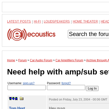
LATEST POSTS
|
HI-FI
|
LOUDSPEAKERS
|
HOME THEATER
|
HEA
Home
>
Forum
>
Car Audio Forum
>
Car Amplifiers Forum
>
Archive through 
Need help with amp/sub set
Username:
sign-up?
Password:
forgot?
Posted on
Friday, July 23, 2004 - 00:06 GMT
Tom Heet
Hey guys,