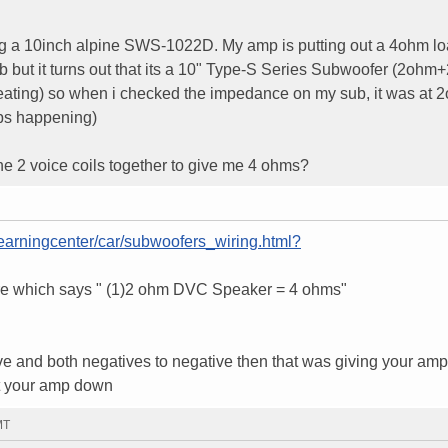
ng a 10inch alpine SWS-1022D. My amp is putting out a 4ohm loa
 but it turns out that its a 10" Type-S Series Subwoofer (2ohm
ating) so when i checked the impedance on my sub, it was at 
ps happening)
he 2 voice coils together to give me 4 ohms?
learningcenter/car/subwoofers_wiring.html?
ture which says " (1)2 ohm DVC Speaker = 4 ohms"
tive and both negatives to negative then that was giving your amp
ut your amp down
MT