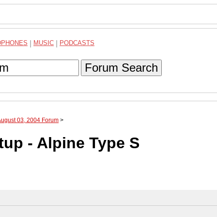
DPHONES
|
MUSIC
|
PODCASTS
Forum Search
August 03, 2004 Forum
>
up - Alpine Type S