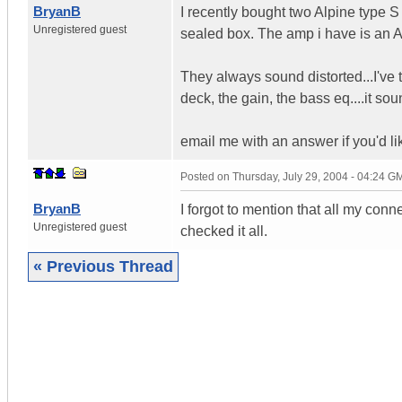
BryanB
I recently bought two Alpine type 
Unregistered guest
sealed box. The amp i have is an 
They always sound distorted...I've 
deck, the gain, the bass eq....it so
email me with an answer if you'd li
Posted on
Thursday, July 29, 2004 - 04:24 G
BryanB
I forgot to mention that all my conn
Unregistered guest
checked it all.
« Previous Thread