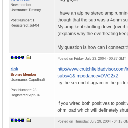
New member
Username:
Timmay
I have an alpine stereo amp runni
though that the sub was a 4ohm sub
Post Number:
1
Registered:
Jul-04
My amp kept shutting down (overhe
(explains why the overheating kee
My question is how can i connect t
Posted on
Friday, July 23, 2004 - 00:37 GMT
rick
http://www.crutchfieldadvisor.com/
Bronze Member
subs=1&impedance=DVC2x2
Username:
Capulina6
try the second diagram in the pic
Post Number:
28
Registered:
Apr-04
if you wired both positives to posi
ohm load which will definetely sh
Posted on
Thursday, July 29, 2004 - 04:18 G