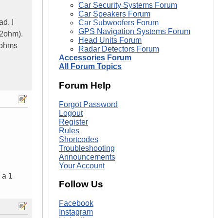
Car Security Systems Forum
Car Speakers Forum
d. I
Car Subwoofers Forum
GPS Navigation Systems Forum
+2ohm).
Head Units Forum
2ohms
Radar Detectors Forum
Accessories Forum
All Forum Topics
Forum Help
Forgot Password
Logout
Register
Rules
Shortcodes
Troubleshooting
Announcements
Your Account
 a 1
Follow Us
Facebook
Instagram