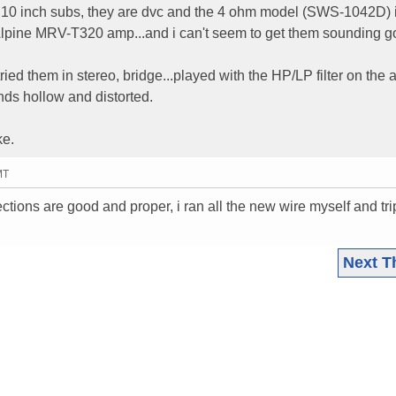
S 10 inch subs, they are dvc and the 4 ohm model (SWS-1042D) 
Alpine MRV-T320 amp...and i can't seem to get them sounding g
tried them in stereo, bridge...played with the HP/LP filter on the
unds hollow and distorted.
ke.
MT
ections are good and proper, i ran all the new wire myself and tri
Next T