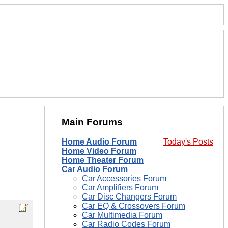
Main Forums
Home Audio Forum
Today's Posts
Home Video Forum
Home Theater Forum
Car Audio Forum
Car Accessories Forum
Car Amplifiers Forum
Car Disc Changers Forum
Car EQ & Crossovers Forum
Car Multimedia Forum
Car Radio Codes Forum