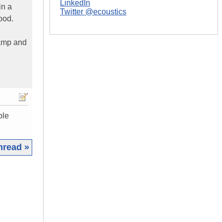
LinkedIn
in a
Twitter @ecoustics
ood.
 amp and
ple
hread »
|