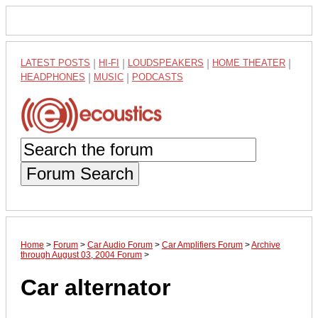
LATEST POSTS
|
HI-FI
|
LOUDSPEAKERS
|
HOME THEATER
|
HEADPHONES
|
MUSIC
|
PODCASTS
Forum Search
Home
>
Forum
>
Car Audio Forum
>
Car Amplifiers Forum
>
Archive
through August 03, 2004 Forum
>
Car alternator