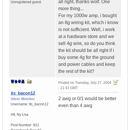
all right, thanks wolf. One
Unregistered guest
more thing...
For my 1000w amp, i bought
an 8g wiring kit, which i know
is not sufficient. Well, i work
at a hardware store and we
sell 4g wire, so do you think
the kit should be all right if i
buy some 4g for the ground
and power cables and keep
the rest of the kit?
Posted on
Tuesday, July 27, 2004
- 21:41 GMT
its_bacon12
2 awg or 0/1 would be better
Silver Member
Username:
Its_bacon12
even than 4 awg
Hfl
,
Ny
Usa
Post Number:
921