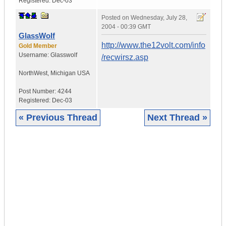
Registered:
Dec-03
Posted on
Wednesday, July 28,
2004 - 00:39 GMT
GlassWolf
http://www.the12volt.com/info
Gold Member
Username:
Glasswolf
/recwirsz.asp
NorthWest
,
Michigan
USA
Post Number:
4244
Registered:
Dec-03
« Previous Thread
Next Thread »
|