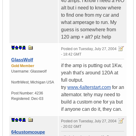
40 amps. I know i need a H/O
alt but i need to know where
to find one from my car and
what amperage to run. My
guess is somewhere from
120 amp + alt? plz help
Posted on
Tuesday, July 27, 2004
- 18:42 GMT
GlassWolf
if the amp is putting out 1Kw,
Gold Member
Username:
Glasswolf
yeah that's around 120A at
full output.
NorthWest
,
Michigan
USA
try
www.4alterstart.com
for an
Post Number:
4236
alternator. tehy may need to
Registered:
Dec-03
build a custom one for ya but
if anyone can do it, they can.
Posted on
Tuesday, July 27, 2004
- 20:02 GMT
64customcoupe