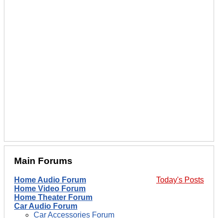
Main Forums
Home Audio Forum
Today's Posts
Home Video Forum
Home Theater Forum
Car Audio Forum
Car Accessories Forum