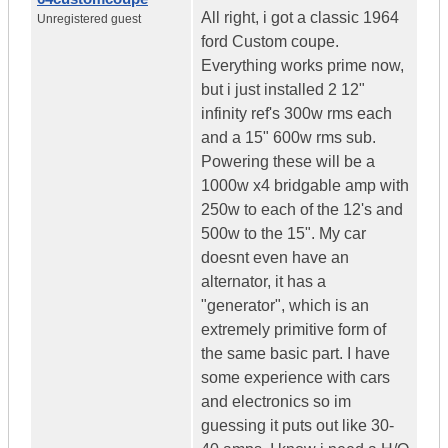
All right, i got a classic 1964
Unregistered guest
ford Custom coupe.
Everything works prime now,
but i just installed 2 12"
infinity ref's 300w rms each
and a 15" 600w rms sub.
Powering these will be a
1000w x4 bridgable amp with
250w to each of the 12's and
500w to the 15". My car
doesnt even have an
alternator, it has a
"generator", which is an
extremely primitive form of
the same basic part. I have
some experience with cars
and electronics so im
guessing it puts out like 30-