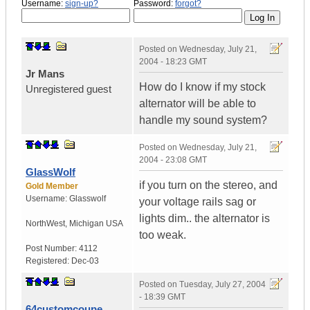
Username:
sign-up?
Password:
forgot?
Posted on
Wednesday, July 21,
2004 - 18:23 GMT
Jr Mans
How do I know if my stock
Unregistered guest
alternator will be able to
handle my sound system?
Posted on
Wednesday, July 21,
2004 - 23:08 GMT
GlassWolf
if you turn on the stereo, and
Gold Member
Username:
Glasswolf
your voltage rails sag or
lights dim.. the alternator is
NorthWest
,
Michigan
USA
too weak.
Post Number:
4112
Registered:
Dec-03
Posted on
Tuesday, July 27, 2004
- 18:39 GMT
64customcoupe