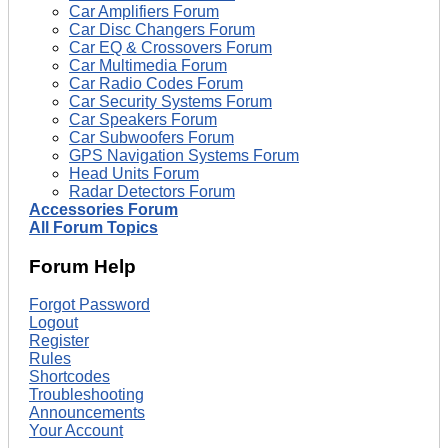
Car Amplifiers Forum
Car Disc Changers Forum
Car EQ & Crossovers Forum
Car Multimedia Forum
Car Radio Codes Forum
Car Security Systems Forum
Car Speakers Forum
Car Subwoofers Forum
GPS Navigation Systems Forum
Head Units Forum
Radar Detectors Forum
Accessories Forum
All Forum Topics
Forum Help
Forgot Password
Logout
Register
Rules
Shortcodes
Troubleshooting
Announcements
Your Account