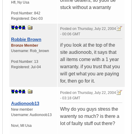
online dealers, so yuoll be
Hfl
,
Ny
Usa
stuck without a warranty
Post Number:
842
Registered:
Dec-03
Posted on
Thursday, July 22, 2004
- 00:06 GMT
Robbie Brown
if you look at the top of the
Bronze Member
Username:
Rob_brown
site audionoob, it says that
all items come with a 1 year
Post Number:
13
warranty. if you trust that you
Registered:
Jul-04
will get what you are paying
for, then go for it.
Posted on
Thursday, July 22, 2004
- 03:18 GMT
Audionoob13
Why do you guys stress the
New member
Username:
Audionoob13
warenty so much? is there a
lot of faulty stuff out there?
Novi
,
MI
Usa