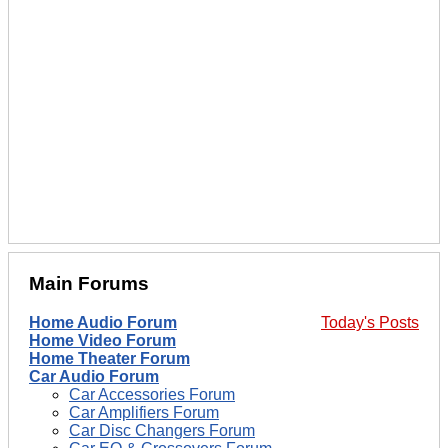
Main Forums
Home Audio Forum
Today's Posts
Home Video Forum
Home Theater Forum
Car Audio Forum
Car Accessories Forum
Car Amplifiers Forum
Car Disc Changers Forum