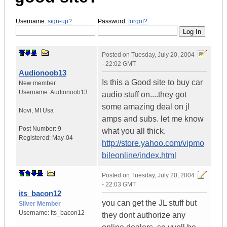
Username:
sign-up?
Password:
forgot?
Posted on
Tuesday, July 20, 2004
- 22:02 GMT
Audionoob13
Is this a Good site to buy car
New member
Username:
Audionoob13
audio stuff on....they got
some amazing deal on jl
Novi
,
MI
Usa
amps and subs. let me know
Post Number:
9
what you all thick.
Registered:
May-04
http://store.yahoo.com/vipmo
bileonline/index.html
Posted on
Tuesday, July 20, 2004
- 22:03 GMT
its_bacon12
you can get the JL stuff but
Silver Member
Username:
Its_bacon12
they dont authorize any