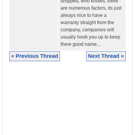
dropped, who knows, there
are numerous factors, its just
always nice to have a
warranty straight from the
company, companies will
usually hook you up to keep
there good name...
« Previous Thread
Next Thread »
|