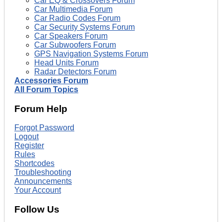
Car EQ & Crossovers Forum
Car Multimedia Forum
Car Radio Codes Forum
Car Security Systems Forum
Car Speakers Forum
Car Subwoofers Forum
GPS Navigation Systems Forum
Head Units Forum
Radar Detectors Forum
Accessories Forum
All Forum Topics
Forum Help
Forgot Password
Logout
Register
Rules
Shortcodes
Troubleshooting
Announcements
Your Account
Follow Us