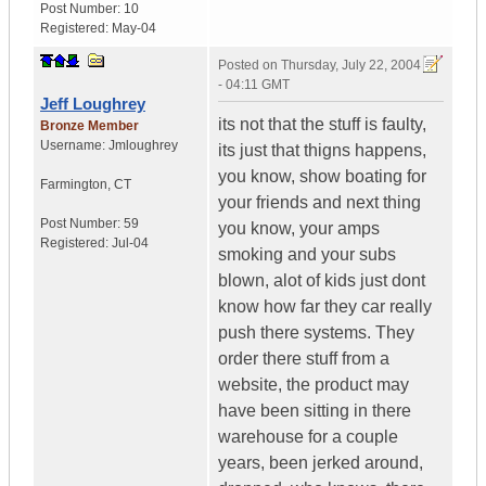
Post Number:
10
Registered:
May-04
Posted on
Thursday, July 22, 2004
- 04:11 GMT
Jeff Loughrey
its not that the stuff is faulty,
Bronze Member
Username:
Jmloughrey
its just that thigns happens,
you know, show boating for
Farmington
,
CT
your friends and next thing
Post Number:
59
you know, your amps
Registered:
Jul-04
smoking and your subs
blown, alot of kids just dont
know how far they car really
push there systems. They
order there stuff from a
website, the product may
have been sitting in there
warehouse for a couple
years, been jerked around,