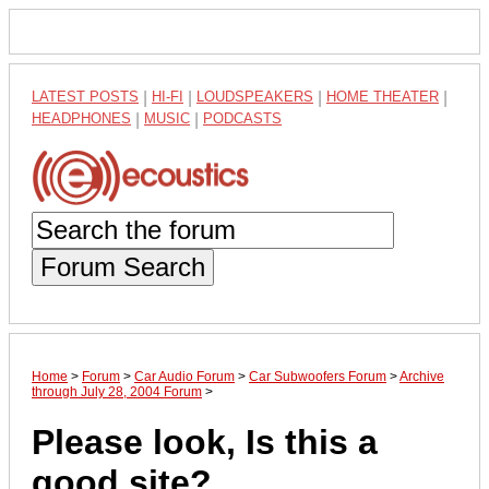
LATEST POSTS
|
HI-FI
|
LOUDSPEAKERS
|
HOME THEATER
|
HEADPHONES
|
MUSIC
|
PODCASTS
Forum Search
Home
>
Forum
>
Car Audio Forum
>
Car Subwoofers Forum
>
Archive
through July 28, 2004 Forum
>
Please look, Is this a
good site?