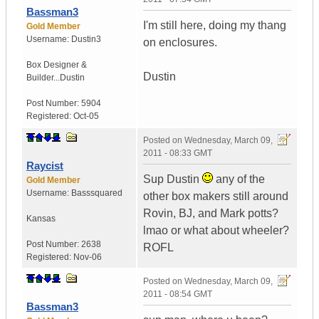
Bassman3
I'm still here, doing my thang
Gold Member
Username:
Dustin3
on enclosures.
Box Designer &
Dustin
Builder...
Dustin
Post Number:
5904
Registered:
Oct-05
Posted on
Wednesday, March 09,
2011 - 08:33 GMT
Raycist
Sup Dustin
any of the
Gold Member
Username:
Basssquared
other box makers still around
Rovin, BJ, and Mark potts?
Kansas
lmao or what about wheeler?
Post Number:
2638
ROFL
Registered:
Nov-06
Posted on
Wednesday, March 09,
2011 - 08:54 GMT
Bassman3