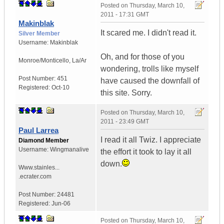
Posted on
Thursday, March 10,
2011 - 17:31 GMT
Makinblak
It scared me. I didn't read it.
Silver Member
Username:
Makinblak
Oh, and for those of you
Monroe/Monticello
,
La/Ar
wondering, trolls like myself
Post Number:
451
have caused the downfall of
Registered:
Oct-10
this site. Sorry.
Posted on
Thursday, March 10,
2011 - 23:49 GMT
Paul Larrea
I read it all Twiz. I appreciate
Diamond Member
Username:
Wingmanalive
the effort it took to lay it all
down.
Www.stainles...
.ecrater.com
Post Number:
24481
Registered:
Jun-06
Posted on
Thursday, March 10,