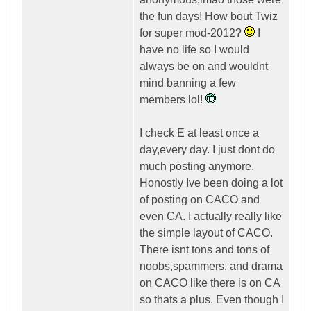
the fun days! How bout Twiz
for super mod-2012?
I
have no life so I would
always be on and wouldnt
mind banning a few
members lol!
I check E at least once a
day,every day. I just dont do
much posting anymore.
Honostly Ive been doing a lot
of posting on CACO and
even CA. I actually really like
the simple layout of CACO.
There isnt tons and tons of
noobs,spammers, and drama
on CACO like there is on CA
so thats a plus. Even though I