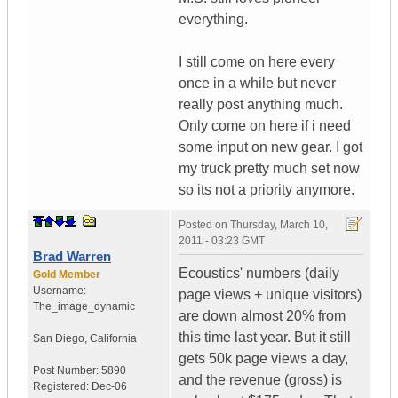
everything.
I still come on here every
once in a while but never
really post anything much.
Only come on here if i need
some input on new gear. I got
my truck pretty much set now
so its not a priority anymore.
Posted on
Thursday, March 10,
2011 - 03:23 GMT
Brad Warren
Ecoustics' numbers (daily
Gold Member
Username:
page views + unique visitors)
The_image_dynamic
are down almost 20% from
this time last year. But it still
San Diego, California
gets 50k page views a day,
Post Number:
5890
and the revenue (gross) is
Registered:
Dec-06