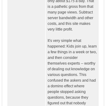
only about $175 a day. That
is a pathetic gross from that
many page views. Subtract
server bandwidth and other
costs, and this site makes
very little profit.
It's very simple what
happened: Kids join up, learn
a few things in a week or two,
and then consider
themselves experts -- worthy
of dealing out knowledge on
various questions. This
confused the askers and had
a domino effect where
people stopped asking
questions, because they
figured out that nobody