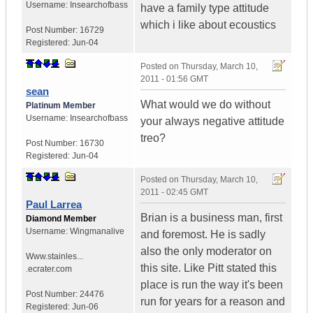
Username:
Insearchofbass
have a family type attitude
which i like about ecoustics
Post Number:
16729
Registered:
Jun-04
Posted on
Thursday, March 10,
2011 - 01:56 GMT
sean
What would we do without
Platinum Member
Username:
Insearchofbass
your always negative attitude
treo?
Post Number:
16730
Registered:
Jun-04
Posted on
Thursday, March 10,
2011 - 02:45 GMT
Paul Larrea
Brian is a business man, first
Diamond Member
Username:
Wingmanalive
and foremost. He is sadly
also the only moderator on
Www.stainles...
this site. Like Pitt stated this
.ecrater.com
place is run the way it's been
Post Number:
24476
run for years for a reason and
Registered:
Jun-06