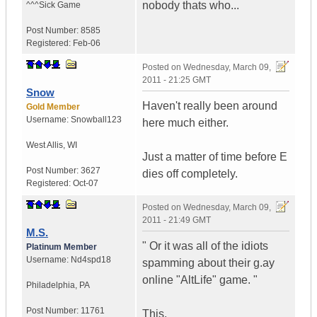
nobody thats who...
^^^Sick Game
Post Number:
8585
Registered:
Feb-06
Posted on
Wednesday, March 09,
2011 - 21:25 GMT
Snow
Haven't really been around
Gold Member
Username:
Snowball123
here much either.
West Allis
,
WI
Just a matter of time before E
Post Number:
3627
dies off completely.
Registered:
Oct-07
Posted on
Wednesday, March 09,
2011 - 21:49 GMT
M.S.
" Or it was all of the idiots
Platinum Member
Username:
Nd4spd18
spamming about their g.ay
online "AltLife" game. "
Philadelphia
,
PA
Post Number:
11761
This.