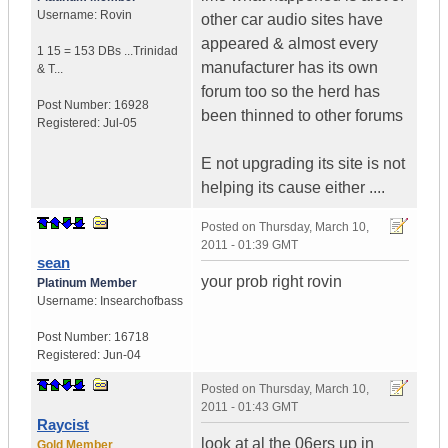
Username:
Rovin
other car audio sites have
appeared & almost every
1 15 = 153 DBs ...
Trinidad
manufacturer has its own
& T...
forum too so the herd has
Post Number:
16928
been thinned to other forums
Registered:
Jul-05
E not upgrading its site is not
helping its cause either ....
Posted on
Thursday, March 10,
2011 - 01:39 GMT
sean
your prob right rovin
Platinum Member
Username:
Insearchofbass
Post Number:
16718
Registered:
Jun-04
Posted on
Thursday, March 10,
2011 - 01:43 GMT
Raycist
look at al the 06ers up in
Gold Member