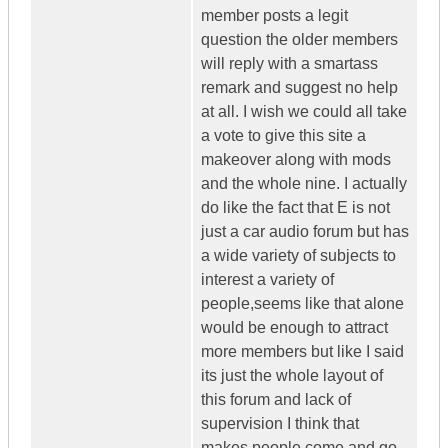
member posts a legit
question the older members
will reply with a smartass
remark and suggest no help
at all. I wish we could all take
a vote to give this site a
makeover along with mods
and the whole nine. I actually
do like the fact that E is not
just a car audio forum but has
a wide variety of subjects to
interest a variety of
people,seems like that alone
would be enough to attract
more members but like I said
its just the whole layout of
this forum and lack of
supervision I think that
makes people come and go