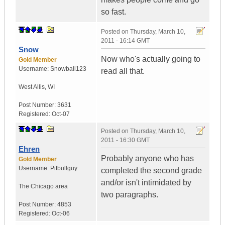
so fast.
Posted on
Thursday, March 10,
2011 - 16:14 GMT
Snow
Now who's actually going to
Gold Member
Username:
Snowball123
read all that.
West Allis
,
WI
Post Number:
3631
Registered:
Oct-07
Posted on
Thursday, March 10,
2011 - 16:30 GMT
Ehren
Probably anyone who has
Gold Member
Username:
Pitbullguy
completed the second grade
and/or isn't intimidated by
The Chicago area
two paragraphs.
Post Number:
4853
Registered:
Oct-06