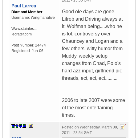
2011 - 23:50 GMT
Paul Larrea
Good ole days are gone.
Diamond Member
Username:
Wingmanalive
Lilrob and Driving always at
it, Wolfman being.....who he
Www.stainles...
is lol, controversy over
.ecrater.com
Chauncey and Logan and a
Post Number:
24474
few others, witty humor from
Registered:
Jun-06
Muddy, weekly setup
changes from Chad, Polo's
hard azz input, girlfriend pic
threads, ect, ect, ect..........
2006 to late 2007 were some
of the most entertaining
times.
Posted on
Wednesday, March 09,
2011 - 23:54 GMT