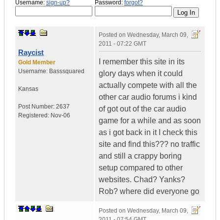
Username:
sign-up?
Password:
forgot?
Posted on
Wednesday, March 09,
2011 - 07:22 GMT
Raycist
I remember this site in its
Gold Member
Username:
Basssquared
glory days when it could
actually compete with all the
Kansas
other car audio forums i kind
Post Number:
2637
of got out of the car audio
Registered:
Nov-06
game for a while and as soon
as i got back in it I check this
site and find this??? no traffic
and still a crappy boring
setup compared to other
websites. Chad? Yanks?
Rob? where did everyone go
Posted on
Wednesday, March 09,
2011 - 07:54 GMT