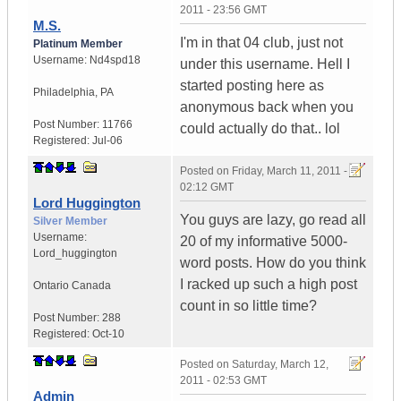
2011 - 23:56 GMT
M.S.
I'm in that 04 club, just not
Platinum Member
Username:
Nd4spd18
under this username. Hell I
started posting here as
Philadelphia
,
PA
anonymous back when you
Post Number:
11766
could actually do that.. lol
Registered:
Jul-06
Posted on
Friday, March 11, 2011 -
02:12 GMT
Lord Huggington
You guys are lazy, go read all
Silver Member
Username:
20 of my informative 5000-
Lord_huggington
word posts. How do you think
I racked up such a high post
Ontario
Canada
count in so little time?
Post Number:
288
Registered:
Oct-10
Posted on
Saturday, March 12,
2011 - 02:53 GMT
Admin