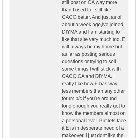
still post on CA way more
than I used to,I still like
CACO better. And just as of
about a week ago,Ive joined
DIYMA and I am starting to
like that site very much too. E
will always be my home but
as far as posting serious
questions or trying to sell
some things,I will stick with
CACO,CA and DIYMA. I
really like how E has way
less members than any other
forum b/c if you're around
long enough you really get to
know the members almost on
a personal level. But lets face
it,E is in desperate need of a
makeover. I just dont like the