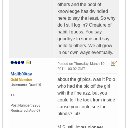
others and the pool of
knowledge has dwindled
here to say the least. So why
do I still log in? Creature of
habit I guess. You say
goodbye to some and say
hello to others. We all grow
in our own ways eventually.
Posted on
Thursday, March 10,
2011 - 03:02 GMT
Malib00tay
about the gf pics, was it Polo
Gold Member
Username:
Drant19
who had the pic off the girl
with the fine azz, but you
TX
could tell he took from inside
Post Number:
2208
cause you could see the
Registered:
Aug-07
blinds? lulz
M.S. still loves pioneer