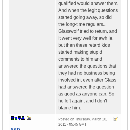
qualified would answer them.
And when the legit questions
started going away, so did
the long-time regulars...
Glasswolf tried to return, and
it went very well for awhile,
but then these retard kids
started making stupid
comments to him and
answered the questions that
they had no business being
involved in, even after Glass
had answered the question
as good as anyone can. So
he left again, and I don't
blame him.
Posted on
Thursday, March 10,
2011 - 05:45 GMT
SKD