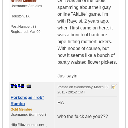
Or it was all of the idiots
Bronze Member
Username:
Atreidies
spamming about their g.ay
online "AltLife" game. I'm
Houston
,
TX
with Raycist. 2 years ago,
Post Number:
88
when I first came on here, it
Registered:
Mar-09
was a bunch of hardcore
pipe-hitting motherf.uckers.
With noobs of course, but
now it seems like a bunch of
pant.y waisted flower pickers.
Jus' sayin'
Posted on
Wednesday, March 09,
2011 - 20:52 GMT
Porkchops "rob"
HA
Rambo
Gold Member
Username:
Extrmndor3
who the fu.ck are you???
Http://illuzonemu.serv...
,