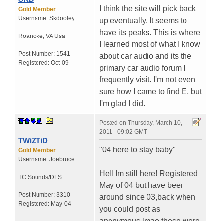
I think the site will pick back
Gold Member
Username:
Skdooley
up eventually. It seems to
have its peaks. This is where
Roanoke
,
VA
Usa
I learned most of what I know
Post Number:
1541
about car audio and its the
Registered:
Oct-09
primary car audio forum I
frequently visit. I'm not even
sure how I came to find E, but
I'm glad I did.
Posted on
Thursday, March 10,
2011 - 09:02 GMT
TWiZTiD
"04 here to stay baby"
Gold Member
Username:
Joebruce
Hell Im still here! Registered
TC Sounds/DLS
May of 04 but have been
Post Number:
3310
around since 03,back when
Registered:
May-04
you could post as
anonymous,lmao those were