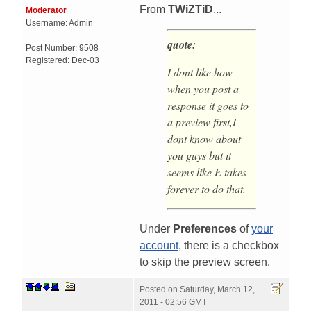
From
TWiZTiD
...
Moderator
Username:
Admin
quote:
Post Number:
9508
Registered:
Dec-03
I dont like how
when you post a
response it goes to
a preview first,I
dont know about
you guys but it
seems like E takes
forever to do that.
Under
Preferences
of
your
account
, there is a checkbox
to skip the preview screen.
Posted on
Saturday, March 12,
2011 - 02:56 GMT