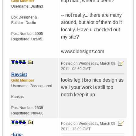
sup man, where u been?
Gold Member
Username:
Dustin3
-- not really... there are many
Box Designer &
around, but alot of them do it
Builder...
Dustin
locally. Have u checked out
Post Number:
5905
my site?
Registered:
Oct-05
www.dldesignz.com
Posted on
Wednesday, March 09,
2011 - 08:59 GMT
Raycist
looks legit bro nice design as
Gold Member
Username:
Basssquared
well your work is still top
notch keep it up
Kansas
Post Number:
2639
Registered:
Nov-06
Posted on
Wednesday, March 09,
2011 - 13:09 GMT
-Eric-