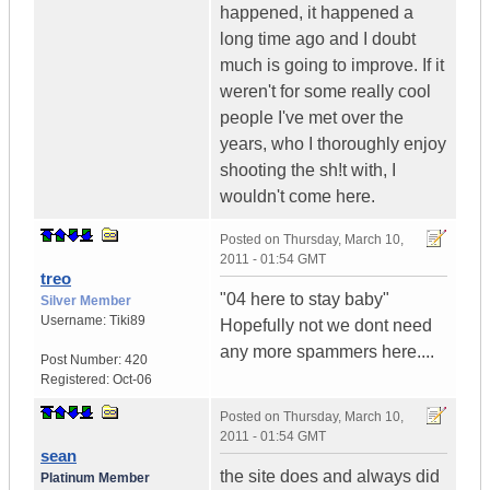
happened, it happened a
long time ago and I doubt
much is going to improve. If it
weren't for some really cool
people I've met over the
years, who I thoroughly enjoy
shooting the sh!t with, I
wouldn't come here.
Posted on
Thursday, March 10,
2011 - 01:54 GMT
treo
"04 here to stay baby"
Silver Member
Username:
Tiki89
Hopefully not we dont need
any more spammers here....
Post Number:
420
Registered:
Oct-06
Posted on
Thursday, March 10,
2011 - 01:54 GMT
sean
the site does and always did
Platinum Member