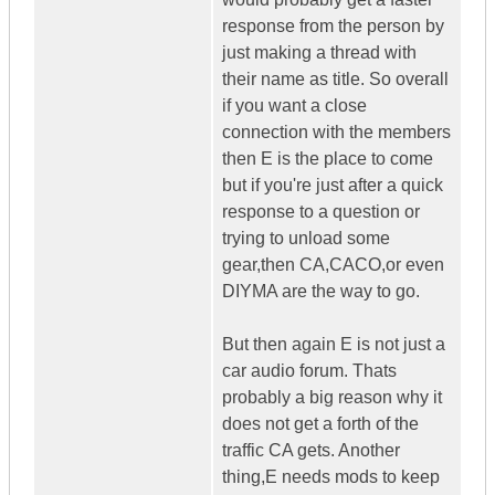
response from the person by
just making a thread with
their name as title. So overall
if you want a close
connection with the members
then E is the place to come
but if you're just after a quick
response to a question or
trying to unload some
gear,then CA,CACO,or even
DIYMA are the way to go.
But then again E is not just a
car audio forum. Thats
probably a big reason why it
does not get a forth of the
traffic CA gets. Another
thing,E needs mods to keep