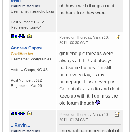
sean
oh how i wish things could
Platinum Member
Username:
Insearchofbass
be back like they were
Post Number:
16712
Registered:
Jun-04
Posted on
Thursday, March 10,
2011 - 00:30 GMT
Andrew Capps
girlfriend pic threads were
Gold Member
Username:
Shortysetnies
always a hit. Brad always
had some hotties. I'm still
Andrew Capps
,
NC
US
here every day, its my
Post Number:
3622
homepage, I just never post.
Registered:
Mar-06
Got out of car audio and dont
keep up with it. I do miss the
old forum though
Posted on
Thursday, March 10,
2011 - 01:34 GMT
...Rovin...
imo what happened is alot of
Platinum Member