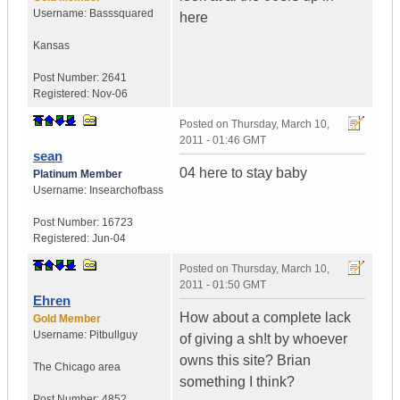
Username:
Basssquared
here
Kansas
Post Number:
2641
Registered:
Nov-06
Posted on
Thursday, March 10,
2011 - 01:46 GMT
sean
04 here to stay baby
Platinum Member
Username:
Insearchofbass
Post Number:
16723
Registered:
Jun-04
Posted on
Thursday, March 10,
2011 - 01:50 GMT
Ehren
How about a complete lack
Gold Member
Username:
Pitbullguy
of giving a sh!t by whoever
owns this site? Brian
The Chicago area
something I think?
Post Number:
4852