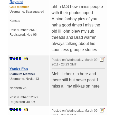
Raycist
ahhh M.S how i miss people
Gold Member
Username:
Basssquared
with their photoshoped
Alpine fanboy pics of you
Kansas
haha good times i miss the
Post Number:
2640
old lil john blew my sub
Registered:
Nov-06
threads and Brad warren
always talking about his
countless groupie stories
Posted on
Wednesday, March 09,
2011 - 23:23 GMT
Yanks Fan
Meh, I check in here and
Platinum Member
Username:
Nyyfan13
there still but never post. I
miss all my nikkas on here.
Northern VA
Post Number:
12072
Registered:
Jul-06
Posted on
Wednesday, March 09,