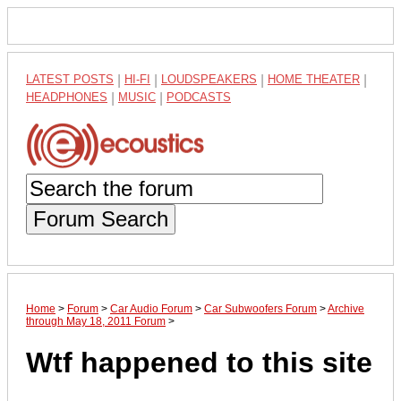
LATEST POSTS
|
HI-FI
|
LOUDSPEAKERS
|
HOME THEATER
|
HEADPHONES
|
MUSIC
|
PODCASTS
Forum Search
Home
>
Forum
>
Car Audio Forum
>
Car Subwoofers Forum
>
Archive
through May 18, 2011 Forum
>
Wtf happened to this site