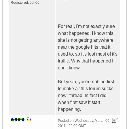
Registered:
Jul-06
For real, I'm not exactly sure
what happened. I know this
site is not getting anywhere
near the google hits that it
used to, so it's lost most of it's
traffic. Why that happened I
don't know.
But yeah, you're not the first
to make a "this forum sucks
now" thread. In fact I did
when first saw it start
happening.
Posted on
Wednesday, March 09,
2011 - 22:09 GMT