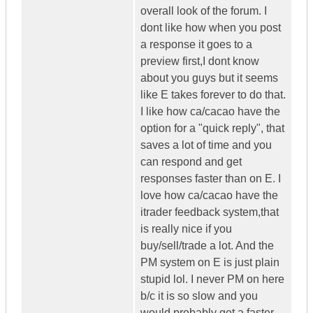
overall look of the forum. I
dont like how when you post
a response it goes to a
preview first,I dont know
about you guys but it seems
like E takes forever to do that.
I like how ca/cacao have the
option for a "quick reply", that
saves a lot of time and you
can respond and get
responses faster than on E. I
love how ca/cacao have the
itrader feedback system,that
is really nice if you
buy/sell/trade a lot. And the
PM system on E is just plain
stupid lol. I never PM on here
b/c it is so slow and you
would probably get a faster