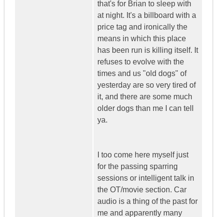
that's for Brian to sleep with
at night. It's a billboard with a
price tag and ironically the
means in which this place
has been run is killing itself. It
refuses to evolve with the
times and us "old dogs" of
yesterday are so very tired of
it, and there are some much
older dogs than me I can tell
ya.
I too come here myself just
for the passing sparring
sessions or intelligent talk in
the OT/movie section. Car
audio is a thing of the past for
me and apparently many