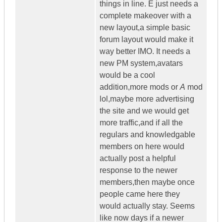
things in line. E just needs a
complete makeover with a
new layout,a simple basic
forum layout would make it
way better IMO. It needs a
new PM system,avatars
would be a cool
addition,more mods or
A
mod
lol,maybe more advertising
the site and we would get
more traffic,and if all the
regulars and knowledgable
members on here would
actually post a helpful
response to the newer
members,then maybe once
people came here they
would actually stay. Seems
like now days if a newer