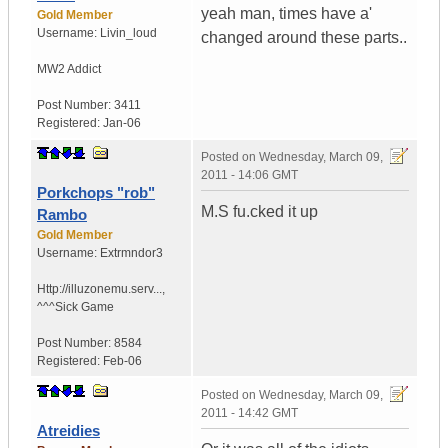
yeah man, times have a'
Gold Member
Username:
Livin_loud
changed around these parts..
MW2 Addict
Post Number:
3411
Registered:
Jan-06
Posted on
Wednesday, March 09,
2011 - 14:06 GMT
Porkchops "rob"
M.S fu.cked it up
Rambo
Gold Member
Username:
Extrmndor3
Http://illuzonemu.serv...
,
^^^Sick Game
Post Number:
8584
Registered:
Feb-06
Posted on
Wednesday, March 09,
2011 - 14:42 GMT
Atreidies