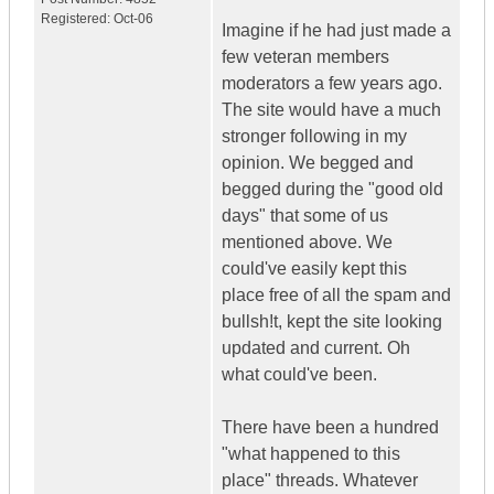
Registered:
Oct-06
Imagine if he had just made a
few veteran members
moderators a few years ago.
The site would have a much
stronger following in my
opinion. We begged and
begged during the "good old
days" that some of us
mentioned above. We
could've easily kept this
place free of all the spam and
bullsh!t, kept the site looking
updated and current. Oh
what could've been.
There have been a hundred
"what happened to this
place" threads. Whatever