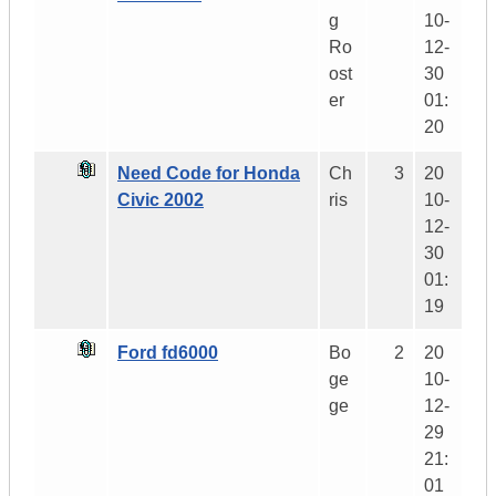
g
10-
Ro
12-
ost
30
er
01:
20
Need Code for Honda
Ch
3
20
Civic 2002
ris
10-
12-
30
01:
19
Ford fd6000
Bo
2
20
ge
10-
ge
12-
29
21:
01