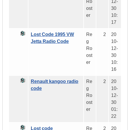
Ro
12-
ost
30
er
10:
17
Lost Code 1995 VW
Re
2
20
Jetta Radio Code
g
10-
Ro
12-
ost
30
er
10:
16
Renault kangoo radio
Re
2
20
code
g
10-
Ro
12-
ost
30
er
01:
22
Lost code
Re
2
20