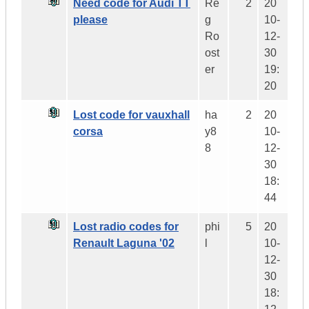
Need code for Audi TT
Re
2
20
please
g
10-
Ro
12-
ost
30
er
19:
20
Lost code for vauxhall
ha
2
20
corsa
y8
10-
8
12-
30
18:
44
Lost radio codes for
phi
5
20
Renault Laguna '02
l
10-
12-
30
18: