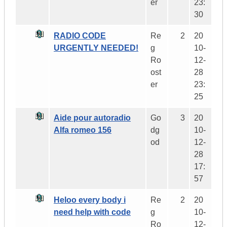
er
23:
30
RADIO CODE
Re
2
20
URGENTLY NEEDED!
g
10-
Ro
12-
ost
28
er
23:
25
Aide pour autoradio
Go
3
20
Alfa romeo 156
dg
10-
od
12-
28
17:
57
Heloo every body i
Re
2
20
need help with code
g
10-
Ro
12-