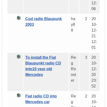
12:
06
Cod radio Blaupunk
ha
2
20
2003
y8
10-
8
12-
21
12:
01
To install the Fiat
Re
3
20
Blaupunkt radio CD
g
10-
into10 year old
Ro
12-
Mercedes
ost
20
er
23:
52
Fiat radio CD into
Re
2
20
Mercedes car
g
10-