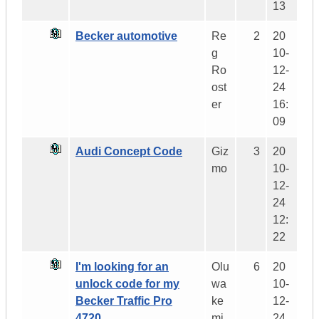
13
Becker automotive
Re
2
20
g
10-
Ro
12-
ost
24
er
16:
09
Audi Concept Code
Giz
3
20
mo
10-
12-
24
12:
22
I'm looking for an
Olu
6
20
unlock code for my
wa
10-
Becker Traffic Pro
ke
12-
4720.
mi
24