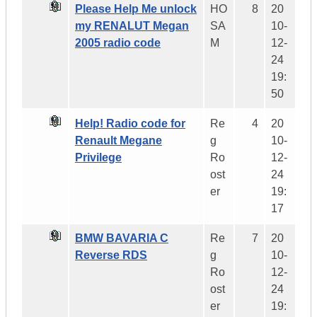
Please Help Me unlock
HO
8
20
my RENALUT Megan
SA
10-
2005 radio code
M
12-
24
19:
50
Help! Radio code for
Re
4
20
Renault Megane
g
10-
Privilege
Ro
12-
ost
24
er
19:
17
BMW BAVARIA C
Re
7
20
Reverse RDS
g
10-
Ro
12-
ost
24
er
19: