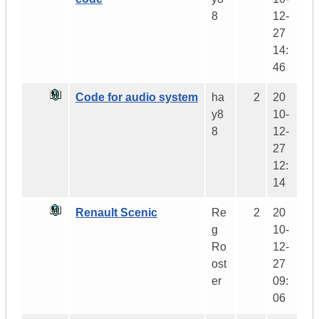
8
12-
27
14:
46
Code for audio system
ha
2
20
y8
10-
8
12-
27
12:
14
Renault Scenic
Re
2
20
g
10-
Ro
12-
ost
27
er
09:
06