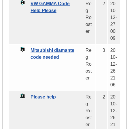
VW GAMMA Code
Re
2
20
Help Please
g
10-
Ro
12-
ost
27
er
00:
09
Mitsubishi diamante
Re
3
20
code needed
g
10-
Ro
12-
ost
26
er
21:
06
Please help
Re
2
20
g
10-
Ro
12-
ost
26
er
21: