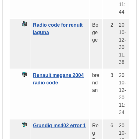
11:
44
Radio code for renult
Bo
2
20
laguna
ge
10-
ge
12-
30
11:
38
Renault megane 2004
bre
3
20
radio code
nd
10-
an
12-
30
11:
34
Grundig ms402 error 1
Re
6
20
g
10-