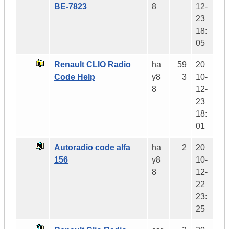
BE-7823
8
12-
23
18:
05
Renault CLIO Radio
ha
59
20
Code Help
y8
3
10-
8
12-
23
18:
01
Autoradio code alfa
ha
2
20
156
y8
10-
8
12-
22
23:
25