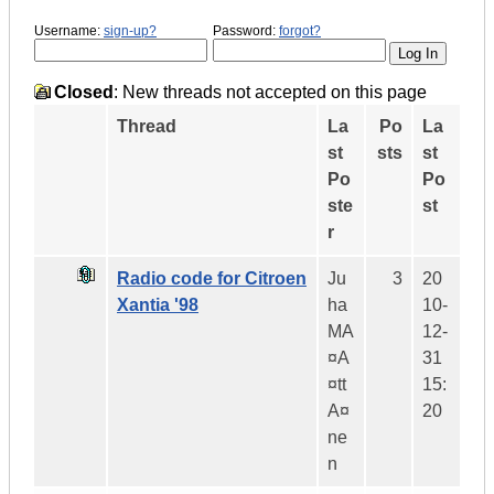
Username:
sign-up?
Password:
forgot?
Closed
: New threads not accepted on this page
Thread
La
Po
La
st
sts
st
Po
Po
ste
st
r
Radio code for Citroen
Ju
3
20
Xantia '98
ha
10-
MA
12-
¤A
31
¤tt
15:
A¤
20
ne
n