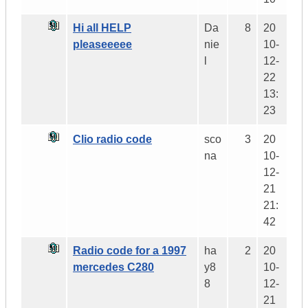
Hi all HELP
Da
8
20
pleaseeeee
nie
10-
l
12-
22
13:
23
Clio radio code
sco
3
20
na
10-
12-
21
21:
42
Radio code for a 1997
ha
2
20
mercedes C280
y8
10-
8
12-
21