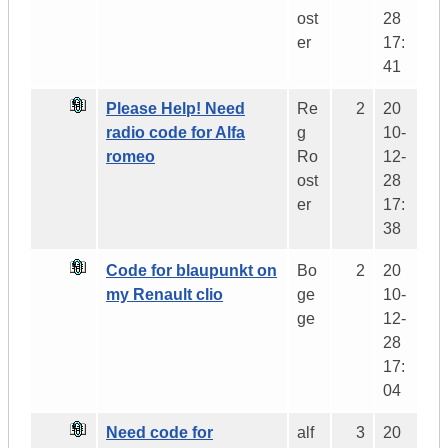
ost
28
er
17:
41
Please Help! Need
Re
2
20
radio code for Alfa
g
10-
romeo
Ro
12-
ost
28
er
17:
38
Code for blaupunkt on
Bo
2
20
my Renault clio
ge
10-
ge
12-
28
17:
04
Need code for
alf
3
20