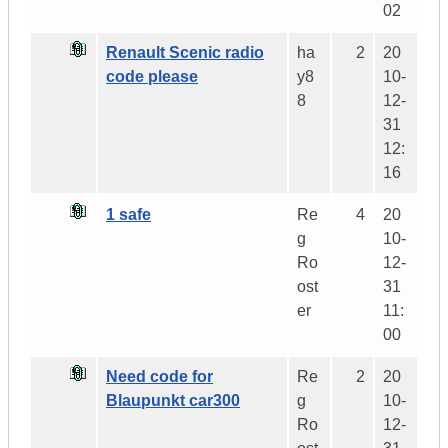
02
Renault Scenic radio
ha
2
20
code please
y8
10-
8
12-
31
12:
16
1 safe
Re
4
20
g
10-
Ro
12-
ost
31
er
11:
00
Need code for
Re
2
20
Blaupunkt car300
g
10-
Ro
12-