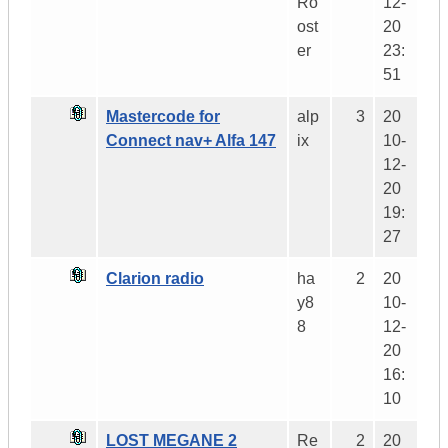
Ro
12-
ost
20
er
23:
51
Mastercode for
alp
3
20
Connect nav+ Alfa 147
ix
10-
12-
20
19:
27
Clarion radio
ha
2
20
y8
10-
8
12-
20
16:
10
LOST MEGANE 2
Re
2
20