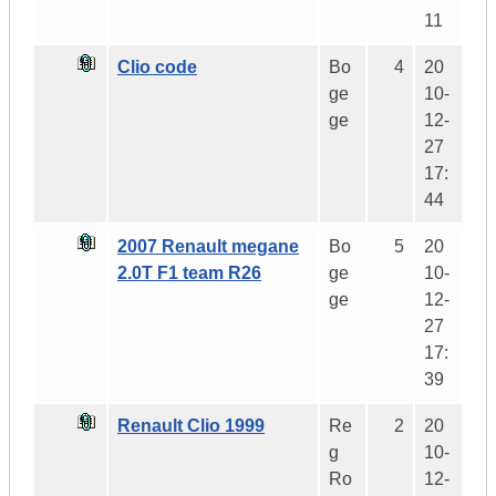
11
Clio code
Bo
4
20
ge
10-
ge
12-
27
17:
44
2007 Renault megane
Bo
5
20
2.0T F1 team R26
ge
10-
ge
12-
27
17:
39
Renault Clio 1999
Re
2
20
g
10-
Ro
12-