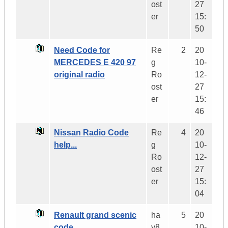
ost
27
er
15:
50
Need Code for
Re
2
20
MERCEDES E 420 97
g
10-
original radio
Ro
12-
ost
27
er
15:
46
Nissan Radio Code
Re
4
20
help...
g
10-
Ro
12-
ost
27
er
15:
04
Renault grand scenic
ha
5
20
code
y8
10-