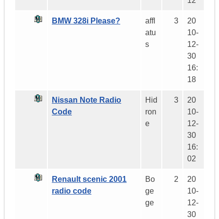
12
BMW 328i Please?
affl
3
20
atu
10-
s
12-
30
16:
18
Nissan Note Radio
Hid
3
20
Code
ron
10-
e
12-
30
16:
02
Renault scenic 2001
Bo
2
20
radio code
ge
10-
ge
12-
30