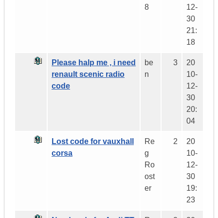
8
12-
30
21:
18
Please halp me , i need
be
3
20
renault scenic radio
n
10-
code
12-
30
20:
04
Lost code for vauxhall
Re
2
20
corsa
g
10-
Ro
12-
ost
30
er
19:
23