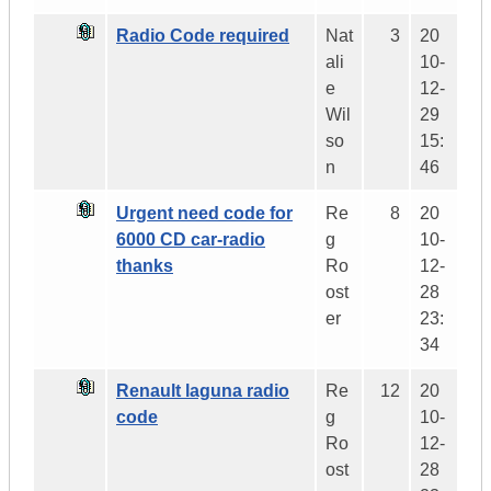
Radio Code required
Nat
3
20
ali
10-
e
12-
Wil
29
so
15:
n
46
Urgent need code for
Re
8
20
6000 CD car-radio
g
10-
thanks
Ro
12-
ost
28
er
23:
34
Renault laguna radio
Re
12
20
code
g
10-
Ro
12-
ost
28