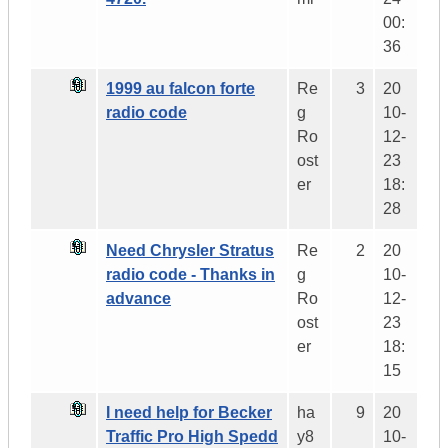
00:
36
1999 au falcon forte
Re
3
20
radio code
g
10-
Ro
12-
ost
23
er
18:
28
Need Chrysler Stratus
Re
2
20
radio code - Thanks in
g
10-
advance
Ro
12-
ost
23
er
18:
15
I need help for Becker
ha
9
20
Traffic Pro High Spedd
y8
10-