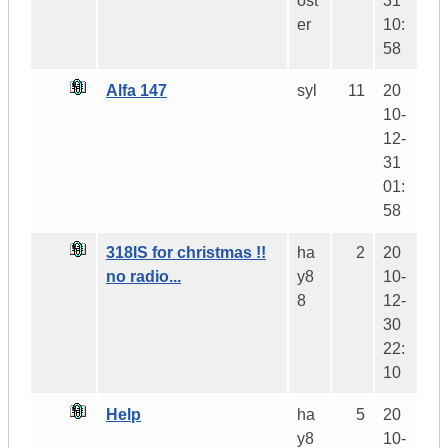
ost
31
er
10:
58
Alfa 147
syl
11
20
10-
12-
31
01:
58
318IS for christmas !!
ha
2
20
no radio...
y8
10-
8
12-
30
22:
10
Help
ha
5
20
y8
10-