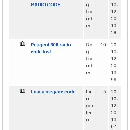
RADIO CODE
g
10-
Ro
12-
ost
20
er
13:
59
Peugeot 306 radio
Re
10
20
code lost
g
10-
Ro
12-
ost
20
er
13:
58
Lost a megane code
luci
5
20
o
10-
rob
12-
led
20
o
13:
07