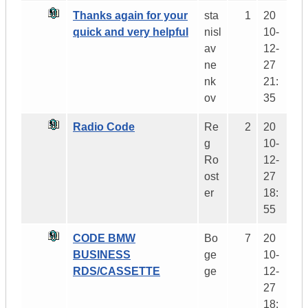
Thanks again for your
sta
1
20
quick and very helpful
nisl
10-
av
12-
ne
27
nk
21:
ov
35
Radio Code
Re
2
20
g
10-
Ro
12-
ost
27
er
18:
55
CODE BMW
Bo
7
20
BUSINESS
ge
10-
RDS/CASSETTE
ge
12-
27
18: