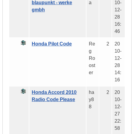
blaupunkt - werke
a
10-
gmbh
12-
28
16:
46
Honda Pilot Code
Re
2
20
g
10-
Ro
12-
ost
28
er
14:
16
Honda Accord 2010
ha
2
20
Radio Code Please
y8
10-
8
12-
27
22:
58