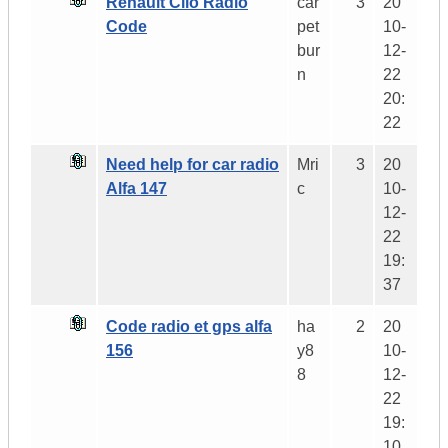
Renault Clio Radio
car
3
20
Code
pet
10-
bur
12-
n
22
20:
22
Need help for car radio
Mri
3
20
Alfa 147
c
10-
12-
22
19:
37
Code radio et gps alfa
ha
2
20
156
y8
10-
8
12-
22
19:
10