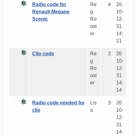
Radio code for
Re
4
20
Renault Megane
g
10-
Scenic
Ro
12-
ost
31
er
14:
21
Clio code
Re
2
20
g
10-
Ro
12-
ost
31
er
14:
14
Radio code needed for
Lis
3
20
clio
a
10-
12-
31
14: