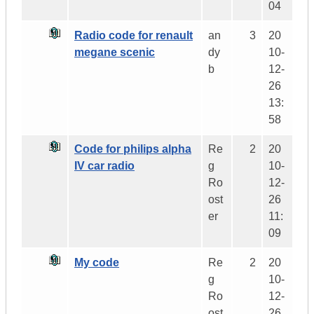
04
Radio code for renault
an
3
20
megane scenic
dy
10-
b
12-
26
13:
58
Code for philips alpha
Re
2
20
IV car radio
g
10-
Ro
12-
ost
26
er
11:
09
My code
Re
2
20
g
10-
Ro
12-
ost
26