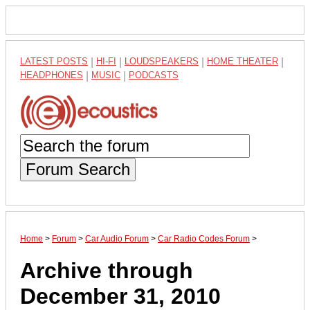
LATEST POSTS
|
HI-FI
|
LOUDSPEAKERS
|
HOME THEATER
|
HEADPHONES
|
MUSIC
|
PODCASTS
Forum Search
Home
>
Forum
>
Car Audio Forum
>
Car Radio Codes Forum
>
Archive through
December 31, 2010