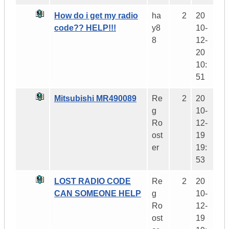
How do i get my radio
ha
2
20
code?? HELP!!!
y8
10-
8
12-
20
10:
51
Mitsubishi MR490089
Re
2
20
g
10-
Ro
12-
ost
19
er
19:
53
LOST RADIO CODE
Re
2
20
CAN SOMEONE HELP
g
10-
Ro
12-
ost
19