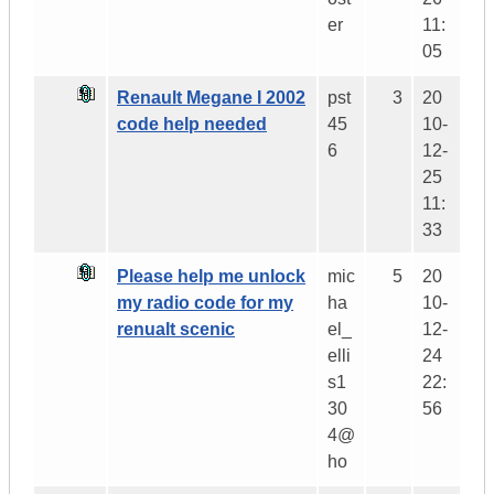
er
11:
05
Renault Megane I 2002
pst
3
20
code help needed
45
10-
6
12-
25
11:
33
Please help me unlock
mic
5
20
my radio code for my
ha
10-
renualt scenic
el_
12-
elli
24
s1
22:
30
56
4@
ho