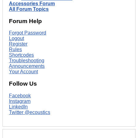
Accessories Forum
All Forum Topics
Forum Help
Forgot Password
Logout
Register
Rules
Shortcodes
Troubleshooting
Announcements
Your Account
Follow Us
Facebook
Instagram
LinkedIn
Twitter @ecoustics