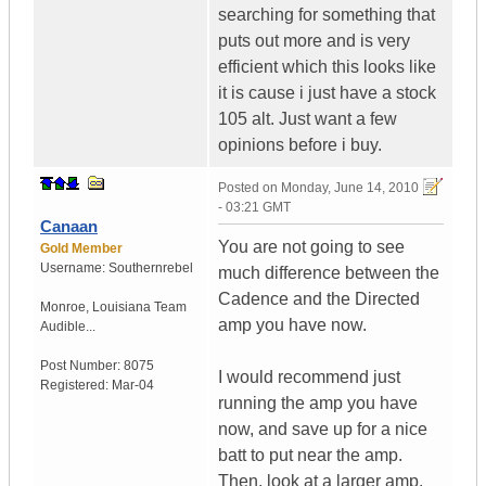
searching for something that
puts out more and is very
efficient which this looks like
it is cause i just have a stock
105 alt. Just want a few
opinions before i buy.
Posted on
Monday, June 14, 2010
- 03:21 GMT
Canaan
You are not going to see
Gold Member
Username:
Southernrebel
much difference between the
Cadence and the Directed
Monroe
,
Louisiana
Team
amp you have now.
Audible...
Post Number:
8075
I would recommend just
Registered:
Mar-04
running the amp you have
now, and save up for a nice
batt to put near the amp.
Then, look at a larger amp.