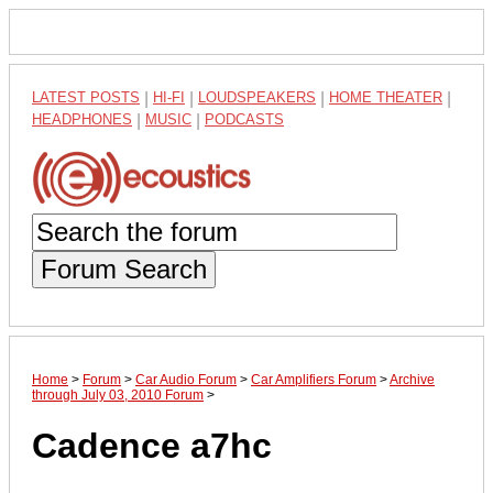
LATEST POSTS
|
HI-FI
|
LOUDSPEAKERS
|
HOME THEATER
|
HEADPHONES
|
MUSIC
|
PODCASTS
Forum Search
Home
>
Forum
>
Car Audio Forum
>
Car Amplifiers Forum
>
Archive
through July 03, 2010 Forum
>
Cadence a7hc