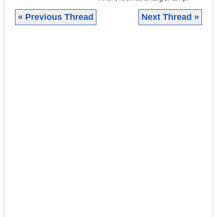
« Previous Thread
Next Thread »
|