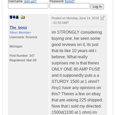
Username:
sign-up?
Password:
forgot?
Posted on
Monday, June 14, 2010
- 01:55 GMT
The_boss
im STRONGLY considering
Silver Member
Username:
Rosrock
buying one. Ive seen some
good reviews on it, its just
Michigan
that its like 10 years old i
Post Number:
347
believe. What really
Registered:
Mar-09
surprises me is that theres
ONLY ONE 80 AMP FUSE
and it supposedly puts a a
STURDY 1500 at 1 ohm!?
Any1 have any opinions on
this? Theres a few on ebay
that are asking 225 shipped.
Now that i sold my directed
1500d(1100 at 1 ohm) im