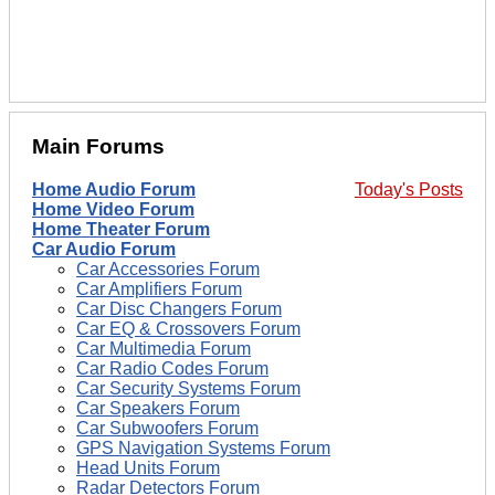
Main Forums
Home Audio Forum
Today's Posts
Home Video Forum
Home Theater Forum
Car Audio Forum
Car Accessories Forum
Car Amplifiers Forum
Car Disc Changers Forum
Car EQ & Crossovers Forum
Car Multimedia Forum
Car Radio Codes Forum
Car Security Systems Forum
Car Speakers Forum
Car Subwoofers Forum
GPS Navigation Systems Forum
Head Units Forum
Radar Detectors Forum